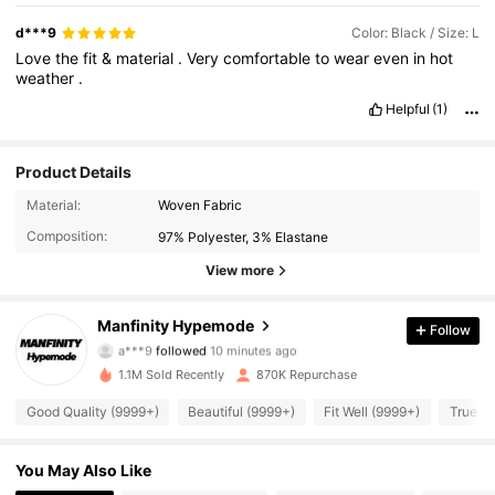
d***9
Color: Black / Size: L
Love
the
fit
&
material
.
Very
comfortable
to
wear
even
in
hot
weather
.
Helpful
(1)
Product Details
Material:
Woven Fabric
Composition:
97% Polyester, 3% Elastane
View more
295K Followers
4.91
Manfinity Hypemode
Follow
a***9
followed
10 minutes ago
w***2
is browsing
295K Followers
1.1M Sold Recently
870K Repurchase
4.91
Good Quality (9999+)
Beautiful (9999+)
Fit Well (9999+)
True to
295K Followers
4.91
You May Also Like