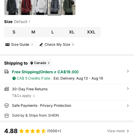
Size
Default
S
M
L
XL
XXL
Size Guide
Check My Size
Shipping to
Canada
Free Shipping(Orders ≥ CA$19.00)
CA$ 5 Credits if late
​Est. Delivery:
Aug 13 - Aug 19
30-Day Free Returns
T&Cs apply
Safe Payments · Privacy Protection
Sold by & Ships from: SHEIN
4.88
(1000+)
View more