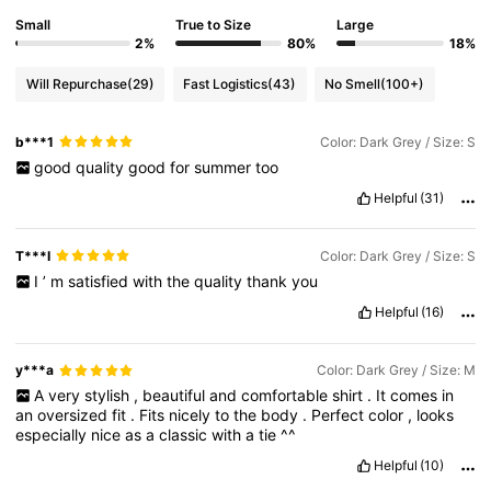
Small
True to Size
Large
2%
80%
18%
Will Repurchase
(29)
Fast Logistics
(43)
No Smell
(100+)
b***1
Color: Dark Grey / Size: S
good
quality
good
for
summer
too
Helpful
(31)
T***I
Color: Dark Grey / Size: S
I
’
m
satisfied
with
the
quality
thank
you
Helpful
(16)
y***a
Color: Dark Grey / Size: M
A
very
stylish
,
beautiful
and
comfortable
shirt
.
It
comes
in
an
oversized
fit
.
Fits
nicely
to
the
body
.
Perfect
color
,
looks
especially
nice
as
a
classic
with
a
tie
^^
Helpful
(10)