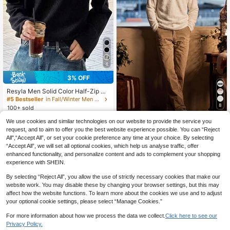
4
3% OFF
Resyla Men Solid Color Half-Zip Dr
opped Shoulder Casual Loose Fit L
#5 Bestseller
in Fall/Winter Men T-Shirts
ong Sleeve T-Shirt
8
100+ sold
16
SWAVVY
CA$
.08
-3%
Estimated
We use cookies and similar technologies on our website to provide the service you
SWAVVY Men's Spring/Autum
request, and to aim to offer you the best website experience possible. You can “Reject
NEW
n Casual Loose V-Neck POLO Shirt
All",“Accept All”, or set your cookie preference any time at your choice. By selecting
30
CA$
.08
Standard Size Long Sleeve White S
“Accept All”, we will set all optional cookies, which help us analyse traffic, offer
olid Color
enhanced functionality, and personalize content and ads to complement your shopping
experience with SHEIN.
By selecting “Reject All”, you allow the use of strictly necessary cookies that make our
website work. You may disable these by changing your browser settings, but this may
affect how the website functions. To learn more about the cookies we use and to adjust
your optional cookie settings, please select “Manage Cookies.”
For more information about how we process the data we collect.
Click here to see our
Privacy Policy.