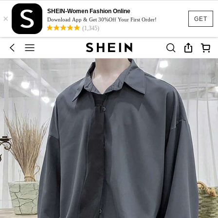
SHEIN-Women Fashion Online
×
GET
Download App & Get 30%Off Your First Order!
(1,345)