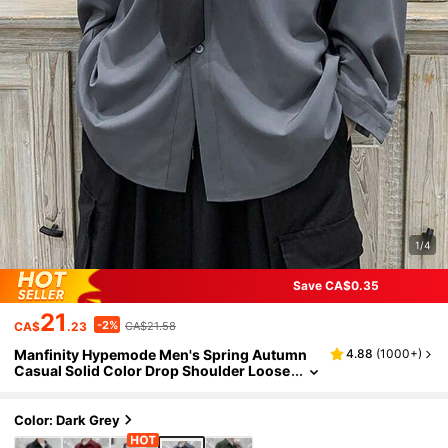
1/4
Save CA$0.35
21
-2%
CA$
.23
CA$21.58
Manfinity Hypemode Men's Spring Autumn
4.88
(
1000+
)
Casual Solid Color Drop Shoulder Loose
Shirt Without Tie, Designer Oversized S
hirt, Dark Grey Shirt, Fall, Long Sleeve Top, F
ormal
Color: Dark Grey