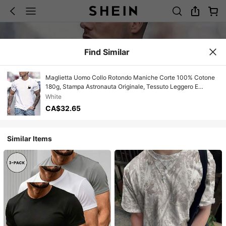
Find Similar
Maglietta Uomo Collo Rotondo Maniche Corte 100% Cotone
180g, Stampa Astronauta Originale, Tessuto Leggero E
Traspirante, Vestibilità Regolare Confortevole, Stampa
White
Resistente Ai Lavaggi, Stile Semplice Casual, Capo
CA$32.65
Essenziale E Leggero Perfetto Per La Stagione Estiva E Ogni
Occasione Quotidiana.
Similar Items