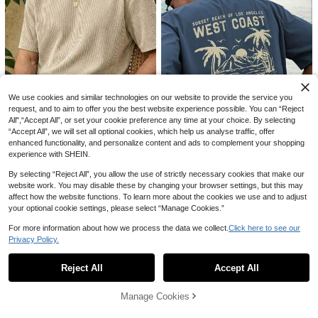
7
14
Loose Fit European & American Me
n's Summer Lightweight Breathable
100+ sold
VENTUSAIL
Sun Protection Light Pink Linen Lon
21
CA$
.68
VENTUSAIL Men's Casual Colorblo
g Sleeve Polo Shirt, Half-Button De
ck Striped Short Sleeve Shirt, Sum
#5 Bestseller
in Casual - Modern Casual Men Tops
sign (Note: Summer Fabric Is Thin A
We use cookies and similar technologies on our website to provide the service you
mer, Holiday
nd Slightly Sheer, European & Ameri
500+ sold
request, and to aim to offer you the best website experience possible. You can “Reject
can Sizes Run Large, Sleeves Are L
19
All",“Accept All”, or set your cookie preference any time at your choice. By selecting
CA$
.28
8
onger, Recommend Choosing One S
“Accept All”, we will set all optional cookies, which help us analyse traffic, offer
ize Smaller)
Save CA$0.33
enhanced functionality, and personalize content and ads to complement your shopping
10
experience with SHEIN.
VORANTS
3% OFF
Men's Casual Loose Fit Round Nec
By selecting “Reject All”, you allow the use of strictly necessary cookies that make our
k Short Sleeve T-Shirt, Apricot Col
400+ sold
SU ER Men's Fashionable Printed L
website work. You may disable these by changing your browser settings, but this may
or
16
oose Short Sleeve T-Shirt | Exquisit
#1 Bestseller
in Casual - Vacation Casual Men T-Shirts
affect how the website functions. To learn more about the cookies we use and to adjust
CA$
.05
-2%
Last 3 days
e Design | Summer Essential | Easy
your optional cookie settings, please select “Manage Cookies.”
700+ sold
To Match, Showcasing Your Style
15
CA$
.79
-3%
Last 3 days
For more information about how we process the data we collect.
Click here to see our
Privacy Policy.
Show similar in-stock items
View All
Reject All
Accept All
Sorry, the item is sold out.
16
Manage Cookies
10% OFF
SOLD OUT
Manfinity Homme Men's Casual Mi