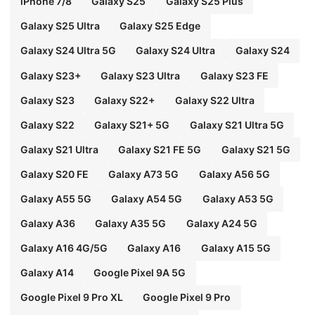
iPhone 7/8
Galaxy S25
Galaxy S25 Plus
Galaxy S25 Ultra
Galaxy S25 Edge
Galaxy S24 Ultra 5G
Galaxy S24 Ultra
Galaxy S24
Galaxy S23+
Galaxy S23 Ultra
Galaxy S23 FE
Galaxy S23
Galaxy S22+
Galaxy S22 Ultra
Galaxy S22
Galaxy S21+ 5G
Galaxy S21 Ultra 5G
Galaxy S21 Ultra
Galaxy S21 FE 5G
Galaxy S21 5G
Galaxy S20 FE
Galaxy A73 5G
Galaxy A56 5G
Galaxy A55 5G
Galaxy A54 5G
Galaxy A53 5G
Galaxy A36
Galaxy A35 5G
Galaxy A24 5G
Galaxy A16 4G/5G
Galaxy A16
Galaxy A15 5G
Galaxy A14
Google Pixel 9A 5G
Google Pixel 9 Pro XL
Google Pixel 9 Pro