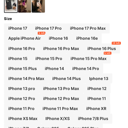
Size
iPhone 17
iPhone 17 Pro
iPhone 17 Pro Max
6 left
Apple iPhone Air
iPhone 16
iPhone 16e
10 left
iPhone 16 Pro
iPhone 16 Pro Max
iPhone 16 Plus
6 left
iPhone 15
iPhone 15 Pro
iPhone 15 Pro Max
iPhone 15 Plus
iPhone 14
iPhone 14 Pro
iPhone 14 Pro Max
iPhone 14 Plus
Iphone 13
IPhone 13 pro
iPhone 13 Pro Max
iPhone 12
iPhone 12 Pro
iPhone 12 Pro Max
iPhone 11
iPhone 11 Pro
iPhone 11 Pro Max
iPhone XR
iPhone XS Max
IPhone X/XS
iPhone 7/8 Plus