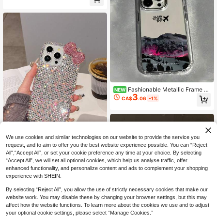
Phone Case, Compatible With Appl
ay Gift
e 17 Pro Max, 16, 15 Pro, 14, 13, 12,
11 Series Birthday Gift
Fashionable Metallic Frame Tr
NEW
3
ansparent TPU Shockproof Protecti
CA$
.06
-1%
ve Phone Case, Compatible With A
pple Models, Ideal As Birthday And
Christmas Gifts For Couples, Wome
n, Daughters, Boyfriends, Girlfriend
s, And Teenage Girls
We use cookies and similar technologies on our website to provide the service you
request, and to aim to offer you the best website experience possible. You can “Reject
All",“Accept All”, or set your cookie preference any time at your choice. By selecting
Luxury Pink Glitter Sparkle Rhinest
“Accept All”, we will set all optional cookies, which help us analyse traffic, offer
one Bow Fashion Phone Case Shini
High Repeat Customers
enhanced functionality, and personalize content and ads to complement your shopping
ng Rhinestone Sparkly Rhinestone
70+ sold
experience with SHEIN.
Bow Rhinestone Edged Plaster Rhin
7
CA$
.80
estone Bow Phone Case Compatibl
By selecting “Reject All”, you allow the use of strictly necessary cookies that make our
e With IPhone 17 Pro Max/16 Plus/X
website work. You may disable these by changing your browser settings, but this may
S Max/7G Phone Protective Cover
Birthday Gift Anniversary Party Cel
affect how the website functions. To learn more about the cookies we use and to adjust
ebration
your optional cookie settings, please select “Manage Cookies.”