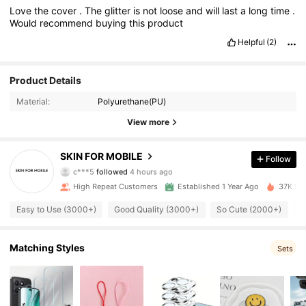
Love
the
cover
.
The
glitter
is
not
loose
and
will
last
a
long
time
.
Would
recommend
buying
this
product
Helpful
(2)
Product Details
Material:
Polyurethane(PU)
View more
1.4K Followers
4.92
SKIN FOR MOBILE
Follow
c***5
followed
4 hours ago
p***o
is browsing
High Repeat Customers
Established 1 Year Ago
37K Sol
1.4K Followers
4.92
Easy to Use (3000+)
Good Quality (3000+)
So Cute (2000+)
T
1.4K Followers
4.92
Matching Styles
Sets
1.4K Followers
4.92