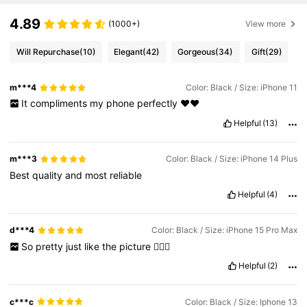
4.89
(1000+)
View more
Will Repurchase
(10)
Elegant
(42)
Gorgeous
(34)
Gift
(29)
m***4
Color: Black / Size: iPhone 11
It
compliments
my
phone
perfectly
❤️❤️
Helpful
(13)
m***3
Color: Black / Size: iPhone 14 Plus
Best
quality
and
most
reliable
Helpful
(4)
d***4
Color: Black / Size: iPhone 15 Pro Max
So
pretty
just
like
the
picture
👍🏼😍
Helpful
(2)
c***c
Color: Black / Size: Iphone 13