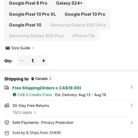
Google Pixel 8 Pro
Galaxy S24+
Google Pixel 10 Pro XL
Google Pixel 10 Pro
Google Pixel 10
Samsung Galaxy S26 Ultra
Samsung Galaxy S26 Plus
iPhone 17e
Size Guide
Qty:
Shipping to
Canada
Free Shipping(Orders ≥ CA$19.00)
CA$ 5 Credits if late
​Est. Delivery:
Aug 13 - Aug 19
30-Day Free Returns
T&Cs apply
Safe Payments · Privacy Protection
Sold by & Ships from: SHEIN