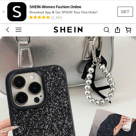
SHEIN-Women Fashion Online
×
GET
Download App & Get 30%Off Your First Order!
(1,345)