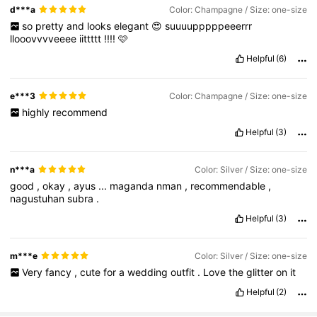
d***a
Color: Champagne / Size: one-size
so
pretty
and
looks
elegant
😍
suuuupppppeeerrr
llooovvvveeee
iittttt
!!!!
🩷
Helpful
(6)
e***3
Color: Champagne / Size: one-size
highly
recommend
Helpful
(3)
n***a
Color: Silver / Size: one-size
good
,
okay
,
ayus
...
maganda
nman
,
recommendable
,
nagustuhan
subra
.
Helpful
(3)
m***e
Color: Silver / Size: one-size
Very
fancy
,
cute
for
a
wedding
outfit
.
Love
the
glitter
on
it
Helpful
(2)