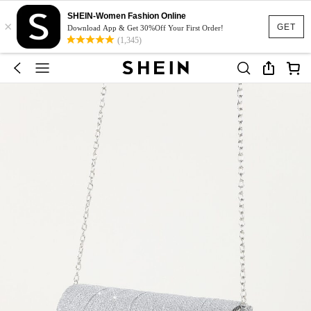
SHEIN-Women Fashion Online
×
GET
Download App & Get 30%Off Your First Order!
(1,345)