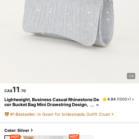
1/8
11
CA$
.70
Lightweight, Business Casual Rhinestone De
4.94
(
1000+
)
cor Bucket Bag Mini Drawstring Design,
Glamorous, Elegant, Exquisite,Bride, We
#
1
Bestseller
in Gown for bridesmaids Outfit Crush
dding Items
Color: Silver