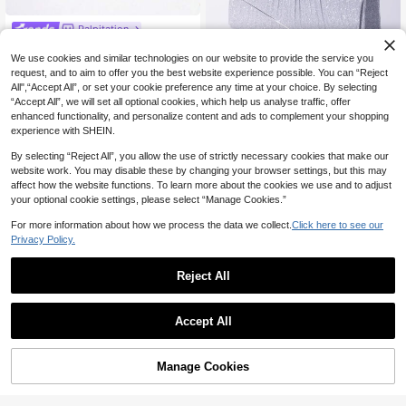
Palpitation
Pearl Evening Clutch With Soft
NEW
21
Glow Filter, Elegant And Luxurious.
We use cookies and similar technologies on our website to provide the service you
CA$
.58
-13%
The Pearl And Rhinestone Clasp On
request, and to aim to offer you the best website experience possible. You can “Reject
Top Is The Finishing Touch, Featuri
4
All",“Accept All”, or set your cookie preference any time at your choice. By selecting
ng A Detachable Metal Chain For H
“Accept All”, we will set all optional cookies, which help us analyse traffic, offer
andheld, Shoulder, Or Crossbody W
#WeddingClutches
enhanced functionality, and personalize content and ads to complement your shopping
ear, Allowing Seamless Switching B
1pc Solid Color V-Shaped Glitter Cl
experience with SHEIN.
ased On The Occasion, Balancing E
17
utch Crossbody Bag With Flap, Sim
CA$
.60
legance And Convenience. Perfect
ple And Elegant, Suitable For Wome
By selecting “Reject All”, you allow the use of strictly necessary cookies that make our
For Weddings, Evening Parties, Girl
n Daily, Parties And Weddings,Bride
website work. You may disable these by changing your browser settings, but this may
s' Gatherings, Or Daily Outfits To Eff
ortlessly Create A Soft And Sophisti
affect how the website functions. To learn more about the cookies we use and to adjust
cated Socialite Look.
your optional cookie settings, please select “Manage Cookies.”
For more information about how we process the data we collect.
Click here to see our
Privacy Policy.
Reject All
4
Accept All
20% OFF
#Chromecore
Manage Cookies
Add to Cart
Mini Metallic Glitter Flap Box Bag -
Luxury Minimalist Clutch, Perfectly
100+ sold
(1000+)
4