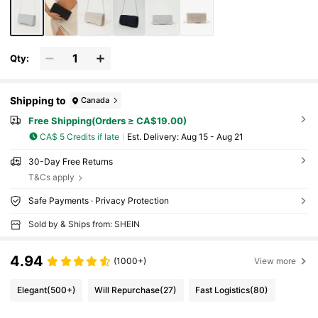
Qty:
Shipping to
Canada
Free Shipping(Orders ≥ CA$19.00)
CA$ 5 Credits if late
​Est. Delivery:
Aug 15 - Aug 21
30-Day Free Returns
T&Cs apply
Safe Payments · Privacy Protection
Sold by & Ships from: SHEIN
4.94
(1000+)
View more
Elegant
(500+)
Will Repurchase
(27)
Fast Logistics
(80)