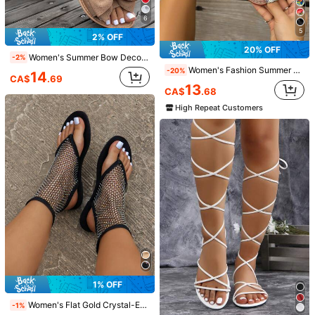
6
5
2% OFF
20% OFF
Women's Summer Bow Decor Comfortable Sandals, Casual Open Toe Flat Fashion Slippers, Round Toe Fabric Outdoor Beach Shoes
-2%
Women's Fashion Summer Leopard Print Bow Sandals, Holiday Party Birthday Gift Vacation Beach Flat Round Toe Slides
-20%
14
CA$
.69
13
CA$
.68
High Repeat Customers
18
15
2% OFF
30% OFF
CUCCOO BIZCHIC
Women's Mesh Breathable Open Toe High Heel Sandals, Versatile Minimalist Summer New Bowknot Stiletto Slide Sandals, Black Lace, Chic & Elegant
-2%
CUCCOO BIZCHIC Women Leopard Print PU Patchwork Gold Buckle Fashion Retro Round Toe Mules Slip-On High Heel Sandals For Summer For Christmas Spring Shoes Summer Shoes
#1 Bestseller
in Bow Women Sandals
-30%
Last 2 days
24
25
CA$
.79
1k+ sold
CA$
.41
80+ sold
1% OFF
Women's Flat Gold Crystal-Embellished Personalized Shiny Sexy Elegant Hollow Mesh Slip-On-Step Breathable High-End Fashionable Punk Rock Music Festival Slim Sandals
-1%