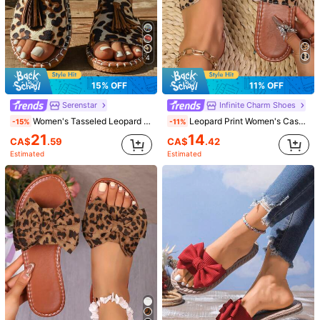
4
15% OFF
11% OFF
Serenstar
Infinite Charm Shoes
Women's Tasseled Leopard Print Flat Sandals, Bohemian Beach Resort Flip Flops, Fashionable Versatile Outdoor Wear
Leopard Print Women's Casual Sandals, Fashion Beach Flip Flops, Flat Slippers, Comfortable Holiday Shoes
-15%
-11%
21
14
CA$
.59
CA$
.42
Estimated
Estimated
1/6
17
CA$
.30
Leopard Bow Fashion Versatile Soft Sole Wome
5.00
(
30
)
n Summer Slip-On Sandals, Vacation Style F
lat Slippers, New 2025 Collection
Size
CA
US6
(EUR36)
US6.5
(EUR37)
US7
(EUR38)