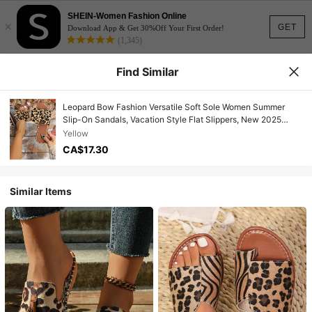
SHEIN-Women Fashion Online
×
GET
Download App & Get 30%Off Your First Order!
(1,345)
Find Similar
Leopard Bow Fashion Versatile Soft Sole Women Summer
Slip-On Sandals, Vacation Style Flat Slippers, New 2025
Collection
Yellow
CA$17.30
Similar Items