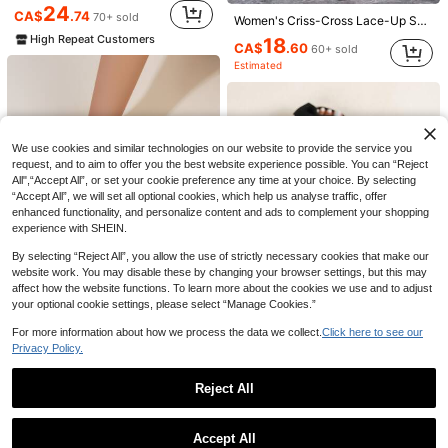
24
CA$
.74
70+ sold
Women's Criss-Cross Lace-Up Sexy Fashion Tie-Up Flat Sandals
High Repeat Customers
18
CA$
.60
60+ sold
Estimated
14
10
We use cookies and similar technologies on our website to provide the service you
request, and to aim to offer you the best website experience possible. You can “Reject
planare
nichole'S
All",“Accept All”, or set your cookie preference any time at your choice. By selecting
planare Women's Fashionable Summer Casual Minimalist Kitten Heel Brown Slide Sandals, Paired With Striped Slip-On Design For Comfortable And Secure Wear,Flip Flops
Women's Brown Suede Mid Heel Kitten Heel Sandals, 2025 Spring Summer New Style Slip-On Open Toe Outdoor Beach Slippers,Flip Flops
“Accept All”, we will set all optional cookies, which help us analyse traffic, offer
20
#1 Bestseller
in Suede Women Sandals
enhanced functionality, and personalize content and ads to complement your shopping
CA$
.80
100+ sold
experience with SHEIN.
24
Estimated
CA$
.00
500+ sold
Estimated
By selecting “Reject All”, you allow the use of strictly necessary cookies that make our
website work. You may disable these by changing your browser settings, but this may
affect how the website functions. To learn more about the cookies we use and to adjust
your optional cookie settings, please select “Manage Cookies.”
16
For more information about how we process the data we collect.
Click here to see our
Privacy Policy.
16% OFF
Women's Fashionable & Comfortable Open Toe Square Toe Black Flat Sandals With Non-Slip Sole
-20%
(1000+)
MICCOM Women's Summer 2024 Square Toe Flat Slide Sandals, Plus Size Sexy Bow White Sandals To Match Skirts
-16%
Reject All
15
CA$
.68
13
100+ sold
CA$
.61
200+ sold
Show similar in-stock items
View All
Accept All