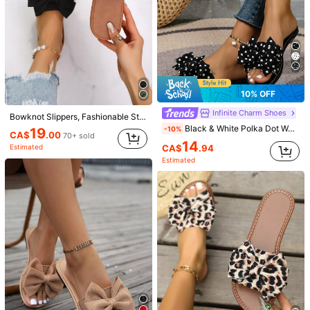
1.2K Followers
4.92
1.2K Followers
4.92
10% OFF
Infinite Charm Shoes
Bowknot Slippers, Fashionable Strap Women Beach Sandals, Anti-Slip Bow Slip-On Black Slides,Spring Summer Outfits
Black & White Polka Dot Women's Stylish Casual Beach Slippers, Flat Sandals With Bow Decor, Comfortable
-10%
19
1.2K Followers
4.92
CA$
.00
70+ sold
14
22
CA$
.94
Estimated
Estimated
5% OFF
22
1.2K Followers
4.92
Nione
Miss Mi
Women's High Heel Sandals, Summer Fairy Style Thin Heel Thong Sandals, Hair Slides Toe Beach Vacation Fashion Criss-Cross Strap Shoes, Date Night
French Style Women's Summer New Toe-Post Thin Heel High Heel Sandals With Back Strap Kitten Heel Flip-Flop Slides
-5%
#1 Bestseller
in Easter Women Sandals
#1 Bestseller
in Black Women Sandals
1.2K Followers
4.92
25
19
CA$
.30
CA$
.67
600+ sold
1.2k+ sold
Estimated
Estimated
1.2K Followers
4.92