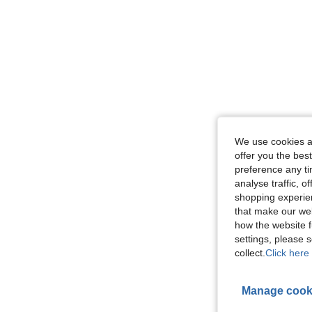
We use cookies an
offer you the best
preference any tim
analyse traffic, 
shopping experien
that make our web
how the website f
settings, please
collect.
Click here 
Manage cook