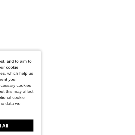
st, and to aim to
our cookie
kies, which help us
ment your
necessary cookies
ut this may affect
tional cookie
the data we
 All