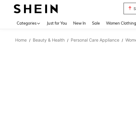
S
Use up 
Categories
Just for You
New In
Sale
Women Clothin
Home
Beauty & Health
Personal Care Appliance
Wome
/
/
/