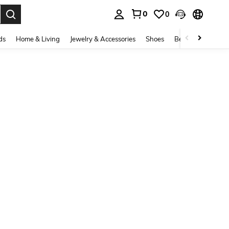
0
0
. Press Enter to select.
ds
Home & Living
Jewelry & Accessories
Shoes
Beauty & Health