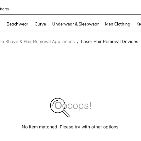
horts
and down arrow keys to navigate search Recently Searched and Search Discovery
g
Beachwear
Curve
Underwear & Sleepwear
Men Clothing
Ki
n Shave & Hair Removal Appliances
Laser Hair Removal Devices
/
No item matched. Please try with other options.