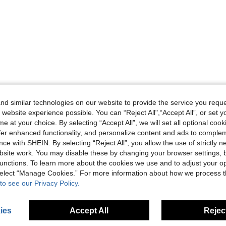
d similar technologies on our website to provide the service you reque
 website experience possible. You can “Reject All",“Accept All”, or set y
e at your choice. By selecting “Accept All”, we will set all optional coo
offer enhanced functionality, and personalize content and ads to comple
ce with SHEIN. By selecting “Reject All”, you allow the use of strictly 
site work. You may disable these by changing your browser settings, b
unctions. To learn more about the cookies we use and to adjust your op
 select “Manage Cookies.” For more information about how we process 
to see our Privacy Policy.
ies
Accept All
Reject