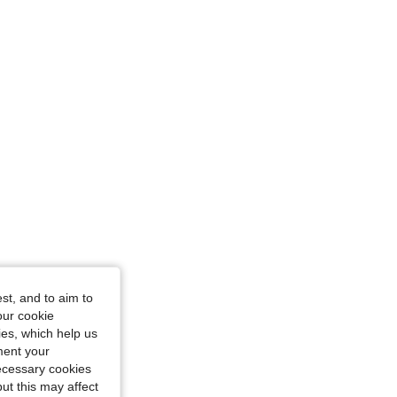
st, and to aim to
our cookie
kies, which help us
ment your
necessary cookies
ut this may affect