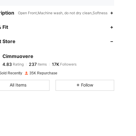
iption
Open Front,Machine wash, do not dry clean,Softness
4.83
237
17K
 Fit
 Store
4.83
237
17K
Cimmuovere
4.83
237
17K
Rating
Items
Followers
f***4
paid
1 day ago
Sold Recently
35K Repurchase
4.83
237
17K
All Items
Follow
4.83
237
17K
4.83
237
17K
4.83
237
17K