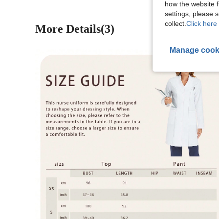
how the website f
settings, please
collect.
Click here 
More Details(3)
Manage cook