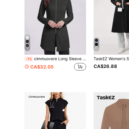
4
cimmuovere Long Sleeve Lab Coat With Pockets And Zipper Front, Scrub Jacket, Nurse Scrub Uniform, Healthcare Professional Scrub Uniform, Lab Coat Jacket Fall
-1%
CA$26.88
CA$32.05