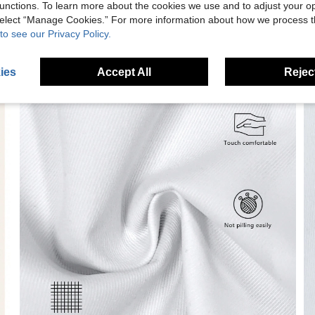
unctions. To learn more about the cookies we use and to adjust your op
 select “Manage Cookies.” For more information about how we process 
to see our Privacy Policy.
ies
Accept All
Reject