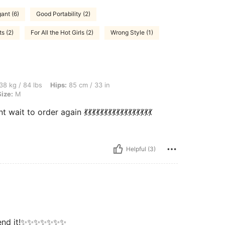
ant (6)
Good Portability (2)
ts (2)
For All the Hot Girls (2)
Wrong Style (1)
bs, Hips: 85 cm / 33 in, Waist: 59 cm / 23 in, Bust: 74 cm / 29 in, Color: White, Size
38 kg / 84 lbs
Hips:
85 cm / 33 in
Size:
M
 order again 💃💃💃💃💃💃💃💃💃💃💃💃💃💃💃💃💃
Helpful (3)
ommend it!✨✨✨✨✨✨✨