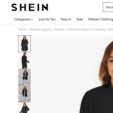
Blac
Use up 
Categories
Just for You
New In
Sale
Women Clothin
Home
Women Apparel
Women Uniforms & Special Clothing
Wom
/
/
/