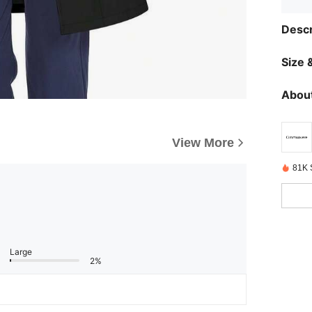
Descr
Size &
About
View More
81K 
Large
2%