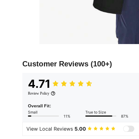
Customer Reviews
(100+)
4.71
Review Policy
Overall Fit:
Small
True to Size
11%
87%
View Local Reviews
5.00