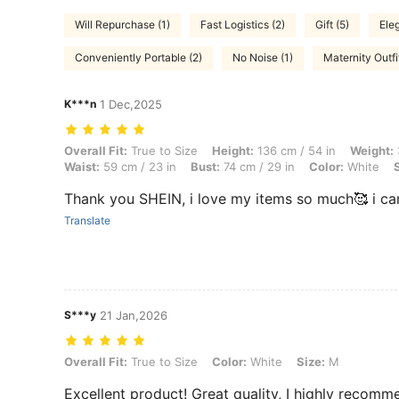
Will Repurchase (1)
Fast Logistics (2)
Gift (5)
Eleg
Conveniently Portable (2)
No Noise (1)
Maternity Outfi
K***n
1 Dec,2025
Overall Fit: True to Size, Height: 136 cm / 54 in, Weight: 38 kg / 84 l
Overall Fit:
True to Size
Height:
136 cm / 54 in
Weight:
Waist:
59 cm / 23 in
Bust:
74 cm / 29 in
Color:
White
Thank you SHEIN, i love my items so much🥰 i cant wait to
Translate
S***y
21 Jan,2026
Overall Fit: True to Size, Color: White, Size: M
Overall Fit:
True to Size
Color:
White
Size:
M
Excellent product! Great quality, I highly rec