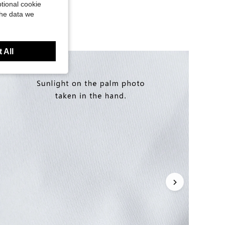
tional cookie
the data we
 All