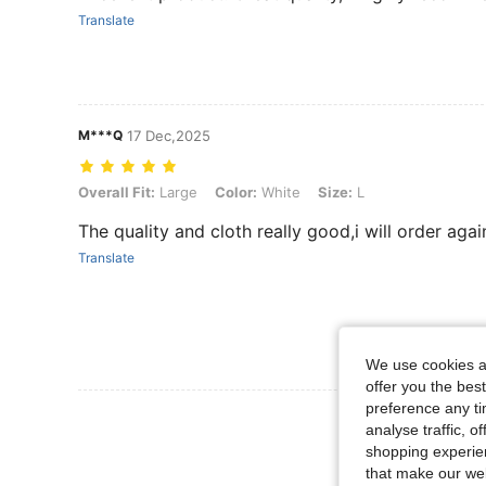
Translate
M***Q
17 Dec,2025
Overall Fit: Large, Color: White, Size: L
Overall Fit:
Large
Color:
White
Size:
L
The quality and cloth really good,i will order agai
Translate
We use cookies an
offer you the best
preference any tim
View More R
analyse traffic, 
shopping experien
that make our web