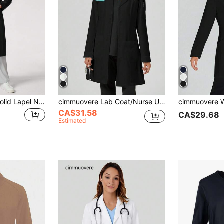
TaskEZ Women's Solid Lapel Neck Long Sleeve Double Pocket Lab Coat
cimmuovere Lab Coat/Nurse Uniform With Collar, Long Sleeve, 3 Pockets Spring Black Fall
CA$31.58
CA$29.68
Estimated