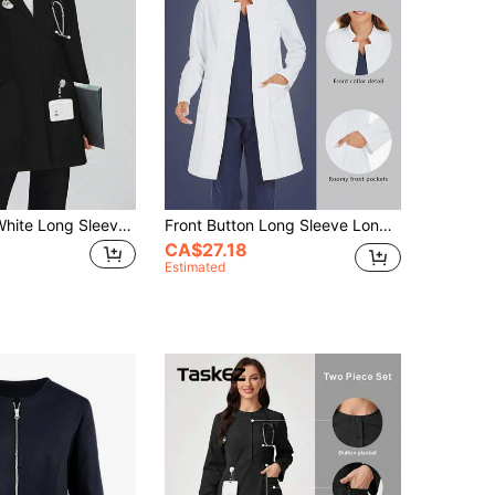
cimmuovere White Long Sleeve Laboratory Surgical Gown, Nurse Scrub Uniform, Scrub Uniform, Dentist Scrub Uniform Jacket Black Spring Fall
Front Button Long Sleeve Long Lab Coat/ Uniform Jacket With Pockets Spring White Fall
CA$27.18
Estimated