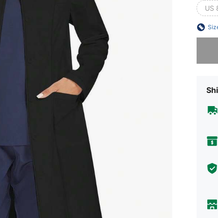
US 
Siz
Sorry, t
Shi