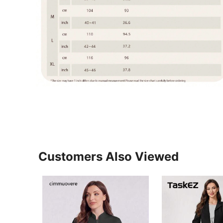
Customers Also Viewed