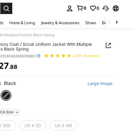
0
0
. Press Enter to select.
ds
Home & Living
Jewelry & Accessories
Shoes
Beauty & Health
th Multiple Pockets Black Spring
tory Coat / Scrub Uniform Jacket With Multiple
s Black Spring
z25080662688388851
(100+ Reviews)
27
.88
ICE AND AVAILABILITY
:
Black
Large Image
CA Size
2 (XS)
US 4 (S)
US 6 (M)