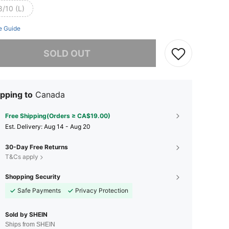
8/10 (L)
e Guide
he item is sold out.
SOLD OUT
pping to
Canada
Free Shipping(Orders ≥ CA$19.00)
​Est. Delivery:
Aug 14 - Aug 20
30-Day Free Returns
T&Cs apply
Shopping Security
Safe Payments
Privacy Protection
Sold by SHEIN
Ships from SHEIN