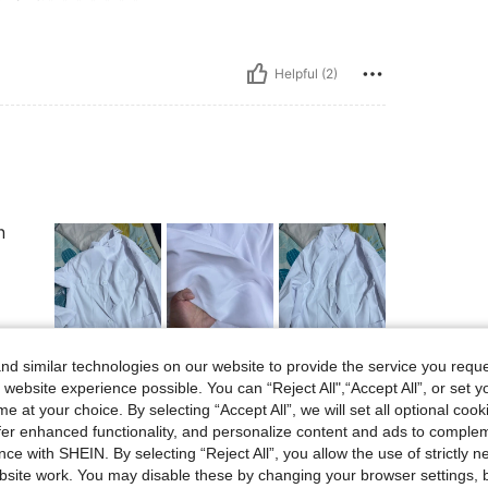
Helpful (2)
n
Helpful (4)
d similar technologies on our website to provide the service you reque
 website experience possible. You can “Reject All",“Accept All”, or set y
e at your choice. By selecting “Accept All”, we will set all optional coo
eviews
offer enhanced functionality, and personalize content and ads to comple
ce with SHEIN. By selecting “Reject All”, you allow the use of strictly 
site work. You may disable these by changing your browser settings, b