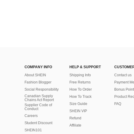
COMPANY INFO
HELP & SUPPORT
CUSTOMER
About SHEIN
Shipping Info
Contact us
Fashion Blogger
Free Returns
Payment Me
Social Responsibility
How To Order
Bonus Point
Canadian Supply
How To Track
Product Rec
Chains Act Report
Size Guide
FAQ
Supplier Code of
Conduct
SHEIN VIP
Careers
Refund
Student Discount
Affiliate
SHEIN101