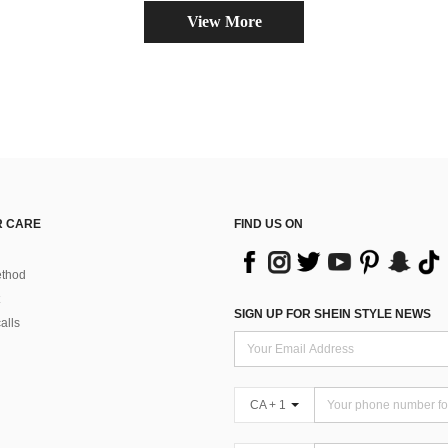
View More
 CARE
FIND US ON
thod
SIGN UP FOR SHEIN STYLE NEWS
alls
CA + 1