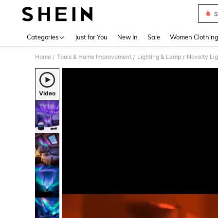
S
Use up 
Categories
Just for You
New In
Sale
Women Clothin
Home
Tools & Home Improvement
Lighting & Lamp
Novelty Lig
/
/
/
Video