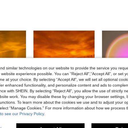
d similar technologies on our website to provide the service you reque
 website experience possible. You can “Reject All",“Accept All”, or set y
e at your choice. By selecting “Accept All”, we will set all optional coo
offer enhanced functionality, and personalize content and ads to comple
ce with SHEIN. By selecting “Reject All”, you allow the use of strictly 
site work. You may disable these by changing your browser settings, b
unctions. To learn more about the cookies we use and to adjust your op
 select “Manage Cookies.” For more information about how we process 
26% OFF
13% OFF
to see our Privacy Policy.
s With Remote Control, (3 Colors And 16 Colors Optional) Creative Night Light, Projection Atmosphere Lamp, Creative Bedside Lamp, Gaming Light, Rotating Light Design, Suitable For Bedroom Lighting, Room, Bedroom, Hallway, Living Room, Bedroom Decor, Room Decor, Married Couple Supplies
1pc RGB Room Ceiling Decor Night Light Multifunctional Water Wave Projection Lamp Ocean Wave Rotating Atmosphere Light With Remote Control, Use Colorful LED Projection To Create Dreamy Atmosphere, Suitable For Living Room Bedroom
-13%
Last 3 days
#2 Bestseller
in Camping Projection Lights
in Household Projection Lights
#4 Bestseller
CA$8.30
6