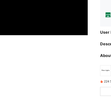
User
Descr
About
224 