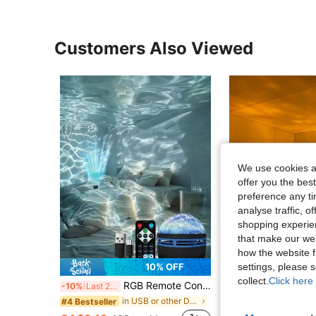
Customers Also Viewed
We use cookies an
offer you the best
preference any tim
analyse traffic, 
shopping experien
that make our web
how the website f
settings, please
10% OFF
collect.
Click here 
RGB Remote Control Northern Lights/Water Wave Projection Lamp - USB Powered, Multi-Color Lights, Suitable For Bedroom, Ceiling Decor, Home Theater, Camping, Wedding, Holiday Party, Christmas Gift, Remote Control Lamp
Guanova 1pc Cylindrical Projection Lamp, Christmas Light, With Rotating Water Ripple Dynamic Effect, USB Powered, 16 Color
-10%
Last 2 days
-26%
Last 3 days
in USB or other DC power connection Decoration Lig
#4 Bestseller
#1 Bestseller