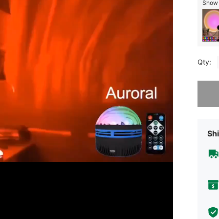
Show s
Qty:
Sorry, t
Shi