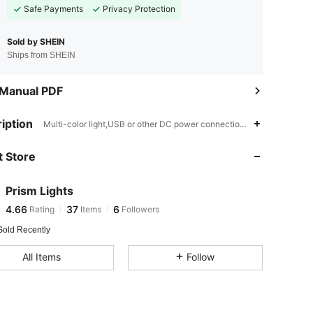
Safe Payments
Privacy Protection
Sold by SHEIN
Ships from SHEIN
 Manual PDF
4.66
37
6
iption
Multi-color light,USB or other DC power connection, Battery Powered
4.66
37
6
 Store
4.66
37
6
4.66
37
6
Prism Lights
4.66
37
6
Rating
Items
Followers
V***g
followed
1 day ago
4.66
37
6
Sold Recently
All Items
Follow