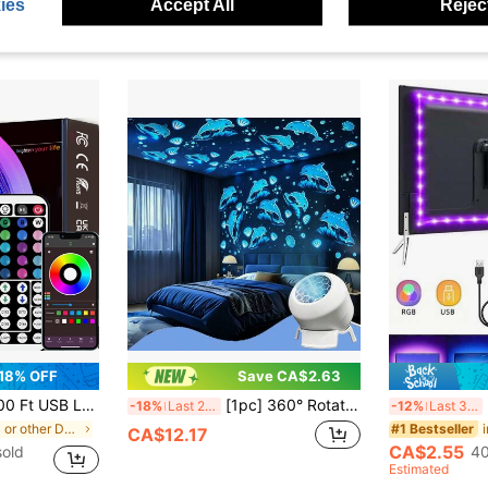
CA$7.99
ies
Accept All
Reject
old
Estimated
Estimated
18% OFF
Save CA$2.63
ntrol, Dimmable RGB Color Changing Rope Lights For Bedroom, Holiday Decor, Home Decoration, Wall Decor, Halloween Party, Aesthetic Home
[1pc] 360° Rotating Dynamic Projector, LED Dolphin Projection Night Light, Spotlight Projection Atmosphere Light, Creates Magical Effect For Whole Room, Living Room, Dorm, Bedroom Atmosphere Night Light, Camping, RV, Birthday Party Decoration, Ideal Gift For Birthday And Christmas
US
-18%
Last 2 days
-12%
Last 3 days
in USB or other DC power connection LED Strip Ligh
#1 Bestseller
CA$12.17
CA$2.55
sold
40
Estimated