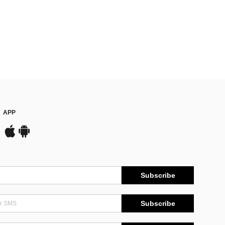
APP
Subscribe
Subscribe