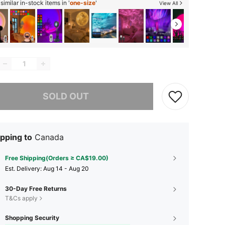
imilar in-stock items in '
one-size
'
View All
he item is sold out.
SOLD OUT
pping to
Canada
Free Shipping(Orders ≥ CA$19.00)
​Est. Delivery:
Aug 14 - Aug 20
30-Day Free Returns
T&Cs apply
Shopping Security