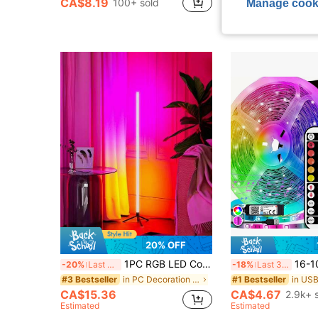
CA$8.19
CA$9.55
Manage cook
100+ sold
400+ s
20% OFF
1PC RGB LED Colorful Light Tube, Romantic Atmosphere Lamp, Dimming RGB Floor Lamp With Remote Control, Includes USB Cable, Suitable For Home Gatherings And Holiday Decoration
16-100 Ft USB LED Strip Lights With 44-Key Remote And App Co
-20%
Last 3 days
-18%
Last 3 days
in PC Decoration Lights
#3 Bestseller
#1 Bestseller
CA$15.36
CA$4.67
2.9k+ 
Estimated
Estimated