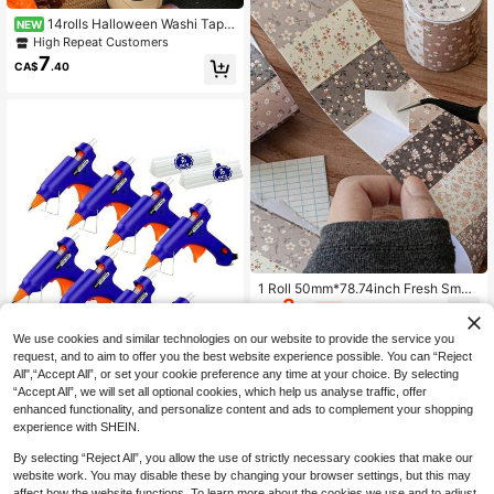
14rolls Halloween Washi Tape
NEW
Set, Retro Style Decorative Washi T
High Repeat Customers
apes, Decorative Masking Tape For
7
CA$
.40
Journal Scrapbook DIY Crafts, Gift
Wrapping
1 Roll 50mm*78.74inch Fresh Small
3
Floral Print, Artistic And Versatile Ba
CA$
.75
-4%
sic Style, Landscaping, Scrapbooki
ng Supplies, Creative Pattern
We use cookies and similar technologies on our website to provide the service you
request, and to aim to offer you the best website experience possible. You can “Reject
All",“Accept All”, or set your cookie preference any time at your choice. By selecting
“Accept All”, we will set all optional cookies, which help us analyse traffic, offer
enhanced functionality, and personalize content and ads to complement your shopping
experience with SHEIN.
Hot Glue Gun Kit: Hot Glue Gu
Local
62
ns Kit With 30 Sticks Melt Glue Gun
CA$
.40
-48%
By selecting “Reject All”, you allow the use of strictly necessary cookies that make our
Kids School Arts Home Quick Repai
rs 8 Pieces Colorful
website work. You may disable these by changing your browser settings, but this may
affect how the website functions. To learn more about the cookies we use and to adjust