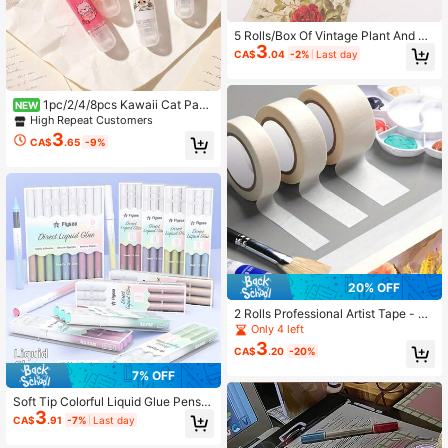
5 Rolls/Box Of Vintage Plant And Fl
3
ower Patterned Exquisite Washi Tap
CA$
.04
-2%
Last day
e, With Different Color Combination
s Designed Floral Tape, Back To Sc
hool
1pc/2/4/8pcs Kawaii Cat Paw
NEW
Dot Glue Pen, Large Capacity Trans
High Repeat Customers
parent Double Sided Tape, High Ae
3
CA$
.65
-9%
sthetic, For Student Handmade Craf
ts, Scrapbooking
20% OFF
2 Rolls Professional Artist Tape - Ac
id-Free, Medium Adhesion, Strong
Only 4 left
Grip, Suitable For Painting, Sketchi
3
CA$
.20
-20%
ng, Jewelry Making, Back To Scho
ol
7% OFF
Soft Tip Colorful Liquid Glue Pens,
3
9-Color Highly Attractive Dot Glue
CA$
.91
-7%
Last day
Pens, Quick-Drying Glue For Hand
made Journals, Student Creative C