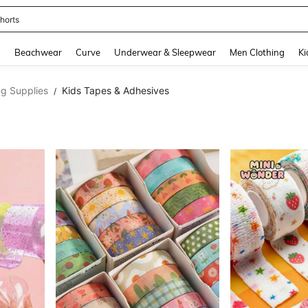
ops
and down arrow keys to navigate search Recently Searched and Search Discovery
g
Beachwear
Curve
Underwear & Sleepwear
Men Clothing
Ki
ng Supplies
Kids Tapes & Adhesives
/