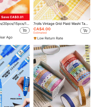
Save CA$0.01
Color (Not Limited To The Pictures Shown), Self-Adhesive Sports Bandage, Back To School
7rolls Vintage Grid Plaid Washi Tape Set, Grid Pattern Hand-Tearable Tape, For Journal Decoration, Gift Wrapping, Back To School
CA$4.00
Estimated
Year Ago
Low Return Rate