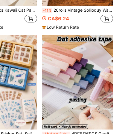
parent Double Sided Tape, High Aesthetic, For Student Handmade Crafts, Scrapbooking
20rolls Vintage Soliloquy Washi Tape Set, Basic Lace Decorative Masking Tape For Journal, Album, Diary DIY Scrapbook, Back-To-School Gift
-11%
CA$6.24
te
Low Return Rate
th Mini Bags, Kawaii Scrapbook Supplies For Kids, Elementary Students & Girls Gift
4PCS/16PCS Gradient Color Dot Glue Tape, Smooth&QuickDry, Acid-Free, Ideal For School/Office/Home, Back To School Supply For Students&Teachers
-4%
Last 3 days