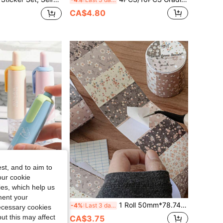
CA$4.80
st, and to aim to
our cookie
kies, which help us
ment your
able Dot Glue, Correction Tape Style Double-Sided Adhesive, Ideal For Kids, Back-To-School Gift, Hand Accounts, Back To School
1 Roll 50mm*78.74inch Fresh Small Floral Print, Artistic And Versatile Basic Style, Landscaping, Scrapbooking Supplies, Creative Pattern
-4%
Last 3 days
necessary cookies
ut this may affect
CA$3.75