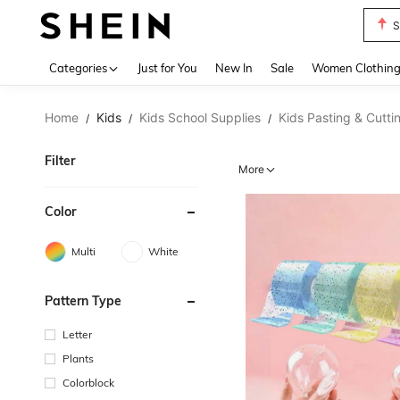
T
Use up 
Categories
Just for You
New In
Sale
Women Clothin
Home
Kids
Kids School Supplies
Kids Pasting & Cutti
/
/
/
Filter
More
Color
Multi
White
Pattern Type
Letter
Plants
Colorblock