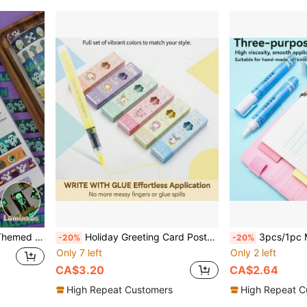
arty Dress-Up, Scrapbooking, Gift Wrapping
Holiday Greeting Card Postcard Glue Pen, Direct Liquid Quick-Dry Dot Glue Pen For Scrapbooking, Multi-Functional Portable Liquid Student DIY Card Handmade Pen-Style Glue
3pcs/1pc Multi-Purpose Glue Pen, Small 
-20%
-20%
Only 7 left
Only 2 left
CA$3.20
CA$2.64
High Repeat Customers
High Repeat C