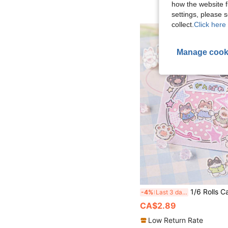
how the website f
settings, please
collect.
Click here 
Manage cook
1/6 Rolls Cat-Themed Glitter Washi Asymmetrical Self-Adhesive Tape Cute Hand
-4%
Last 3 days
CA$2.89
Low Return Rate