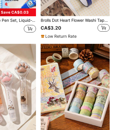
Save CA$0.03
b Styles (1.0mm Round / 3-6mm Rotary / 8.5mm Oblique / 10mm Flat), Back To School
8rolls Dot Heart Flower Washi Tape, Hand Tearable Decor Tape, Perfect For Hand Account Collaging, Gift Wrapping, Back To School
CA$3.20
Low Return Rate