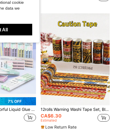
tional cookie
te
the data we
 All
7% OFF
Precision Flow Control, Open Cap And Apply Without Pressing, Smooth And Stable Flow, Not Easy To Bleed Through Paper, Fine Soft Brush Tip, Switch Fine Lines As You Wish, Meet Diverse Adhesive Needs With One Stroke, Back To School
12rolls Warning Washi Tape Set, Black & Yellow Barrier Pattern Decorative Tape, Versatile For Journal, Label Marking And Handmade, Back To School
CA$6.30
Estimated
Low Return Rate