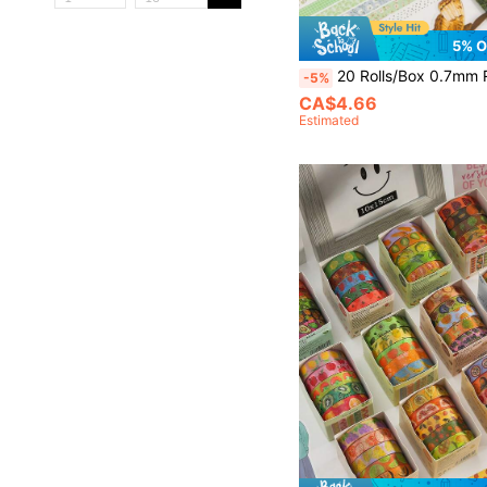
5% O
20 Rolls/Box 0.7mm Retro Plant And Floral Themed Washi Tape Set, 2 Meters Nature Pattern Washi Tape, For Sc
-5%
CA$4.66
Estimated