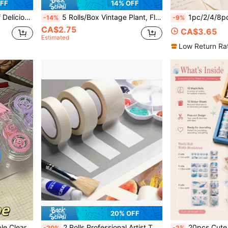
FF
14% OFF
itable For Making DIY, Back To School
5 Rolls/Box Vintage Plant, Floral And Geometric Pattern Washi Tape Set, With Floral And Geometric Print Designs, Back To School
1pc/2/4/8pcs Kawaii Cat Paw Dot Glue Pen, Large Capacity Trans
-14%
-9%
CA$2.75
CA$3.65
Estimated
Low Return Ra
20% OFF
nd Account Layout, Paper Crafts, Student
2 Rolls Professional Artist Tape - Acid-Free, Medium Adhesion, Strong Grip, Suitable For Painting, Sketching, Jewelry Making, Back To School
20pcs Cute Sticker Set, Self-Adhesive Decorative Stickers Wi
-20%
-2%