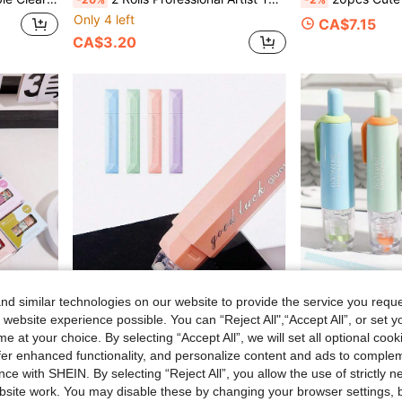
Only 4 left
CA$7.15
CA$3.20
d similar technologies on our website to provide the service you reque
 website experience possible. You can “Reject All",“Accept All”, or set y
e at your choice. By selecting “Accept All”, we will set all optional coo
offer enhanced functionality, and personalize content and ads to comple
s Designed Floral Tape, Back To School
4pcs Gradient Color Tape, Pen-Style Double-Sided Tape Dispenser, Suitable For Notes, Diaries, DIY Crafts, Scrapbooking, Etc., Back To School
1pc/4pcs Retract
-24%
-2%
Last 3 days
ce with SHEIN. By selecting “Reject All”, you allow the use of strictly 
site work. You may disable these by changing your browser settings, b
CA$3.43
CA$6.31