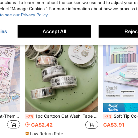
unctions. To learn more about the cookies we use and to adjust your op
Low Return Ra
 select “Manage Cookies.” For more information about how we process 
to see our Privacy Policy.
ies
Accept All
Reject
-Drawn Illustration For Scrapbooking, Back To School
1pc Cartoon Cat Washi Tape Funny Kitties Paw 15mm Paper Adhesive Masking Tapes For Album Diary Decoration, Gift Wrapping, Scrapbook, Back To School
Soft Tip Colorful Liquid Glue Pens, 9-Color Highly Attractive Dot Glue Pens, Quick-Drying Glue For Handmade Journals, Student Creative Colorful Dot Glue, Direct Liquid 
-7%
-7%
CA$2.42
CA$3.91
Low Return Rate