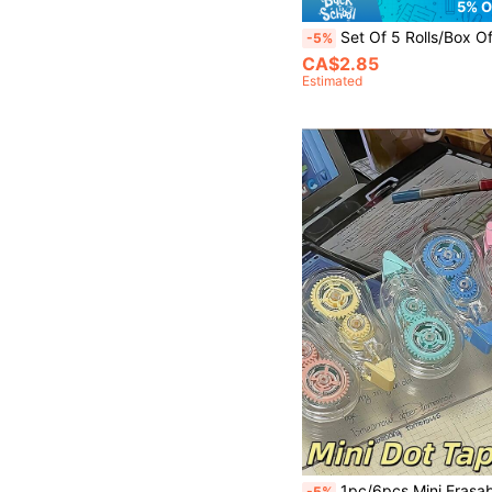
5% O
Set Of 5 Rolls/Box Of Delicious Fruit-Themed Washi Tape, Various Fruit Print Designs Decorative Tape, Su
-5%
CA$2.85
Estimated
1pc/6pcs Mini Erasable Clear Dot Glue Pen Kit, Strong Stickiness Portable Dot Adhesive, Versatile For Ha
-5%