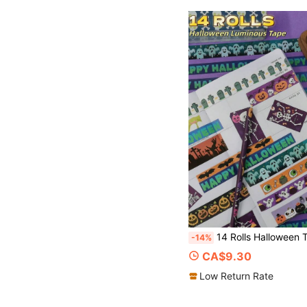
14 Rolls Halloween Themed Decor Tape, Glow In The Dark Skull Washi Tape, For Holiday DIY, Creative Gifts, P
-14%
CA$9.30
Low Return Rate