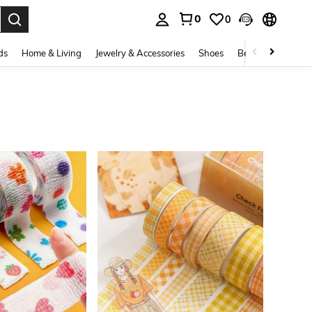
0
0
. Press Enter to select.
ds
Home & Living
Jewelry & Accessories
Shoes
Beauty & Health