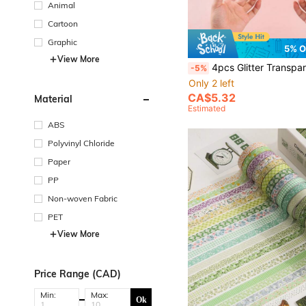
Animal
Cartoon
Graphic
5% O
View More
4pcs Glitter Transparent Nano Double-Sided Tape, Reusable, Strong Adhesive, Suitable For Home, 
-5%
Only 2 left
CA$5.32
Material
Estimated
ABS
Polyvinyl Chloride
Paper
PP
Non-woven Fabric
PET
View More
Price Range (CAD)
Min:
Max:
Ok