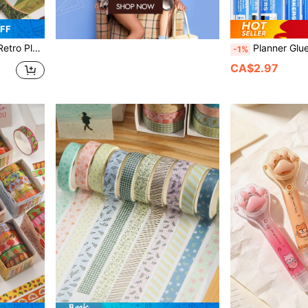
FF
rapbooking DIY Crafts, Back To School
Planner Glue Pen Set, Liquid-Type Soft Tip, 5 Colors, 4 Ni
-1%
CA$2.97