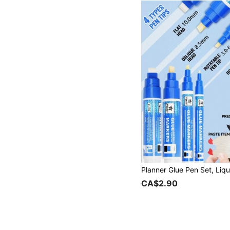
CA$2.90