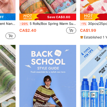
FF
Save CA$0.60
Office And Classroom, Back To School
5 Rolls/Box Spring Warm Sun Theme Warm-Toned Washi Tape, With Beautiful Animal And Plant Floral Patterns, Suitable For Stationery, Back To School
30pcs/25pcs/20pcs/15pcs/10pcs/5pcs/4pcs/3pcs/2pcs/1pc, Random 
-20%
-1%
CA$2.40
CA$1.99
Established 1 