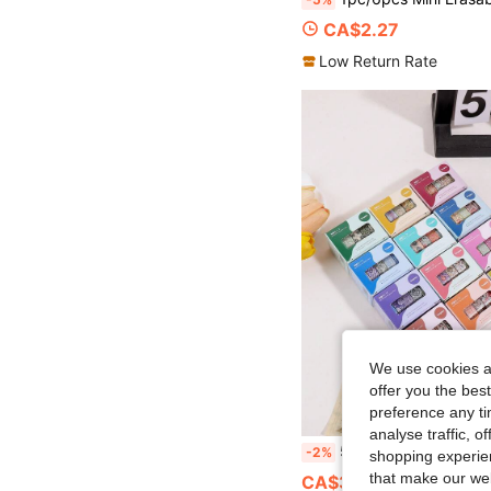
CA$2.27
Low Return Rate
We use cookies an
offer you the best
preference any tim
analyse traffic, 
5 Rolls/Box Of Vintage Plant And Flower Patterned Exquisite Washi Tape, With Different Color Combination
-2%
shopping experien
that make our web
CA$3.04