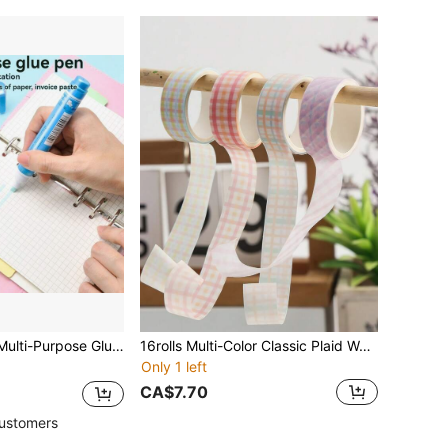
& Large Size, Versatile DIY Craft Envelope Adhesive Glue Stick
16rolls Multi-Color Classic Plaid Washi Tape, Basic Pattern Decor Tape, Hand-Tearable Washi Material, For Handmade Crafts, Journals, Back To School
Only 1 left
CA$7.70
ustomers