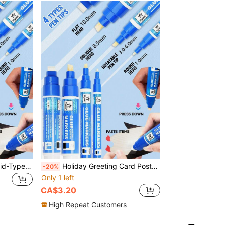
Planner Glue Pen Set, Liquid-Type Soft Tip, 5 Colors, 4 Nib Styles (1.0mm Round / 3-6mm Rotary / 8.5mm Oblique / 10mm Flat), Back To School
Holiday Greeting Card Postcard Glue Pen, Press-Type Fast-Drying Dot Glue Pen For Journaling, Multi-Function Portable Liquid Student, Back To School
-20%
Only 1 left
CA$3.20
High Repeat Customers