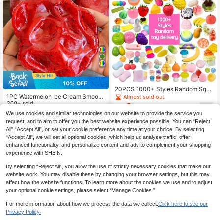
10% OFF
20PCS 1000+ Styles Random Sque
eze Toys, Stress Relief, Teenager St
1PC Watermelon Ice Cream Smooth
Almost sold out!
ress Relief, Squeezable, Soft, Stress
Non-Sticky Cube Squeeze Toy, Sof
200+ sold
8
CA$
.55
-10%
Last 2 days
Relief Tool, Melojoy, Squeezable, S
t TPR Jelly Stress Relief Finger Toy,
1
CA$
.62
-10%
Last 3 days
We use cookies and similar technologies on our website to provide the service you
oft, Small Gift, Birthday Gift, Holiday
Cute Fruit Sensory Hand Toy For An
Estimated
request, and to aim to offer you the best website experience possible. You can “Reject
Gift, Perfect Gift, Gift
xiety Relief, Kids Party Gift, Indepen
All",“Accept All”, or set your cookie preference any time at your choice. By selecting
dence Day Gift
“Accept All”, we will set all optional cookies, which help us analyse traffic, offer
enhanced functionality, and personalize content and ads to complement your shopping
experience with SHEIN.
By selecting “Reject All”, you allow the use of strictly necessary cookies that make our
website work. You may disable these by changing your browser settings, but this may
affect how the website functions. To learn more about the cookies we use and to adjust
your optional cookie settings, please select “Manage Cookies.”
For more information about how we process the data we collect.
Click here to see our
Privacy Policy.
1