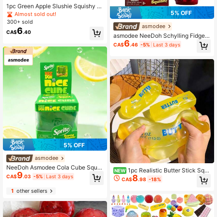
1pc Green Apple Slushie Squishy T
5% OFF
oy, Malleable Coconut Oil Squeeze
Almost sold out!
Ball With Sound Control, Addictive
300+ sold
asmodee
Stress Relief Sensory Toy For Teen
6
CA$
.40
s And Adults, Anxiety Relief, Back T
asmodee NeeDoh Schylling Fidget
o School Season, School Opening P
6
Toy / Teardrop Shape – Slow-Rise,
CA$
.46
-5%
Last 3 days
arty Gift, Daily Gift And Desktop De
Soft, And Cute Sensory Stress Ball;
coration, Random Style
Ultra-Soft, Squishy, ​​And Slow-Reb
ound Toy Made Of Dough-Like Mat
erial; Handheld Desk Toy For Anxiet
y Relief
5% OFF
asmodee
NeeDoh Asmodee Cola Cube Sque
1pc Realistic Butter Stick Squ
NEW
9
eze Toy-Featuring A Cute, Retro Lo
8
eeze Toy, Slow Rebound Soft Touc
CA$
.03
-5%
Last 3 days
CA$
.98
-18%
ok And A Taffy-Like Texture. This S
h Stress Relief Toy For Adults And T
tress-Relief Toy Is Suitable For Both
eens, Home Office, Soothing Emotio
1
other sellers
Children And Adults, Making It Perf
ns, Halloween Ghost Pumpkin, East
ect For Classroom Rewards, Party F
er Egg Hunt Gift, Random Style And
avors, And Summer Birthday Gifts.
Packaging