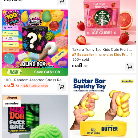
ching Toys, Role Play Educational T
ools, Scenario-Based Vocabulary M
atching, Interactive Classroom & Ho
me Learning Aids
#7 Bestseller
in one-size Kids Preschool Toys
Almost sold out!
#7 Bestseller
#7 Bestseller
in one-size Kids Preschool Toys
in one-size Kids Preschool Toys
Takara Tomy 1pc Kids Cute Fruit Cu
be Squeeze Squishy Toy, Transpar
Almost sold out!
Almost sold out!
ent Strawberry Lemon Filled Simula
500+ sold
#7 Bestseller
in one-size Kids Preschool Toys
ted Drink Fidget Toy For Kids Toddl
8
Almost sold out!
CA$
.50
ers Boys Girls, Great Birthday Gift C
lassroom Prize Party Favor Portable
Save CA$1.08
Decompression Play Toy For Childr
en (Random Style)
100+ Random Assorted Stress Relie
5
f Toys, Soothing Play Toys With Cre
CA$
.72
-16%
Last 2 days
am Sticks, Fun Gift Bag Fillers, Slow
Rebound Sensory Games (Random
Styles)