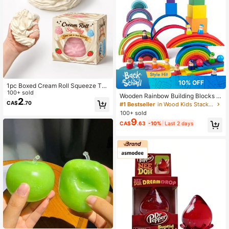
#1 Bestseller
in Wood Kids Stacking Toys
10% OFF
1pc Boxed Cream Roll Squeeze To
High Repeat Customers
y, Super Soft Slow Rebound Stress
100+ sold
#1 Bestseller
#1 Bestseller
in Wood Kids Stacking Toys
in Wood Kids Stacking Toys
Wooden Rainbow Building Blocks F
Relief Toy, Cute Dessert Shaped Ge
2
or Children, Early Education Stackin
CA$
.70
High Repeat Customers
High Repeat Customers
l Filled, Suitable For Children, Teen
g Blocks Toy, Open-Ended Thinkin
100+ sold
#1 Bestseller
in Wood Kids Stacking Toys
s, Adults, Office Desk, Party Favor,
g And Logic Training Toy, Creative
9
Gift Bag Filler, Classroom Prize, Birt
High Repeat Customers
CA$
.63
-10%
Last 2 days
Stacking Toy, Children's Intellectua
hday Gift
l Development Toy