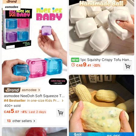
ry Toy
1pc Squishy Crispy Tofu Hand
NEW
9
made Ball, Building BlockFilled Cru
CA$
.41
-22%
nchy Bone-Cracking Sound Squee
ze Toy,ASMR Voice-Controlled To
y, Suitable For TeenagersAnd Adult
s To Relieve Stress-Emotional Heali
#4 Bestseller
in one-size Kids Preschool Toys
ng Toy, -ASMR Voice-Controlled To
y
Almost sold out!
asmodee
#4 Bestseller
#4 Bestseller
in one-size Kids Preschool Toys
in one-size Kids Preschool Toys
asmodee NeeDoh Soft Squeeze To
ys, 4pcs/Box, Stress Relief, Ideal Fo
Almost sold out!
Almost sold out!
r Office/Home Leisure And Entertain
400+ sold
#4 Bestseller
in one-size Kids Preschool Toys
ment. Also Great As Graduation Gift
5
Almost sold out!
CA$
.07
-4%
Last 2 days
s, Plush Toys And Room Decor.
13
other sellers
#2 Bestseller
in Soft Silicone Kids Fidget Toys