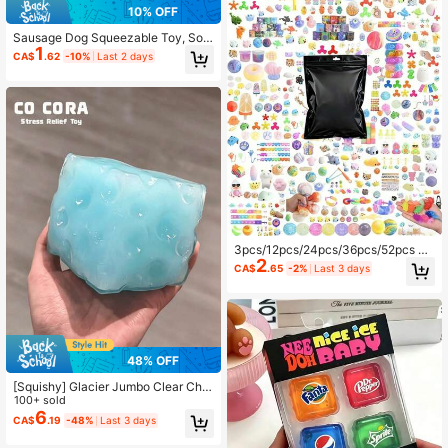
10% OFF
Sausage Dog Squeezable Toy, Soft
1
And Skin-Friendly With Colorful Glit
CA$
.62
-10%
Last 2 days
ter Gradient Pattern. This Is A Soft,
Elastic Toy That Helps Promote Par
ent-Child Interaction, Perfect For W
eekend Family Gatherings Or Holid
ay Celebrations.
3pcs/12pcs/24pcs/36pcs/52pcs Ra
2
ndom Assorted Soft Squeeze Toys,
CA$
.65
-2%
Last 3 days
Stress Relief Party Favors, Fidget T
oys, Multi-Person Holiday Activity
Toys
48% OFF
[Squishy] Glacier Jumbo Clear Che
ese,Extra Large Block Cheese Infus
100+ sold
ed With Coconut Oil ,5cm-7cm-8c
6
CA$
.19
-48%
Last 3 days
m, Frosted Glacier Texture Cheese
Squishy, Ideal Gift, Birthday Present