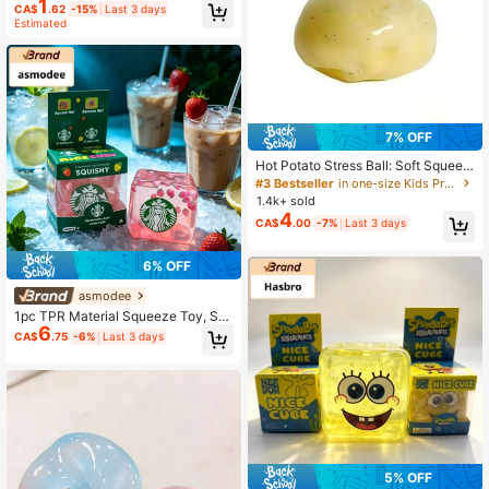
TPR Material, Used As Model Stres
1
CA$
.62
-15%
Last 3 days
s Relief Toy, Cute Dessert Sensory
Estimated
Hand Toy, For Anxiety Relief, Childr
en's Party Gift, Independence Day
Gift.
7% OFF
Hot Potato Stress Ball: Soft Squeez
e Stress Relief Toy, Mashed Potato
#3 Bestseller
in one-size Kids Preschool Toys
Texture
1.4k+ sold
4
CA$
.00
-7%
Last 3 days
6% OFF
asmodee
1pc TPR Material Squeeze Toy, Sof
6
t And Squishy Home Leisure Stress
CA$
.75
-6%
Last 3 days
Relief Toy, Relaxing And Boredom-
Relieving Hand-Squeeze Toy For H
ome, Slow Rebound Texture Stress
Relief Creative Decor, Home Daily E
motion-Soothing Hand-Squeeze O
bject, Living Room Desktop Decora
tion Small Accessory, Home Stress
Relief Small Item, Leisure Time-Killi
ng Toy, Soft And Squishy Toy, Hom
5% OFF
e Rest And Relaxation Hand-Squee