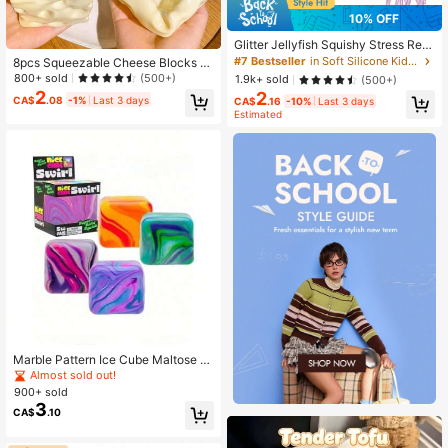
10% OFF
Glitter Jellyfish Squishy Stress Reli
ef Toy: Transparent Shiny Seashell
#7 Bestseller
in Soft Silicone Kids Fidget Toys
8pcs Squeezable Cheese Blocks -
Squeeze Fingertip Toy, Cute Summ
Malleable Slow Rebound Coconut
800+ sold
(500+)
1.9k+ sold
(500+)
er Ocean Sensory Decompression T
Oil Handmade Squishy Balls, Stress
2
2
oy, Suitable For Adults And Fingerti
CA$
.08
-1%
Last 3 days
CA$
.16
-10%
Last 3 days
Relief Toys | Adult Finger Sensory T
p Toy Collectors As Mother's Day G
Estimated
oys - Sunny Day Entertainment, Par
ift
ty Favors, Gift Bag Fillers, Birthday,
Filler Squishy Toys, Fidget Toys
Marble Pattern Ice Cube Maltose D
ecompression Toy, Ice Cube Maltos
Almost sold out!
e Squeeze Toy, Transparent Textur
900+ sold
e, Maltose Scented Squeeze, Suita
3
CA$
.10
ble For Teens/Adults, Birthday Gifts,
Holiday Gifts, Purple Green Orange
Pink, Small And Large Sizes, Senso