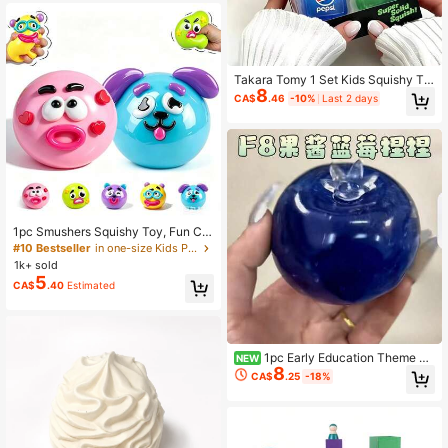
Takara Tomy 1 Set Kids Squishy To
8
ys, Cube Stress Relief Toy, Transpa
CA$
.46
-10%
Last 2 days
rent Squeeze Stress Relief Kids Squ
ishy Toys, Cute Soda Theme Senso
ry Stress Relief Toy, Portable Small
Size Unisex Stress Relief Toy, Anti-
Anxiety Hand Squeeze Squishy Toy
s, Perfect Gift For Children's Birthda
y Party Rewards (Random Style)
1pc Smushers Squishy Toy, Fun Cut
e Face Swap Squeeze Toy, Soft Slo
#10 Bestseller
in one-size Kids Preschool Toys
w Rise Pinching Sensory Stress Reli
1k+ sold
ef Fidget Toys, Party Favors,Squish
5
CA$
.40
Estimated
y Toys,Cheese Squishy,Fidget Toy
s,Cheese Squishy,Dumpling Squish
y(Random Style)
1pc Early Education Theme Sq
NEW
8
ueeze Toy TPR Artificial Blueberry,
CA$
.25
-18%
Kawaii Style Navy Blue Berry Shap
e Crystal Calyx Tactile Sensory Toy
For Infant Toddler Halloween Goodi
e Bag Fillers