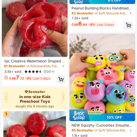
9% OFF
Almost sold out!
#2 Bestseller
#2 Bestseller
in Soft Silicone Kids Fidget Toys
in Soft Silicone Kids Fidget Toys
Peanut Building Blocks Handmade
Squeeze Ball Stress Relief Toy, Cut
Almost sold out!
Almost sold out!
e Crunchy Squishy Filled Blocks, S
1.2k+ sold
#2 Bestseller
in Soft Silicone Kids Fidget Toys
uitable For Teens And Adults, Office
6
Almost sold out!
CA$
.64
-9%
Last 3 days
Desk Decor
1pc Creative Watermelon Shaped S
queeze Toy, Handmade Ice Cream
#1 Bestseller
in Silicone Kids Fidget Toys
Texture, Crisp ASMR Sound, Slow R
3.5k+ sold
(500+)
ebound Stress Relief, Watermelon Ic
7
e Ball Sand Squeeze Toy, Anxiety R
CA$
.72
-5%
Last 2 days
elief, ADHD/Autism Fingertip Toy, St
ress Relief Toy, Birthday Gift
Bestseller
in one-size Kids
40k+ views
Preschool Toys
bought this 9 minutes ago
9k+ users added to bag
500+ users gave 5-star
1
40k+ views
10% OFF
bought this 9 minutes ago
NEW Squishy-Curiosities Smushers
Dog Face Swap Squishy,Soft Slow
#5 Bestseller
in Soft Silicone Kids Fidget Toys
Rising Stress Relief For Stress & An
1.1k+ sold