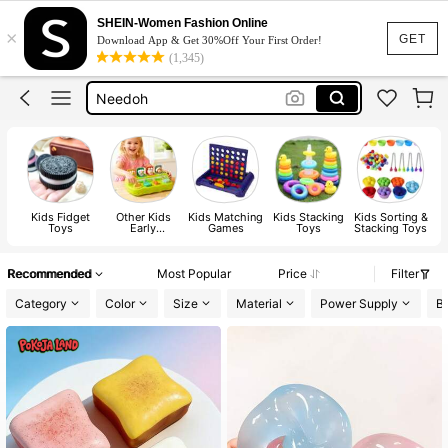
Squishy
SHEIN-Women Fashion Online
×
Squishy Toy
GET
Download App & Get 30%Off Your First Order!
(1,345)
Needoh
Crunchy Squishy
Dumpling Squishy
Squishy
Kids Fidget
Other Kids
Kids Matching
Kids Stacking
Kids Sorting &
K
Toys
Early
Games
Toys
Stacking Toys
Development
& Activity
Toys
Recommended
Most Popular
Price
Filter
Category
Color
Size
Material
Power Supply
Ba