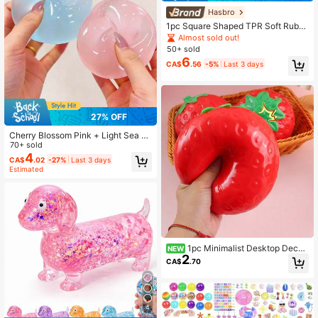
ze Product
Hasbro
1pc Square Shaped TPR Soft Rubb
er Stress Relief Squeeze Toy, Soft
Almost sold out!
And Squishy Daily Leisure Toy, Offi
50+ sold
ce And Home Dual-Use Stress Reli
6
CA$
.56
-5%
Last 3 days
ef Hand Squeeze Object, Transpare
nt Texture High Rebound Kneading
Toy, Time-Killing Boredom Relief Pl
aything, Daily Stress Relief Gadget,
Slow Rebound Hand Feel Stress Rel
ief Toy, Adult Relaxation Mood Squ
27% OFF
eeze Object, Desktop Decoration F
un Stress Relief Ornament, Soft And
Cherry Blossom Pink + Light Sea Bl
Squishy Toy, Hand Activity Kneadin
ue Color Round Slow Rebound Squ
70+ sold
g Stress Relief Prop
eeze Toy, Soft Texture Can Be Free
4
CA$
.02
-27%
Last 3 days
ly Squeezed And Kneaded, Transpa
Estimated
rent Texture Can Also Be Used As A
Desktop Decoration, It Is A Stress R
elief Tool For Students And Adults T
o Relieve Anxiety And Relax Their
Mood, It Is Also An Ideal Gift For Hol
idays, Birthdays, Parties And Other
Occasions
1pc Minimalist Desktop Decor
NEW
2
Giant Strawberry Squishies, Super
CA$
.70
Soft Hand Fidget Squeeze Toys, Da
ily Stress Relief Sensory Playthings,
Custom Gifts For Party Occasions
4