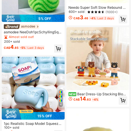
Needo Super Soft Slow Rebound H
achimi Butter Bread Squeeze Toy S
600+ sold
(1000+)
et, Stretchable And Compressible S
3
5% OFF
CA$
.46
-4%
Last 2 days
tress Relief Toy, Relieves Stress An
d Anxiety, Fun Collectible Hobby To
asmodee
y, Suitable For Teens And Adults As
Holiday, Valentine's Day And Birthd
asmodee NeeDoh1pcSchyllingSqui
ay Gifts
shyToy,HamburgerSquishyToy,Stre
Almost sold out!
ss ReliefToy,Suitable For Office Rel
200+ sold
axation/Home Entertainment, Afford
4
CA$
.85
-5%
Last 3 days
able Price, Fun And Interesting, Gre
at Choice For GraduationGift,Weddi
ngGift, Toy,Bag Charm,Soft Toy,Birt
hdayGift,RoomDecor
Bear Dress-Up Stacking Block
NEW
14
s Montessori Sensory Fine Motor S
CA$
.63
-4%
kills, Preschool Educational Gift For
4
Toddlers Educational Montessori To
y Bear Dress-Up Stacking Blocks F
or Fine Motor Skills Preschool Lear
15% OFF
ning Puzzle Gifts Preschool Childre
n's Puzzle
1pc Realistic Soap Model Squeeze
Toy, Made Of Soft And Stretchable
100+ sold