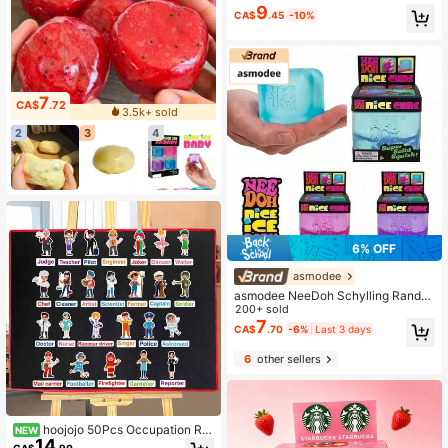
xiety Relief, Cute Dog Face Sensory
9
CA$
.45
-10%
Fidget For For Adults Anxiety Relief,
Ideal Birthday Gifts For Boys Girls
7
CA$
.72
3.5k+ sold
2
3
4
6% OFF
asmodee
asmodee NeeDoh Schylling Rando
m 1pc Squishy Toy Stress Cube, Slo
200+ sold
w Rebound Soft Sensory Squeeze
7
CA$
.70
-6%
Last 3 days
Ball, Desktop Anxiety Relief Handh
eld Toy (Randomly Sent Outer Pack
6
other sellers
aging Box)
hoojojo 50Pcs Occupation Re
NEW
14
cognition Felt Set, English Word Mat
CA$
.90