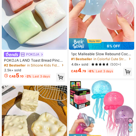
6% OFF
#1 Bestseller
in Colorful Cute Stress Relief Toys
Almost sold out!
1pc Malleable Slow Rebound Coco
POKOJA
nut Oil Handmade Squeeze Ball, An
#1 Bestseller
#1 Bestseller
in Colorful Cute Stress Relief Toys
in Colorful Cute Stress Relief Toys
POKOJA LAND Toast Bread Pinch
xiety Relief Toy, Fingertip Toy, Han
Almost sold out!
Almost sold out!
4.6k+ sold
Toy, Super Soft Butter Toast Soothi
(500+)
#2 Bestseller
in Silicone Kids Fidget Toys
d Pressure Relief, Easter Toy, Squee
ng Decompression Squeeze Toy, A
4
#1 Bestseller
in Colorful Cute Stress Relief Toys
2.5k+ sold
ze Toy, Stress Relief Toy, Anxiety &
CA$
.79
-6%
Last 3 days
vailable In Pink Yellow White And G
5
Almost sold out!
Relaxation, Party Gift, Gift Bag Filler
CA$
.10
-2%
Last 3 days
reen, Decompression Pinch Toy-Pe
Prize, Birthday, Soft & Squishy Toy
rfect Choice For Birthday And Holid
ay Gifts, Daily Gift Surprise, Deskto
p Creative Decorations Party Favor
s Spring To Summmner