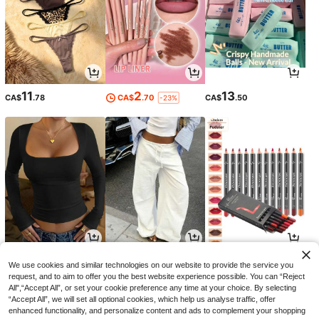
11
2
13
CA$
.78
CA$
.70
CA$
.50
-23%
10
15
4
CA$
.58
CA$
.08
CA$
.66
-5%
We use cookies and similar technologies on our website to provide the service you
request, and to aim to offer you the best website experience possible. You can “Reject
All",“Accept All”, or set your cookie preference any time at your choice. By selecting
“Accept All”, we will set all optional cookies, which help us analyse traffic, offer
enhanced functionality, and personalize content and ads to complement your shopping