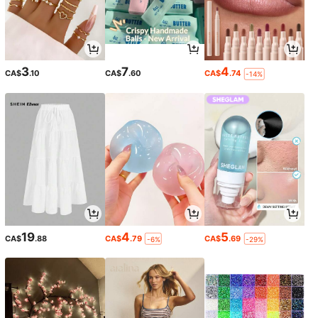
3
7
4
CA$
.10
CA$
.60
CA$
.74
-14%
19
4
5
CA$
.88
CA$
.79
CA$
.69
-6%
-29%