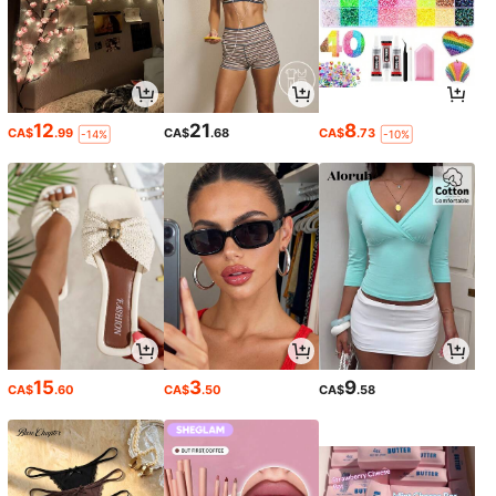
12
21
8
CA$
.99
CA$
.68
CA$
.73
-14%
-10%
15
3
9
CA$
.60
CA$
.50
CA$
.58