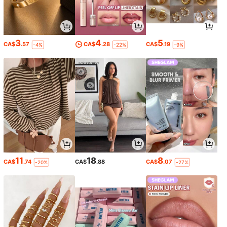
3
4
5
CA$
.57
CA$
.28
CA$
.19
-4%
-22%
-9%
11
18
8
CA$
.74
CA$
.88
CA$
.07
-20%
-27%