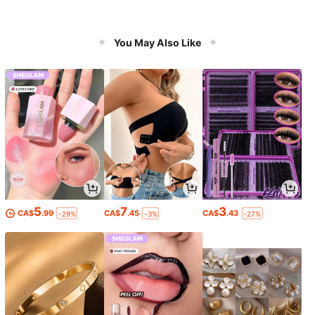
You May Also Like
5
7
3
CA$
.99
CA$
.45
CA$
.43
-29%
-3%
-27%