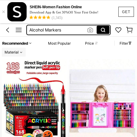
Chen Rui
SHEIN-Women Fashion Online
×
Acrylic Marker
GET
Download App & Get 30%Off Your First Order!
(1,345)
Alcohol Markers
Chen Rui Marker
Languo
Recommended
Most Popular
Price
Filter
Chen Rui
Material