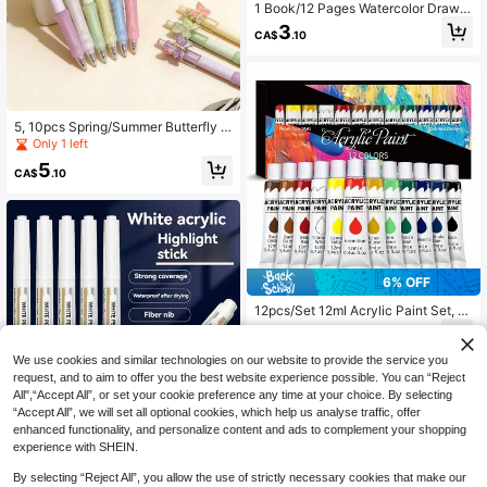
1 Book/12 Pages Watercolor Drawin
g Book, Memo Doodle Drawing Pap
3
CA$
.10
er, DIY Bookmark Drawing Book (Dr
awing Book + Drawing Pen), Back
To School
5, 10pcs Spring/Summer Butterfly Fl
oral Scented Pens, New Theme Pe
Only 1 left
n Holiday Series Ballpoint Pens Neu
5
tral Ink Black Pens
CA$
.10
6% OFF
12pcs/Set 12ml Acrylic Paint Set, S
uitable For Canvas, Wood, Fabric, L
8
CA$
.55
-6%
Last day
eather, Cardboard, Paper, MDF And
Crafts, Back To School
We use cookies and similar technologies on our website to provide the service you
request, and to aim to offer you the best website experience possible. You can “Reject
All",“Accept All”, or set your cookie preference any time at your choice. By selecting
“Accept All”, we will set all optional cookies, which help us analyse traffic, offer
20% OFF
enhanced functionality, and personalize content and ads to complement your shopping
experience with SHEIN.
White Marker Pen, Waterproof And
Fade-Resistant, Suitable For Art, Gl
Only 1 left
By selecting “Reject All”, you allow the use of strictly necessary cookies that make our
ass, Ceramic, Wood, Metal - Perfect