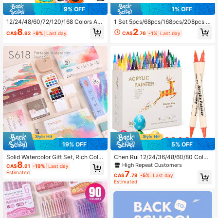
9% OFF
1% OFF
12/24/48/60/72/120/168 Colors Arti
1 Set 5pcs/68pcs/168pcs/208pcs C
st Acrylic Marker Pens, Fine Tip, Wa
hildren's Art Painting Set - Premium
8
2
CA$
.92
-9%
Last day
CA$
.76
-1%
Last day
terproof Painting Pens, Suitable For
Gift Style, Includes Painting Supplie
Stone, Glass, Ceramic, Painting, Gr
s, Crayons, Erasers, Back To School
affiti, Back To School Gift
19% OFF
5% OFF
Solid Watercolor Gift Set, Rich Color
Chen Rui 12/24/36/48/60/80 Color
8
s, Fine Texture, Layered Tones, Sm
s Acrylic Paint Marker Pen Set, Incl
High Repeat Customers
CA$
.91
-19%
Last day
ooth Lines Fit Hand Shape, Comfort
udes 1 Brush Tip & 1 Fine Tip, Suita
7
Estimated
CA$
.79
-5%
Last day
able Grip, Back To School
ble For Wood, Rock, Canvas, Pump
Estimated
kin, Back To School