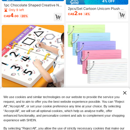
4% OFF
1pc Chocolate Shaped Creative No
2pcs/Set Cartoon Unicorn Plush No
tebook Memo Pad, Tear-Off Handw
Only 9 left
2
tebook Set, Cross-Border Childre
ritten Memo Notepad, Suitable As F
CA$
.98
-4%
4
CA$
.00
-20%
n's Writing Drawing Diary Book Wit
unny And Interesting Gift For Friend
h Lock, Back To School
s, Classmates And Colleagues, Offi
ce And Study Supplies
250pcs 3" X 5" Colorful Index Cards
36 Pages Reusable Educational Wo
4
With Keyring, Heavy Duty Flashcar
CA$
.50
Estimated
rkbook Set (With 2 Pens & 1 Eraser),
50+ sold
We use cookies and similar technologies on our website to provide the service you
ds 5 Assorted Colors (50pcs Each),
Comes With Erasable Stickers - Per
7
Portable Study Note Cards For, Bac
CA$
.50
request, and to aim to offer you the best website experience possible. You can “Reject
fect For Children's Drawing & Contr
k To School
All",“Accept All”, or set your cookie preference any time at your choice. By selecting
ol Training, 2026 New Year Gifts, C
“Accept All”, we will set all optional cookies, which help us analyse traffic, offer
hristmas Gifts
enhanced functionality, and personalize content and ads to complement your shopping
experience with SHEIN.
By selecting “Reject All”, you allow the use of strictly necessary cookies that make our