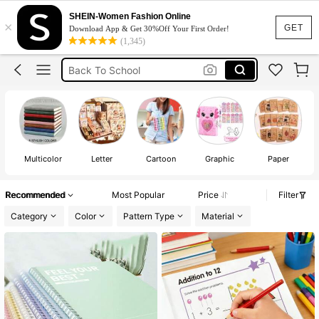
Notebook
SHEIN-Women Fashion Online
×
GET
School
Download App & Get 30%Off Your First Order!
(1,345)
Back To School
ادوات مدرسيه للبنات
دفتر
Notebook
Multicolor
Letter
Cartoon
Graphic
Paper
Recommended
Most Popular
Price
Filter
Category
Color
Pattern Type
Material