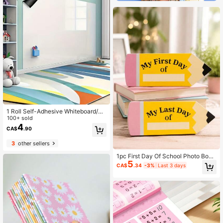
1 Roll Self-Adhesive Whiteboard/Ch
alkboard Wall Sticker With Eraser, O
100+ sold
ffice & Home Decor Canvas Memo
4
CA$
.90
Board, Back To School
3
other sellers
1pc First Day Of School Photo Boar
5
d, Double-Sided Printed Pencil Patt
CA$
.34
-3%
Last 3 days
ern, First Day And Last Day Of Scho
ol Sign, Back To School