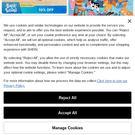
10% OFF
Wooden Magnetic Mushroom Maz
7
e, Wooden Color Classification Maz
CA$
.47
-10%
Last 5 hrs
Save CA$1.81
We use cookies and similar technologies on our website to provide the service you
e, Montessori Color And Number Cl
assification Board, Montessori Fine
request, and to aim to offer you the best website experience possible. You can “Reject
Early Education Magnetic Quiet Pas
Motor Skills Toys, Magnetic Toys,
All",“Accept All”, or set your cookie preference any time at your choice. By selecting
12
te Book Handmade Girl Puzzle Enli
Magnetic Games, Suitable For Child
CA$
.99
-12%
“Accept All”, we will set all optional cookies, which help us analyse traffic, offer
ghtenment Children's Toy Portable
ren Aged 3+
enhanced functionality, and personalize content and ads to complement your shopping
Scene Puzzle 10 Theme Magnetic
experience with SHEIN.
Puzzle Eight In One Magnetic Stere
oscopic Puzzle Parent Ideal Gift For
By selecting “Reject All”, you allow the use of strictly necessary cookies that make our
Early Childhood
website work. You may disable these by changing your browser settings, but this may
affect how the website functions. To learn more about the cookies we use and to adjust
your optional cookie settings, please select “Manage Cookies.”
For more information about how we process the data we collect.
Click here to see our
Privacy Policy.
Reject All
1
0
Accept All
29% OFF
Children's DIY Magnetic Sticker Pri
7
ncess Dress-Up Toy Set, Magnetic
Manage Cookies
CA$
.81
-29%
Last 2 days
Dress-Up Educational Role Play Pr