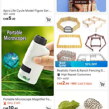
4pcs Life Cycle Model Figure Set -
Educational Farm Plant Figurine Par
50+ sold
ty Favors Statue Development Toys
5
CA$
.20
Christmas Gift,The Seed Root Color
Is Random
10% OFF
Realistic Farm & Ranch Fencing De
coration Playset Model Toy
High Repeat Customers
50+ sold
2
CA$
.88
-10%
Last 2 days
Portable Microscope Magnifier Foc
us Optical Research Science Educa
Only 3 left
tion Toy Outdoor Exploration Learni
10
CA$
.40