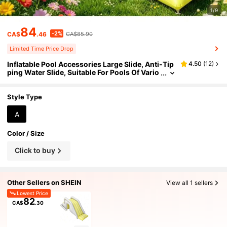
1/9
84
-2%
CA$
.46
CA$85.90
Limited Time Price Drop
Inflatable Pool Accessories Large Slide, Anti-Tip
4.50
(
12
)
ping Water Slide, Suitable For Pools Of Vario
us Sizes
Style Type
A
Color / Size
Click to buy
Other Sellers on SHEIN
View all 1 sellers
Lowest Price
82
CA$
.30