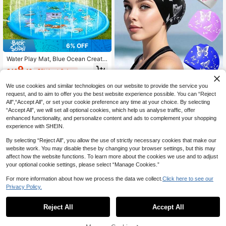
6% OFF
Water Play Mat, Blue Ocean Creatu
res And Letter Pattern - Durable Ou
9
CA$
.40
-6%
Last 2 days
tdoor Splash Pad With Exciting Spra
y Function, Perfect For Lawn, Beac
We use cookies and similar technologies on our website to provide the service you
h, Garden And Summer Park Activiti
es | Fun Water Game Design
request, and to aim to offer you the best website experience possible. You can “Reject
Adult Silicone Swim Cap, Elegant B
utterfly Pattern, Waterproof & Non-
All",“Accept All”, or set your cookie preference any time at your choice. By selecting
5
CA$
.70
Slip, Comfortable Elastic, Suitable F
“Accept All”, we will set all optional cookies, which help us analyse traffic, offer
or Short And Long Hair
enhanced functionality, and personalize content and ads to complement your shopping
experience with SHEIN.
By selecting “Reject All”, you allow the use of strictly necessary cookies that make our
website work. You may disable these by changing your browser settings, but this may
affect how the website functions. To learn more about the cookies we use and to adjust
your optional cookie settings, please select “Manage Cookies.”
For more information about how we process the data we collect.
Click here to see our
Privacy Policy.
Reject All
Accept All