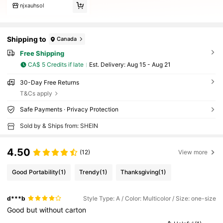
njxauhsol
Shipping to
Canada
Free Shipping
CA$ 5 Credits if late
​Est. Delivery:
Aug 15 - Aug 21
30-Day Free Returns
T&Cs apply
Safe Payments · Privacy Protection
Sold by & Ships from: SHEIN
4.50
(12)
View more
Good Portability
(1)
Trendy
(1)
Thanksgiving
(1)
d***b
Style Type: A / Color: Multicolor / Size: one-size
Good
but
without
carton