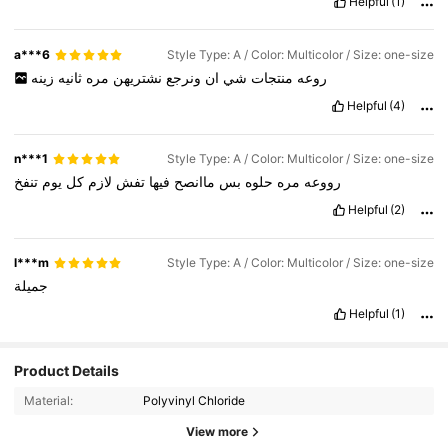
Helpful
(1)
a***6
Style Type: A / Color: Multicolor / Size: one-size
زينه
ثانيه
مره
نشتريهن
ونرجع
ان
شي
منتجات
روعه
Helpful
(4)
n***1
Style Type: A / Color: Multicolor / Size: one-size
تنفخ
يوم
كل
لازم
تفش
فيها
ماانصح
بس
حلوه
مره
رووعه
Helpful
(2)
l***m
Style Type: A / Color: Multicolor / Size: one-size
جميلة
Helpful
(1)
Product Details
Material:
Polyvinyl Chloride
View more