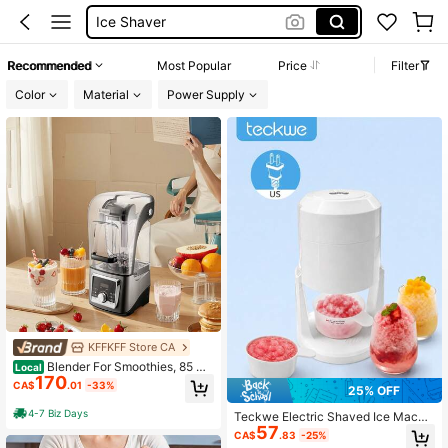
Ice Shaver Machine
Ice Crushers Shavers
Recommended
Most Popular
Price
Filter
Ice Maker
Color
Material
Power Supply
KFFKFF Store CA
Blender For Smoothies, 85 Oz
Local
170
1400W, Professional Blender With P
CA$
.01
-33%
25% OFF
owerful Motor, Multi-Functional Foo
d Processing Blender With Noise Co
4-7 Biz Days
Teckwe Electric Shaved Ice Machi
ver For Smoothie/Milkshake/Juice,
57
ne US Plug, Automatic Portable Sno
Fits For Kitchen
CA$
.83
-25%
w Cone Maker, Household Ice Shav