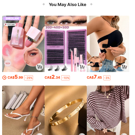
You May Also Like
5
2
7
CA$
.99
CA$
.34
CA$
.45
-29%
-10%
-3%