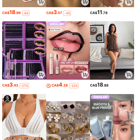
18
3
11
CA$
.99
CA$
.57
CA$
.78
-6%
-4%
3
4
18
CA$
.43
CA$
.28
CA$
.88
-27%
-22%