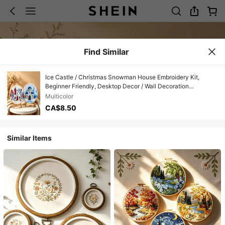
Find Similar
Ice Castle / Christmas Snowman House Embroidery Kit,
Beginner Friendly, Desktop Decor / Wall Decoration
Handmade Embroidery Set
Multicolor
CA$8.50
Similar Items