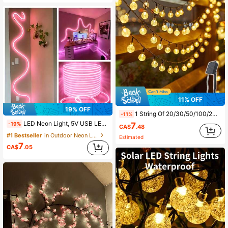
11% OFF
19% OFF
1 String Of 20/30/50/100/200 LED Solar Crystal Ball Lights, Waterproof Outdoor, 8 Lighting Modes, Solar Powered, Suitable For Garden, Patio, Porch, Wedding Party Decor
-11%
LED Neon Light, 5V USB LED Light Strip With Touch Controller, Flexible Neon Rope Light, Suitable For Indoor And Outdoor Decoration, Bedroom, Kitchen, Party, TV Backlight
7
-19%
CA$
.48
#1 Bestseller
in Outdoor Neon Lights
Estimated
7
CA$
.05