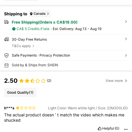
Shipping to
Canada
Free Shipping(Orders ≥ CA$19.00)
CA$ 5 Credits if late
​Est. Delivery:
Aug 13 - Aug 19
30-Day Free Returns
T&Cs apply
Safe Payments · Privacy Protection
Sold by & Ships from: SHEIN
2.50
(2)
View more
Good Quality
(1)
h***s
Light Color: Warm white light / Size: 22M200LED
The
actual
product
doesn
’
t
match
the
video
which
makes
me
shucked
Helpful
(0)