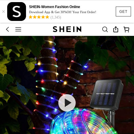
SHEIN-Women Fashion Online
×
GET
Download App & Get 30%Off Your First Order!
(1,345)