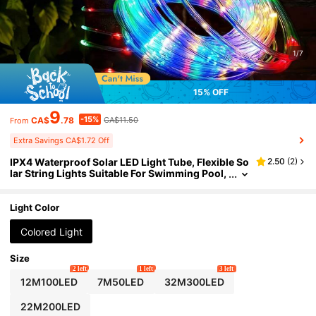
1/7
15% OFF
9
-15%
CA$
.78
CA$11.50
From
Extra Savings CA$1.72 Off
IPX4 Waterproof Solar LED Light Tube, Flexible So
2.50
(
2
)
lar String Lights Suitable For Swimming Pool,
Patio, Garden, Outdoor Decor, 8 Lighting Mod
es With Auto Light Sensor, DIY Design
Light Color
Colored Light
Size
2 left
1 left
3 left
12M100LED
7M50LED
32M300LED
22M200LED