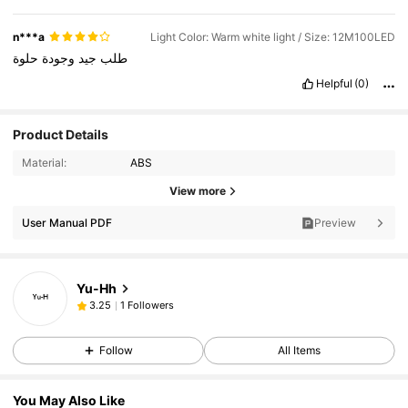
n***a
Light Color: Warm white light / Size: 12M100LED
حلوة
وجودة
جيد
طلب
Helpful
(0)
Product Details
Material:
ABS
View more
User Manual PDF
Preview
Yu-Hh
1 Followers
3.25
Follow
All Items
You May Also Like