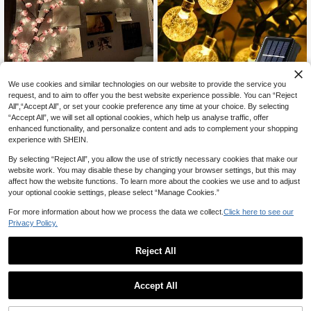
9% OFF
We use cookies and similar technologies on our website to provide the service you
request, and to aim to offer you the best website experience possible. You can “Reject
#1 Bestseller
in USB or other DC power connection Decoration Lig
1pc 20/50/100leds Solar Crystal Globe Solar String Lights Outdoor Waterproof Solar Fairy Light With 8 Lighting Modes Courtyard Decoration For Hotel/Catering/Event Holding Christmas,Holiday,Wedding Confession,Garden Terrace,Lawn,Courtyard Paths Decor
8% OFF
-9%
All",“Accept All”, or set your cookie preference any time at your choice. By selecting
Almost sold out!
6
CA$
.64
100+ sold
“Accept All”, we will set all optional cookies, which help us analyse traffic, offer
1pc Cherry Blossom Branch Light, 8 Flashing Modes, Suitable For Indoor/Outdoor Use In Spring/Summer, Applicable For Wedding Decor, Party Ambiance, Valentine's Day, Christmas, Birthday, Graduation Ceremony And More, Aesthetic
-8%
#1 Bestseller
#1 Bestseller
in USB or other DC power connection Decoration Lig
in USB or other DC power connection Decoration Lig
enhanced functionality, and personalize content and ads to complement your shopping
Estimated
Almost sold out!
Almost sold out!
experience with SHEIN.
#1 Bestseller
in USB or other DC power connection Decoration Lig
13
CA$
.89
900+ sold
By selecting “Reject All”, you allow the use of strictly necessary cookies that make our
Almost sold out!
website work. You may disable these by changing your browser settings, but this may
affect how the website functions. To learn more about the cookies we use and to adjust
your optional cookie settings, please select “Manage Cookies.”
For more information about how we process the data we collect.
Click here to see our
Privacy Policy.
Reject All
Accept All
#6 Bestseller
in Battery Powered(Others Battery) LED Strip Light
15% OFF
Almost sold out!
Waterproof Scooter LED Light Strip, Flexible Diode Tape For Electric Skateboard/Bicycle, Night Riding Light, Christmas Gift
-15%
#6 Bestseller
#6 Bestseller
in Battery Powered(Others Battery) LED Strip Light
in Battery Powered(Others Battery) LED Strip Light