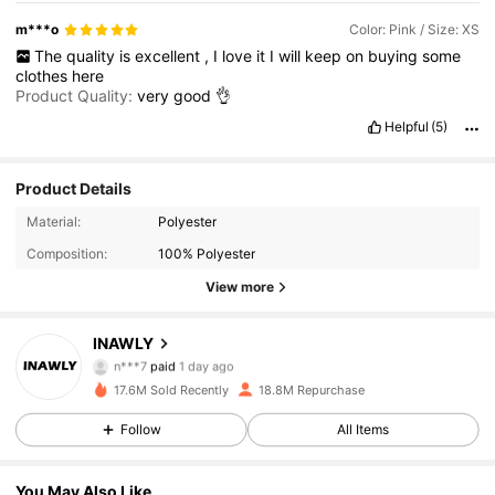
m***o
Color: Pink / Size: XS
The
quality
is
excellent
,
I
love
it
I
will
keep
on
buying
some
clothes
here
Product Quality:
very
good
👌
Helpful
(5)
Product Details
Material:
Polyester
Composition:
100% Polyester
View more
1.1M Followers
4.87
INAWLY
n***7
paid
1 day ago
m***s
followed
30 minutes ago
17.6M Sold Recently
18.8M Repurchase
1.1M Followers
4.87
Follow
All Items
1.1M Followers
4.87
You May Also Like