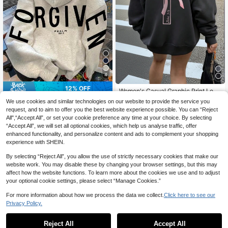
4
12% OFF
Women's Casual Graphic Print Loos
e Fit Hooded Sweatshirt With Ther
High Repeat Customers
FORGIVEN PSALM Christian Jesus
We use cookies and similar technologies on our website to provide the service you
mal Lining, Fashion Winter Fall
22
Prayer Graphic Sweatshirt Cozy S
100+ sold
request, and to aim to offer you the best website experience possible. You can “Reject
CA$
.18
weatshirt, Women Fall And Winter C
26
All",“Accept All”, or set your cookie preference any time at your choice. By selecting
CA$
.29
-12%
Last 2 days
lothes, Solid Color Long Sleeve Poc
Estimated
“Accept All”, we will set all optional cookies, which help us analyse traffic, offer
ket Relaxed Fit Casual Pullover Sw
enhanced functionality, and personalize content and ads to complement your shopping
eatshirt
experience with SHEIN.
Show similar in-stock items
View All
By selecting “Reject All”, you allow the use of strictly necessary cookies that make our
website work. You may disable these by changing your browser settings, but this may
affect how the website functions. To learn more about the cookies we use and to adjust
your optional cookie settings, please select “Manage Cookies.”
For more information about how we process the data we collect.
Click here to see our
Privacy Policy.
Reject All
Accept All
Sorry, the item is sold out.