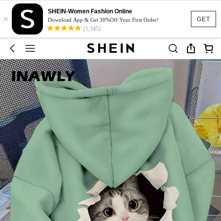
SHEIN-Women Fashion Online
×
GET
Download App & Get 30%Off Your First Order!
(1,345)