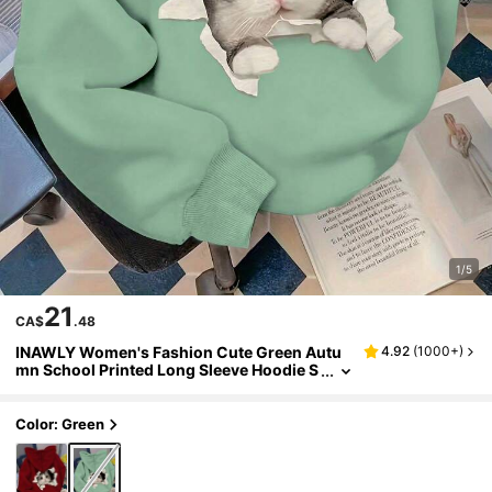
1/5
21
CA$
.48
INAWLY Women's Fashion Cute Green Autu
4.92
(
1000+
)
mn School Printed Long Sleeve Hoodie S
weatshirt,Street Style Back To School Pul
lover Fall Graduation Teacher Top
Color: Green