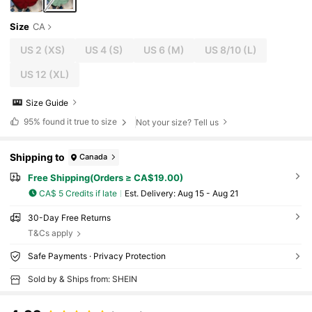
Size
CA
US 2
(XS)
US 4
(S)
US 6
(M)
US 8/10
(L)
US 12
(XL)
Size Guide
95%
found it true to size
Not your size? Tell us
Shipping to
Canada
Free Shipping(Orders ≥ CA$19.00)
CA$ 5 Credits if late
​Est. Delivery:
Aug 15 - Aug 21
30-Day Free Returns
T&Cs apply
Safe Payments · Privacy Protection
Sold by & Ships from: SHEIN