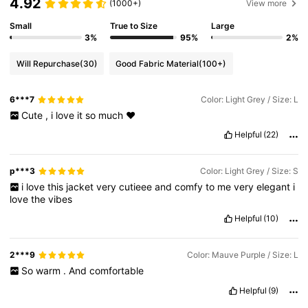
4.92
(1000+)
View more
Small
True to Size
Large
3%
95%
2%
Will Repurchase
(30)
Good Fabric Material
(100+)
6***7
Color: Light Grey / Size: L
Cute
,
i
love
it
so
much
❤️
Helpful
(22)
p***3
Color: Light Grey / Size: S
i
love
this
jacket
very
cutieee
and
comfy
to
me
very
elegant
i
love
the
vibes
Helpful
(10)
2***9
Color: Mauve Purple / Size: L
So
warm
.
And
comfortable
Helpful
(9)