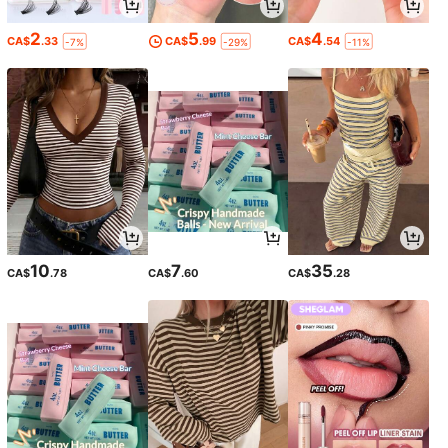
2
5
4
CA$
.33
CA$
.99
CA$
.54
-7%
-29%
-11%
10
7
35
CA$
.78
CA$
.60
CA$
.28