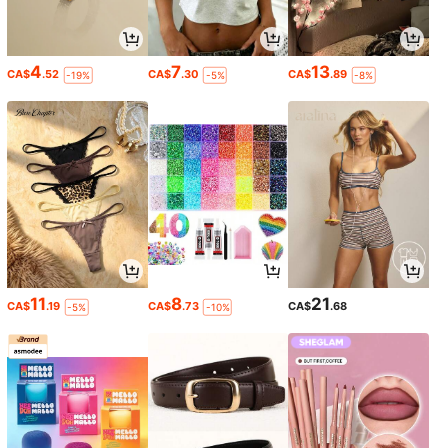
4
7
13
CA$
.52
CA$
.30
CA$
.89
-19%
-5%
-8%
11
8
21
CA$
.19
CA$
.73
CA$
.68
-5%
-10%