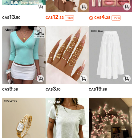
13
12
4
CA$
.50
CA$
.33
CA$
.28
-16%
-22%
9
3
19
CA$
.58
CA$
.10
CA$
.88