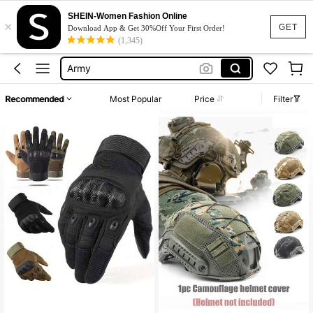
Hunting Accessories
SHEIN-Women Fashion Online
×
Tactical
GET
Download App & Get 30%Off Your First Order!
(1,345)
Tactical Helmet
Army
Hunting
Recommended
Most Popular
Price
Filter
Hunting Accessories
Tactical