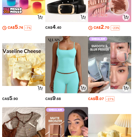
5
4
2
CA$
.74
CA$
.40
CA$
.70
-7%
-23%
5
9
8
CA$
.90
CA$
.68
CA$
.07
-27%