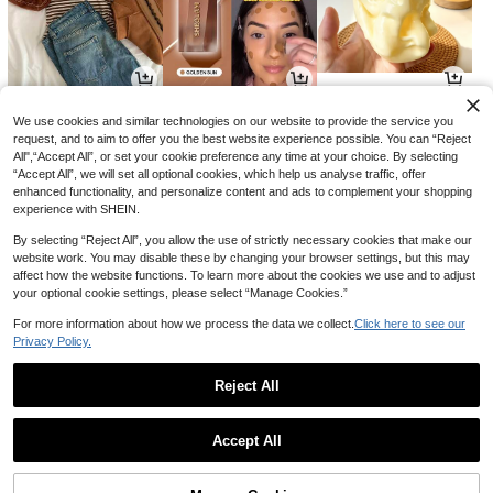
9
5
7
CA$
.38
CA$
.65
CA$
.80
-33%
We use cookies and similar technologies on our website to provide the service you
request, and to aim to offer you the best website experience possible. You can “Reject
All",“Accept All”, or set your cookie preference any time at your choice. By selecting
“Accept All”, we will set all optional cookies, which help us analyse traffic, offer
enhanced functionality, and personalize content and ads to complement your shopping
experience with SHEIN.
By selecting “Reject All”, you allow the use of strictly necessary cookies that make our
website work. You may disable these by changing your browser settings, but this may
affect how the website functions. To learn more about the cookies we use and to adjust
your optional cookie settings, please select “Manage Cookies.”
For more information about how we process the data we collect.
Click here to see our
Privacy Policy.
15
7
22
CA$
.58
CA$
.92
CA$
.51
-10%
-12%
Reject All
1
0
Accept All