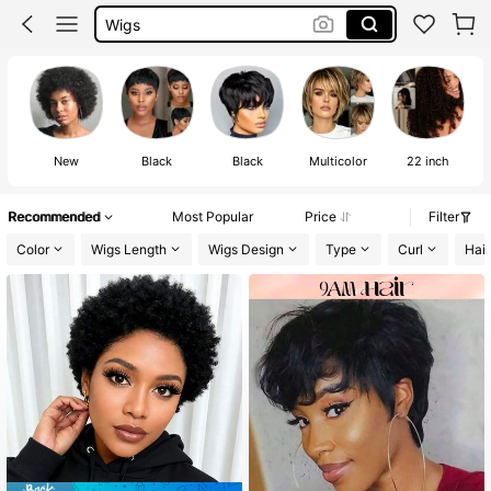
Wigs
Wigs Glueless Wigs
Half Wig
New
Black
Black
Multicolor
22 inch
Recommended
Most Popular
Price
Filter
Color
Wigs Length
Wigs Design
Type
Curl
Hair