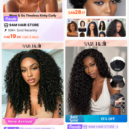
28
CA$
.17
2
3
4
9AM HAIR STORE
99K+ Sold Recently
89K+ Repurchase
341K Followers
19
CA$
.80
Last 2 days
9
15% OFF
9AM HAIR STORE