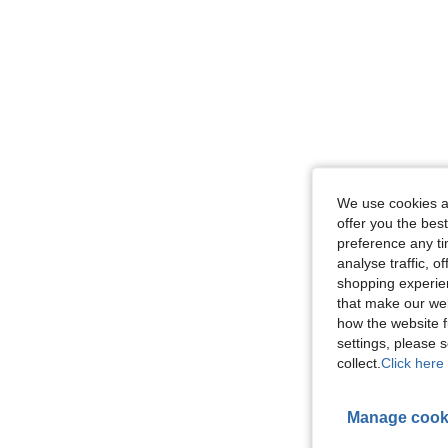
We use cookies an
offer you the best
preference any tim
analyse traffic, 
shopping experien
that make our web
how the website f
settings, please
collect.
Click here 
Manage cook