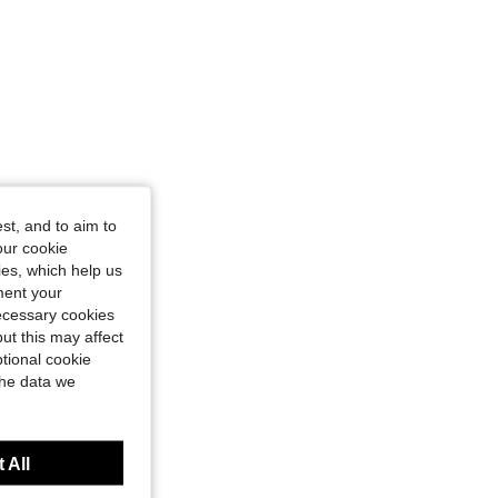
st, and to aim to
our cookie
kies, which help us
ment your
necessary cookies
ut this may affect
tional cookie
the data we
 All