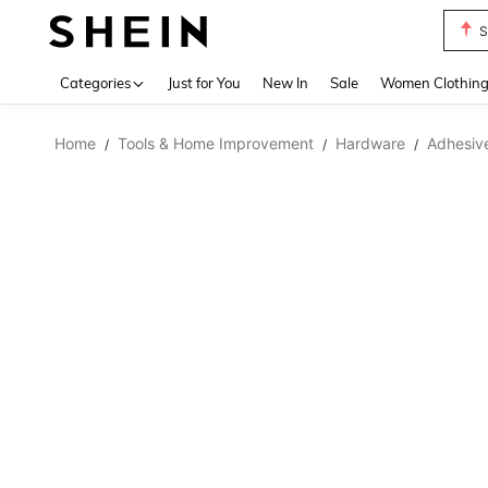
S
Use up 
Categories
Just for You
New In
Sale
Women Clothin
Home
Tools & Home Improvement
Hardware
Adhesive
/
/
/