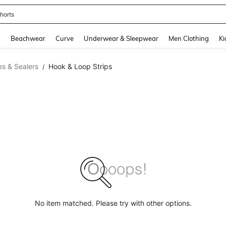
horts
and down arrow keys to navigate search Recently Searched and Search Discovery
g
Beachwear
Curve
Underwear & Sleepwear
Men Clothing
Ki
s & Sealers
Hook & Loop Strips
/
No item matched. Please try with other options.