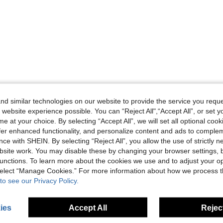
d similar technologies on our website to provide the service you reque
 website experience possible. You can “Reject All",“Accept All”, or set y
e at your choice. By selecting “Accept All”, we will set all optional coo
offer enhanced functionality, and personalize content and ads to comple
ce with SHEIN. By selecting “Reject All”, you allow the use of strictly 
site work. You may disable these by changing your browser settings, b
unctions. To learn more about the cookies we use and to adjust your op
 select “Manage Cookies.” For more information about how we process 
to see our Privacy Policy.
ies
Accept All
Reject