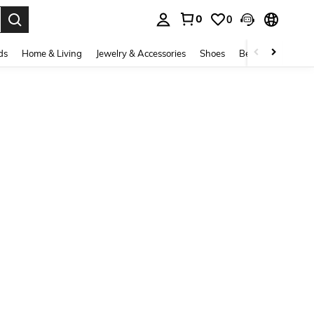
0
0
. Press Enter to select.
ds
Home & Living
Jewelry & Accessories
Shoes
Beauty & Health