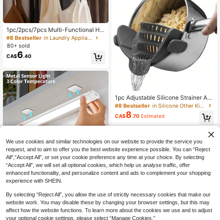
1pc/2pcs/7pcs Multi-Functional Ha
nger, Can Hang Ties, Scarves, Und
#8 Bestseller
in Laundry Appliances
erwear, Tank Tops, Fixed Bracket, S
80+ sold
pace-Saving, Suitable For Wardrob
6
CA$
.40
e, Clothing Cleaning Accessories
#8 Bestseller
in Silicone Other Kitchen Appliance Parts
Only 5 left
#8 Bestseller
#8 Bestseller
in Silicone Other Kitchen Appliance Parts
in Silicone Other Kitchen Appliance Parts
1pc Adjustable Silicone Strainer An
d Pasta Colander, Kitchen Drainer,
Only 5 left
Only 5 left
Suitable For Washing And Filtering
8
#8 Bestseller
in Silicone Other Kitchen Appliance Parts
CA$
.70
Estimated
Pasta, Vegetables, Fruits - Kitchen
Only 5 left
Gadget Home Appliance Accessory
Small Tool Christmas Supplies Coo
king Christmas
We use cookies and similar technologies on our website to provide the service you
request, and to aim to offer you the best website experience possible. You can “Reject
All",“Accept All”, or set your cookie preference any time at your choice. By selecting
“Accept All”, we will set all optional cookies, which help us analyse traffic, offer
10% OFF
enhanced functionality, and personalize content and ads to complement your shopping
experience with SHEIN.
1pc Smart LED Motion Sensor Light,
6
Thin Crescent Moon Shaped Lamp
CA$
.75
-10%
Last 2 days
By selecting “Reject All”, you allow the use of strictly necessary cookies that make our
Strip For Home Decor, Rechargeabl
website work. You may disable these by changing your browser settings, but this may
e Self-Adhesive Cabinet/Wardrobe
Lighting, 20cm/400mAh, 30cm/60
affect how the website functions. To learn more about the cookies we use and to adjust
0mAh, 40cm, 50cm/1000mAh Sens
your optional cookie settings, please select “Manage Cookies.”