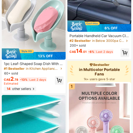
6% OFF
Portable Handheld Car Vacuum Cle
aner, High Suction, Cordless Vacuu
#2 Bestseller
in Below 3000pa Car Electrical Appliances
m Cleaner, High Power Wet And Dry
200+ sold
Vacuum Cleaner With Multi-Nozzle
14
CA$
.01
-6%
Last 2 days
s For Cleaning Car, Home, Office, P
13% OFF
et, 1800mAh, Car Accessories
1pc Leaf-Shaped Soap Dish With D
Bestseller
rainage Function, Suction Cup Soa
#1 Bestseller
in Kitchen Appliance Parts
in Multicolor Portable
p Holder, Bathroom Accessory, Soa
60+ sold
Fans
p Storage Box, Bathroom Storage &
2
1k+ users gave 5-star
CA$
.78
-13%
Last 2 days
Organization (Grey, Green) Home B
Estimated
athroom Decor Autumn Decor Back
1
To School
14
other sellers