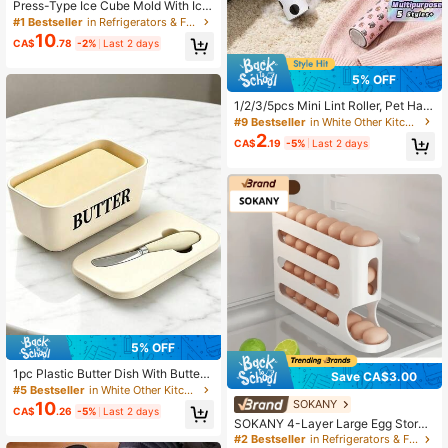
Press-Type Ice Cube Mold With Ice
Storage Box, One-Click Quick Rele
#1 Bestseller
in Refrigerators & Freezers
ase Ice Maker, Anti-Overflow Semi-
10
CA$
.78
-2%
Last 2 days
Transparent Covered Ice Storage B
ox, Premium Silicone Ice Tray, Suita
ble For Refrigerator, Home, Party
5% OFF
1/2/3/5pcs Mini Lint Roller, Pet Hair
Remover, Sticky Lint Roller For Sof
#9 Bestseller
in White Other Kitchen Appliance Parts
a, Clothing, Furniture And Carpet, D
2
CA$
.19
-5%
Last 2 days
og Hair Cat Hair Animal Hair Remov
er Roller
5% OFF
1pc Plastic Butter Dish With Butter
Save CA$3.00
Knife And Lid, Kitchen Baking And
#5 Bestseller
in White Other Kitchen Appliance Parts
Gift Butter Storage Container, Airtig
SOKANY
10
CA$
.26
-5%
Last 2 days
ht Butter Box For Countertop Or Ref
SOKANY 4-Layer Large Egg Storag
rigerator, Dishwasher
e Box, For Fridge Door, PP Material,
#2 Bestseller
in Refrigerators & Freezers