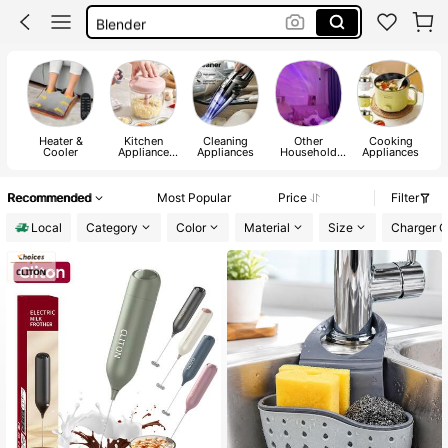
Blender
Coffee Machine
Fan
Heater &
Kitchen
Cleaning
Other
Cooking
C
Cooler
Appliance
Appliances
Household
Appliances
Parts
Appliances
Recommended
Most Popular
Price
Filter
Local
Category
Color
Material
Size
Charger Ce