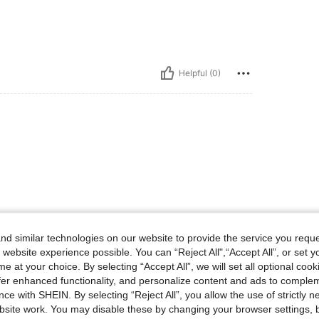
Helpful (0)
d similar technologies on our website to provide the service you reque
 website experience possible. You can “Reject All",“Accept All”, or set y
e at your choice. By selecting “Accept All”, we will set all optional coo
offer enhanced functionality, and personalize content and ads to comple
ce with SHEIN. By selecting “Reject All”, you allow the use of strictly 
site work. You may disable these by changing your browser settings, b