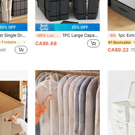
10% OFF
25% OFF
r, Suitable For Clothes, Bedding, Plush Toys, All-Season Holiday Gift, Storage Room Organizer, Home Organization
1PC Large Capacity Reinforced Load-Bearing Composite Material Storage Bag, Large Capacity Home Storage Box, Storage Box, Toy Storage Box, Foldable Design, Comfortable Handle, Two-Way Alloy Zipper, Precision Stitching, Suitable For Home Clothing Organization, Miscellaneous Storage, Toy Storage, Travel Luggage Bag, Black
1pc Extra Large Capacity Under-Bed Storage Bag: Gray Fabric Design,
-25%
Last 3 days
-5%
in Grey Foldable Storage Bags
#1 Bestseller
CA$6.68
CA$9.22
old
70