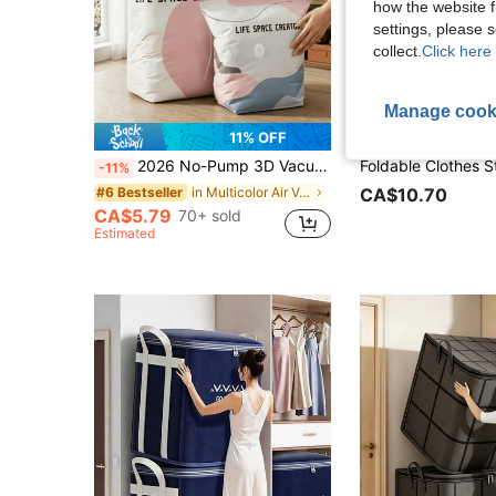
how the website f
settings, please
collect.
Click here 
Manage cook
11% OFF
2026 No-Pump 3D Vacuum Storage Bag, 80% Compression Rate, Extra Large Capacity, 3D Roll-Up Vacuum Sealed Bag, Upgraded Large Capacity Compression Storage Bag, Suitable For Bedding, Clothing, Blankets, Giant Bedding, Travel Storage Cubes
-11%
in Multicolor Air Vacuum Bags & Pumps
#6 Bestseller
CA$10.70
CA$5.79
70+ sold
Estimated