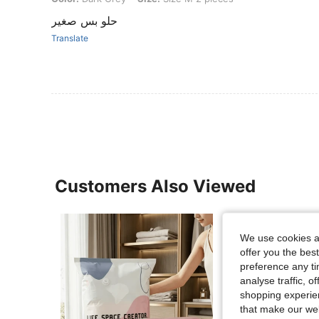
حلو بس صغير
Translate
Customers Also Viewed
We use cookies an
offer you the best
preference any tim
analyse traffic, 
shopping experien
that make our web