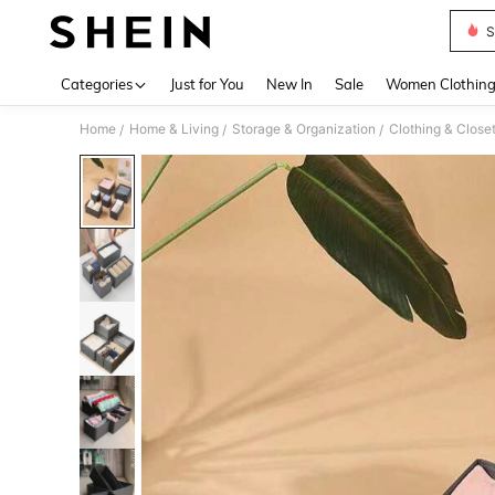
S
Use up 
Categories
Just for You
New In
Sale
Women Clothin
Home
Home & Living
Storage & Organization
Clothing & Close
/
/
/