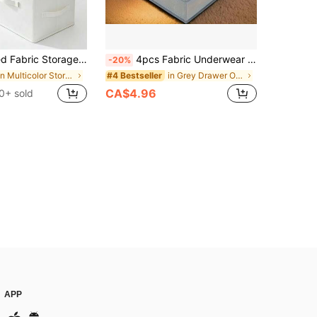
r, 3 Portable Handles, Stackable Wardrobe Moisture-Proof Dust-Proof Storage Container, Suitable For Clothes, Quilts, Sweaters, Miscellaneous, Space Saving
4pcs Fabric Underwear Storage Organizer Set, No Lid Divided Compartment Storage Box For Scarves, Socks, Bras, Home Organization,Bedroom Room Decor,Back To School
-20%
in Multicolor Storage Bins
in Grey Drawer Organizers
#4 Bestseller
CA$4.96
0+ sold
APP