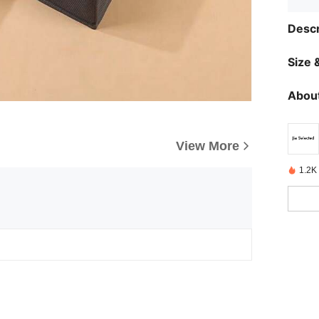
Descr
Size &
About
View More
1.2K