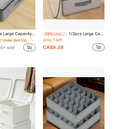
 Drawer Storage Bag, Seasonal Clothing Storage Bag, Easy To Store Quilts, Clothes, Space-Saving, Essential Home Accessory!, Dorm Room
1/2pcs Large Capacity Underbed Storage Bag, Suitable For Travel And Other Scenarios - Multi-Layer Striped Design, Portable Fashionable Women's Clothing Storage Bag, Mixed Color Elegant Pattern, Ideal Choice For Home Storage
-25%
Last 3 days
Only 1 left
in Under-Bed Storage
CA$9.38
0+ sold