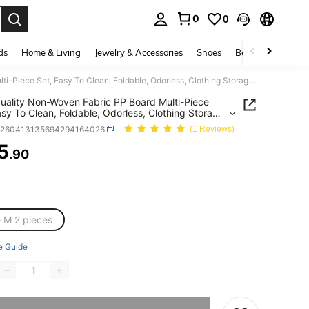
0
0
. Press Enter to select.
ds
Home & Living
Jewelry & Accessories
Shoes
Beauty & Health
High Quality Non-Woven Fabric PP Board Multi-Piece Set, Easy To Clean, Foldable, Odorless, Clothing Storage Boxes. The Non-Woven Fabric Small Storage Boxes Have Zipper Bottom Design, Suitable For Organizing Toys, Clothes And Various Items.
uality Non-Woven Fabric PP Board Multi-Piece
asy To Clean, Foldable, Odorless, Clothing Storage
 The Non-Woven Fabric Small Storage Boxes
h260413135694294164026
(1 Reviews)
ipper Bottom Design, Suitable For Organizing
Clothes And Various Items.
5
.90
ICE AND AVAILABILITY
e M 2 pieces
e Guide
he item is sold out.