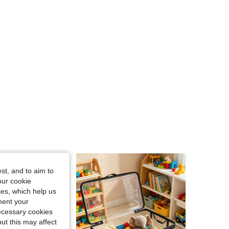
st, and to aim to
our cookie
kies, which help us
ment your
necessary cookies
ut this may affect