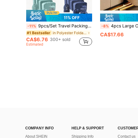
11% OFF
9pcs/Set Travel Packing Cubes, Including Toiletry Bag, Makeup Bag, Underwear, Shoe & Clothing Organizer Bags. Suitable For Clothes, Toiletries, Cosmetics, Brushes, Skincare, Phone, Small Items. Perfect For Travel, Vacation, Beach, College, Room Decor, Winter, Back To School,Boho Vibes, Space Saving
4pcs Large Capacity Wardrobe Storage Boxes, Minimalist Non-Woven Fabric Rectangular Design,
-11%
-8%
in Polyester Foldable Storage Bags
#1 Bestseller
CA$17.66
CA$6.76
300+ sold
Estimated
COMPANY INFO
HELP & SUPPORT
CUSTOMER
About SHEIN
Shipping Info
Contact us