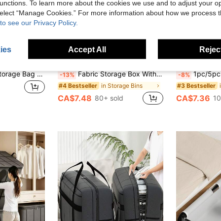
unctions. To learn more about the cookies we use and to adjust your op
 select “Manage Cookies.” For more information about how we process 
to see our Privacy Policy.
ies
Accept All
Reject
13% OFF
Foldable Clothes Storage Bag With Handle, Large Capacity, Breathable Wardrobe, Clothes Storage Box With Handle And Zipper, Reinforced Portable Storage Bag, Can Store Blankets, Bedding, Space-Saving Closet Organizer, Suitable For Bedroom, Home, Dorm, Can Also Be Used As Laundry Basket And Clean Clothes Basket
Fabric Storage Box With Zippered Lid, Foldable, Washable, Suitable For Wardrobes, Shelves, Clothing Organization, Foldable, Under-Bed Clothing Storage Box, Bedroom Essential
1pc/5pcs Foldable Fabric Storage Box, Linen-Texture
-13%
-8%
in Storage Bins
#4 Bestseller
#3 Bestseller
CA$7.48
CA$7.36
80+ sold
10