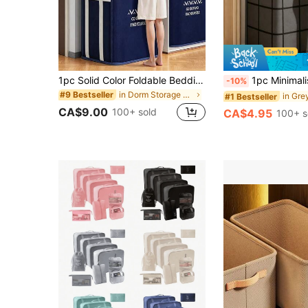
1pc Solid Color Foldable Bedding Storage Bag, Thickened Polyester Moisture-Proof Dust-Proof Zipper Storage Bag, Large Capacity For Quilts And Clothes, Suitable For Bedroom, Dormitory, Storage Room And Daily Home Organization
1pc Minimalist Single Drawer Thickened Fabric Storage Box, Wide Anti-Slip Handle, Dust-Proof Large Capacity Wardrobe Organize
-10%
in Dorm Storage Essentials Clothing & Closet Stora
#9 Bestseller
#1 Bestseller
CA$9.00
100+ sold
CA$4.95
100+ s