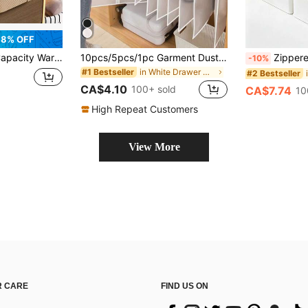
8% OFF
 Foldable When Not In Use, Clothes, Toys, Bedroom Organizer Boxes With Pull Handles
10pcs/5pcs/1pc Garment Dust Cover, Modern Semi-Transparent Dust-Proof Cloth, Thickened Zipper Suit Cover, Waterproof Clothing Cover, Wedding Dress Protector, Back To School Supplies
Zippered Fabric Storage Box, Large Capacity Clothes & Quilt Organize
-10%
in White Drawer Organizers
#1 Bestseller
#2 Bestseller
CA$4.10
100+ sold
CA$7.74
10
High Repeat Customers
View More
 CARE
FIND US ON