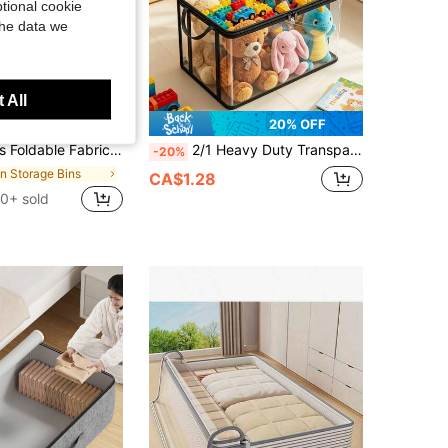
tional cookie
the data we
 All
8% OFF
20% OFF
d Organizer Bin With Zipper & Handle, Large Capacity For Clothes, Bedding & Closet, Housewarming Gift
2/1 Heavy Duty Transparent PVC Storage Box, Foldable With Visible Window Storage Bag, Thickened Waterproof Rectangular Container, Suitable For Books, Toys, Stationery And Snacks, Space-Saving Home And Classroom Storage, Practical Holiday Gift Choice,Bedroom Room Decor,Back To School
-20%
in Storage Bins
CA$1.28
0+ sold