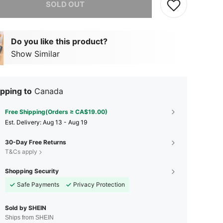
SOLD OUT
Do you like this product?
Show Similar
pping to
Canada
Free Shipping(Orders ≥ CA$19.00)
​Est. Delivery:
Aug 13 - Aug 19
30-Day Free Returns
T&Cs apply
Shopping Security
Safe Payments
Privacy Protection
Sold by SHEIN
Ships from SHEIN