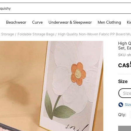
quishy
and down arrow keys to navigate search Recently Searched and Search Discovery
g
Beachwear
Curve
Underwear & Sleepwear
Men Clothing
Ki
t Storage
Foldable Storage Bags
/
/
High Q
Set, E
Boxes.
SKU: s
Have Z
Toys, 
CA$
PR
Size
Siz
Siz
Qty:
Sorry, t