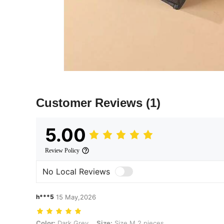
Customer Reviews
(1)
5.00
Review Policy
No Local Reviews
h***5
15 May,2026
Color: Dark Grey, Size: Size M 2 pieces
Color:
Dark Grey
Size:
Size M 2 pieces