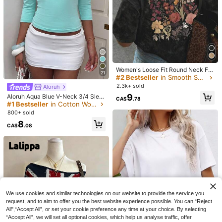
15
#CleanGirl
New Fashionable Elegant Solid Col
XLLAIS Model Black Short Sleeve
or Casual Versatile Waist Ruched T-
600+ sold
Crew Neck Solid Color Basic Fitted
(1000+)
#1 Bestseller
in Comfortable Women T-Shirts
Shirt, Suitable For Daily, School, Be
Casual T-Shirt For Women, Summer,
2.9k+ sold
10
(1000+)
ach, Vacation, And Home Wear Sum
Everyday Wear
CA$
.08
mer, Effortless Style
12
CA$
.58
Estimated
Women's Loose Fit Round Neck Fa
21
shionable Versatile Tie-Dye Printed
#2 Bestseller
in Smooth Soft Daily Tees
Short Sleeve T-Shirt, American Ret
2.3k+ sold
Aloruh
ro Style, Spring/Summer Casual Bla
9
Aloruh Aqua Blue V-Neck 3/4 Slee
ck
CA$
.78
ve Slimming T-Shirt Everyday Sexy
#1 Bestseller
in Cotton Women T-Shirts
Autumn Casual Outfits Clothes Bea
800+ sold
ch Everyday Going Out Vacation B
8
oho Y2k Clothes Y2K Tops
CA$
.08
We use cookies and similar technologies on our website to provide the service you
request, and to aim to offer you the best website experience possible. You can “Reject
8
Trelyra
All",“Accept All”, or set your cookie preference any time at your choice. By selecting
SHEIN Casual Elegant Sophisticate
Franclia Elegant Round Neck Knit T
“Accept All”, we will set all optional cookies, which help us analyse traffic, offer
d Women's Top, Black Polka Dot Se
-Shirt, Minimalist Fashion Knit T-Sh