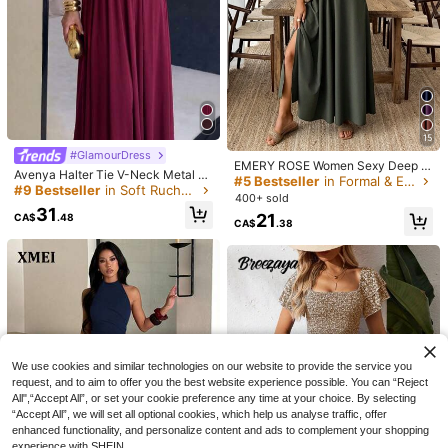
Solivie Women's Asymmetric
NEW
Neck Ruffle Pleated Vacation Dress
#StepIntoSpotlight
27
CA$
.98
For Beach
Nuvra Black Knit Spaghetti Strap Sl
eeveless Mini Dress,Bodycon Night
600+ sold
Club Summer Holiday Dress For Wo
40
CA$
.48
men,Tummy Control Shapewear Ba
ndage Dress
15
#GlamourDress
EMERY ROSE Women Sexy Deep V
Avenya Halter Tie V-Neck Metal B
-Neck Long Dress, Summer
#5 Bestseller
in Formal & Evening Women Long Dresses
uckle Dress
#9 Bestseller
in Soft Ruched Bust Floor Length Dresses
400+ sold
31
21
CA$
.48
CA$
.38
9
Omancia
We use cookies and similar technologies on our website to provide the service you
Omancia Women's Solid White Lace
15
request, and to aim to offer you the best website experience possible. You can “Reject
Trim Maxi Casual Boho Elegant Holi
200+ sold
All",“Accept All”, or set your cookie preference any time at your choice. By selecting
day Dress, Summer Beach Holiday
SHEIN EZwear Elegant French All W
25
“Accept All”, we will set all optional cookies, which help us analyse traffic, offer
CA$
.18
Vacation
hite Striped Sleeveless Fitted Flare
#1 Bestseller
in Ruched Bust Women Mini Dresses
enhanced functionality, and personalize content and ads to complement your shopping
d Mini Dress,Modest Cinched Waist
500+ sold
experience with SHEIN.