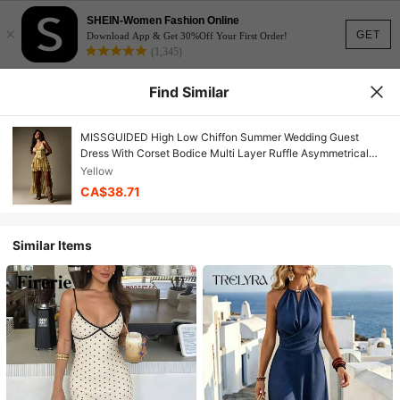
SHEIN-Women Fashion Online
×
GET
Download App & Get 30%Off Your First Order!
(1,345)
Find Similar
MISSGUIDED High Low Chiffon Summer Wedding Guest
Dress With Corset Bodice Multi Layer Ruffle Asymmetrical
Hem Bohemian Festival Maxi Dress For Special Occasions
Yellow
CA$38.71
Similar Items