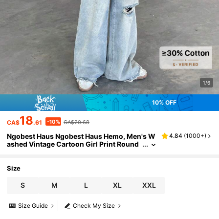
1/6
10% OFF
18
-10%
CA$
.61
CA$20.68
Ngobest Haus Ngobest Haus Hemo, Men's W
4.84
(
1000+
)
ashed Vintage Cartoon Girl Print Round
Neck Short Sleeve T-Shirt
Size
S
M
L
XL
XXL
Size Guide
Check My Size