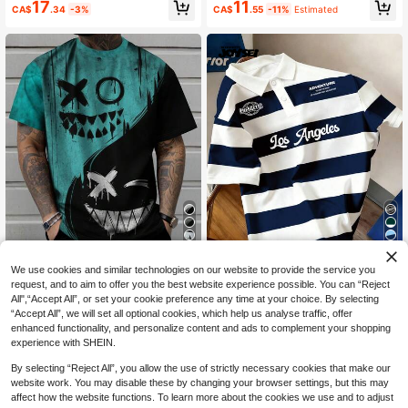
17
11
Eye-Catching Style
CA$
.34
-3%
CA$
.55
-11%
Estimated
7
16
We use cookies and similar technologies on our website to provide the service you
17% OFF
3% OFF
request, and to aim to offer you the best website experience possible. You can “Reject
All",“Accept All”, or set your cookie preference any time at your choice. By selecting
Men's Gothic Face Print Round Nec
Manfinity Joysei
“Accept All”, we will set all optional cookies, which help us analyse traffic, offer
k Short Sleeve Casual T-Shirt, Sum
50+ sold
Manfinity Joysei Men's Simple Blue
enhanced functionality, and personalize content and ads to complement your shopping
mer
14
And White Striped College Letter Po
90+ sold
CA$
.09
-17%
Estimated
experience with SHEIN.
lo Shirt, Suitable For School, Outing
17
CA$
.05
-3%
s, And Friend Gifts
By selecting “Reject All”, you allow the use of strictly necessary cookies that make our
website work. You may disable these by changing your browser settings, but this may
affect how the website functions. To learn more about the cookies we use and to adjust