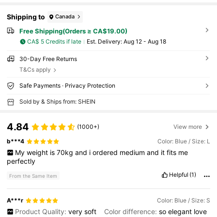
Shipping to
Canada
Free Shipping(Orders ≥ CA$19.00)
CA$ 5 Credits if late
​Est. Delivery:
Aug 12 - Aug 18
30-Day Free Returns
T&Cs apply
Safe Payments · Privacy Protection
Sold by & Ships from: SHEIN
4.84
(1000+)
View more
b***4
Color: Blue / Size: L
My
weight
is
70kg
and
i
ordered
medium
and
it
fits
me
perfectly
Helpful
(1)
From the Same Item
A***r
Color: Blue / Size: S
Product Quality:
very
soft
Color difference:
so
elegant
love