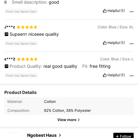
it
Smell description:
good
Helpful
(1)
From the Same Item
J***z
Color: Blue / Size: XL
Supeerrr
niceeee
quality
Helpful
(1)
From the Same Item
s***2
Color: Blue / Size: L
Product Quality:
real
good
quality
Fit:
free
fitting
Helpful
(1)
From the Same Item
Product Details
Material:
Cotton
Composition:
62% Cotton, 38% Polyester
View more
2.8K Followers
Ngobest Haus
4.75
Follow