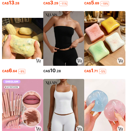
13
3
5
CA$
.28
CA$
.29
CA$
.69
-11%
-19%
6
10
1
CA$
.64
CA$
.28
CA$
.71
-9%
-5%