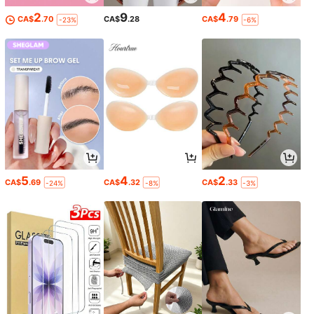
2
9
4
CA$
.70
CA$
.28
CA$
.79
-23%
-6%
5
4
2
CA$
.69
CA$
.32
CA$
.33
-24%
-8%
-3%