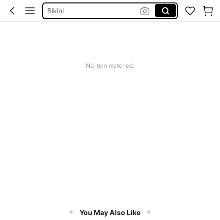
Bikini
Summer Dresses For Women
Dresses For Woman
Squishy
No item matched.
You May Also Like