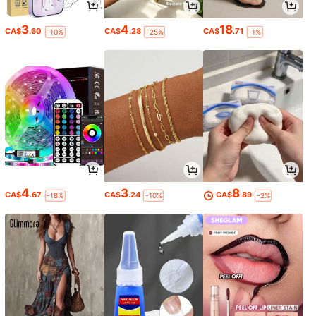
3
4
18
CA$
.60
CA$
.28
CA$
.71
-10%
-25%
-1%
4
3
8
CA$
.67
CA$
.24
CA$
.89
-18%
-10%
-2%