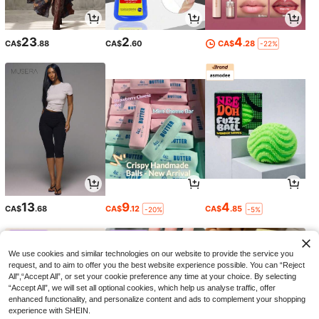
23
2
4
CA$
.88
CA$
.60
CA$
.28
-22%
13
9
4
CA$
.68
CA$
.12
CA$
.85
-20%
-5%
We use cookies and similar technologies on our website to provide the service you
request, and to aim to offer you the best website experience possible. You can “Reject
All",“Accept All”, or set your cookie preference any time at your choice. By selecting
“Accept All”, we will set all optional cookies, which help us analyse traffic, offer
enhanced functionality, and personalize content and ads to complement your shopping
experience with SHEIN.