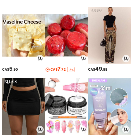
5
7
49
CA$
.90
CA$
.72
CA$
.88
-5%