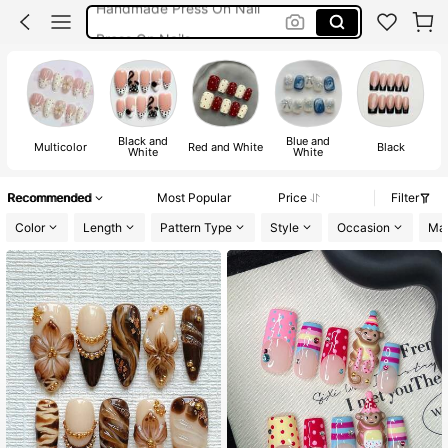
Press On Nails
Nails Press On
Handmade Nails
Nails
Black and
Blue and
Multicolor
Red and White
Black
White
White
Recommended
Most Popular
Price
Filter
Color
Length
Pattern Type
Style
Occasion
Mat