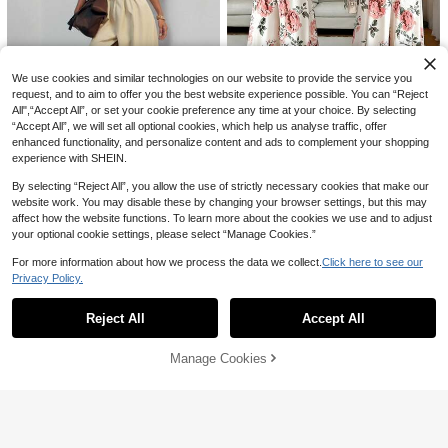
11
30
SHEIN Franclia Summer One-Piece
Bodysuit, Beach Outfit, Outing Outfi
#4 Bestseller
in New Women Bodysuits
SHEIN BAE
t, Elegant Outfit, Vacation Outfit, Be
9
We use cookies and similar technologies on our website to provide the service you
ach Outfit, Casual Outfit, Apricot Co
SHEIN BAE Women's Fashionable S
CA$
.58
lor One-Piece Bodysuit, Contrast C
olid Color Casual Spaghetti Strap B
200+ sold
request, and to aim to offer you the best website experience possible. You can “Reject
olor, Square Neck Brushed Ribbed
odysuit, Summer
All",“Accept All”, or set your cookie preference any time at your choice. By selecting
19
CA$
.88
Knit, Women's Holiday Outfit, Y2K S
“Accept All”, we will set all optional cookies, which help us analyse traffic, offer
tyle, Country Music Concert Outfit,
#RusticWedding
enhanced functionality, and personalize content and ads to complement your shopping
Casual One-Piece Bodysuit, Wome
experience with SHEIN.
Rafferiza Women's Elegant Minimal
n's Commute Outfit, Women's Office
ist Jumpsuit, Women's Floral Print V
#2 Bestseller
in Multicolor Women Jumpsuits
Outfit, Social One-Piece Bodysuit
By selecting “Reject All”, you allow the use of strictly necessary cookies that make our
Hauture
acation Jumpsuit, Women's Elegant
90+ sold
Print Jumpsuit, Women's Halter Ne
website work. You may disable these by changing your browser settings, but this may
Hauture Women's Sexy Casual Offi
27
ck Backless Jumpsuit, Women's Be
affect how the website functions. To learn more about the cookies we use and to adjust
CA$
.08
ce Off Shoulder Short Sleeve Jump
35
ach Jumpsuit, Women's Elegant Wi
CA$
.48
Estimated
suit, Old Money, Sophisticated Vers
your optional cookie settings, please select “Manage Cookies.”
de Leg Jumpsuit, Waist Cutout Desi
atile Wear, Commuter, Weddings, D
gn Halter Neck Sleeveless Jumpsui
esk To Dinner
For more information about how we process the data we collect.
Click here to see our
t, Summer Clothing, Summer Wome
Privacy Policy.
Show similar in-stock items
n's Wear
View All
Reject All
Accept All
Sorry, the item is sold out.
Manage Cookies
SOLD OUT
25
Soleia
8
Soleia 91% Cotton Spring/Summer
New Casual Vacation Western Beac
#6 Bestseller
in Cotton Women Bodysuits
Breezaya