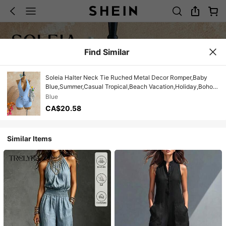
Find Similar
Soleia Halter Neck Tie Ruched Metal Decor Romper,Baby
Blue,Summer,Casual Tropical,Beach Vacation,Holiday,Boho
Floral Summer Outfit For Women,Party
Blue
CA$20.58
Similar Items