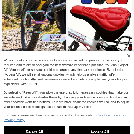
We use cookies and similar technologies on our website to provide the service you
1/2pcs [Shock Absorption | Breatha
ble] Breathable 3D Comfortable Bic
1 Pair WEST BIKING Bicycle Alumin
request, and to aim to offer you the best website experience possible. You can “Reject
4
CA$
.26
-5%
ycle Seat Cushion Cover | With Sho
um Alloy Bearings Lubricated Platfo
All",“Accept All”, or set your cookie preference any time at your choice. By selecting
15
CA$
.40
ck Absorption | Ideal For Road Bike
rm Pedals, Mountain Bike Riding Eq
“Accept All”, we will set all optional cookies, which help us analyse traffic, offer
s And Mountain Bikes
uipment
enhanced functionality, and personalize content and ads to complement your shopping
experience with SHEIN.
By selecting “Reject All”, you allow the use of strictly necessary cookies that make our
website work. You may disable these by changing your browser settings, but this may
affect how the website functions. To learn more about the cookies we use and to adjust
your optional cookie settings, please select “Manage Cookies.”
For more information about how we process the data we collect.
Click here to see our
Privacy Policy.
Reject All
Accept All
Sorry, the item is sold out.