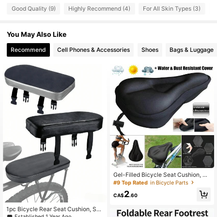
Good Quality (9)
Highly Recommend (4)
For All Skin Types (3)
G
18 Followers
4.88
18 Followers
4.88
You May Also Like
18 Followers
4.88
Recommend
Cell Phones & Accessories
Shoes
Bags & Luggage
18 Followers
4.88
18 Followers
4.88
18 Followers
4.88
18 Followers
4.88
18 Followers
4.88
18 Followers
4.88
Gel-Filled Bicycle Seat Cushion, Co
mfortable Soft Pad For Men And Wo
#9 Top Rated
in Bicycle Parts
men, Suitable For Fitness Cycling
2
CA$
.60
1pc Bicycle Rear Seat Cushion, Sof
t PU Bicycle Rear Saddle, Bicycle A
Established 1 Year Ago