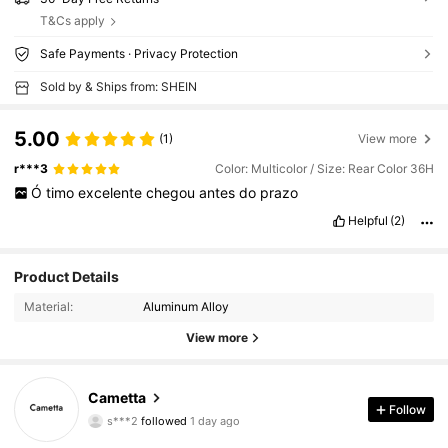
T&Cs apply
Safe Payments · Privacy Protection
Sold by & Ships from: SHEIN
5.00
(1)
View more
r***3
Color: Multicolor / Size: Rear Color 36H
Ó
timo
excelente
chegou
antes
do
prazo
Helpful
(2)
Product Details
Material:
Aluminum Alloy
View more
Cametta
18 Followers
4.88
Follow
s***2
followed
1 day ago
18 Followers
4.88