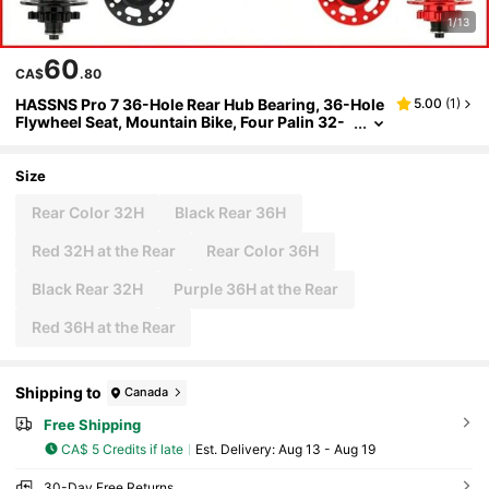
1/13
60
CA$
.80
HASSNS Pro 7 36-Hole Rear Hub Bearing, 36-Hole
5.00
(
1
)
Flywheel Seat, Mountain Bike, Four Palin 32-
Hole Rear Hub, Suitable For 7-12 Speed, Noise
Block Bicycle, 6-Claw Rear Hub
Size
Rear Color 32H
Black Rear 36H
Red 32H at the Rear
Rear Color 36H
Black Rear 32H
Purple 36H at the Rear
Red 36H at the Rear
Shipping to
Canada
Free Shipping
CA$ 5 Credits if late
​Est. Delivery:
Aug 13 - Aug 19
30-Day Free Returns