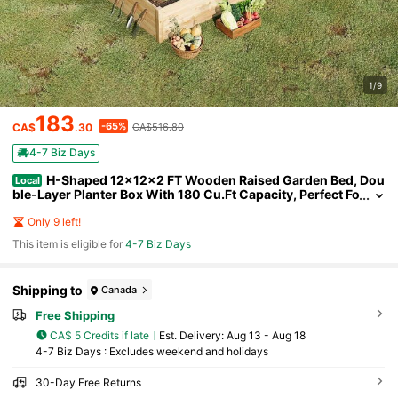
1/9
183
-65%
CA$
.30
CA$516.80
4-7 Biz Days
H-Shaped 12x12x2 FT Wooden Raised Garden Bed, Dou
Local
ble-Layer Planter Box With 180 Cu.Ft Capacity, Perfect Fo
r Patio And Backyard Gardening
Only 9 left!
This item is eligible for
4-7 Biz Days
Shipping to
Canada
Free Shipping
CA$ 5 Credits if late
​Est. Delivery:
Aug 13 - Aug 18
4-7 Biz Days : Excludes weekend and holidays
30-Day Free Returns