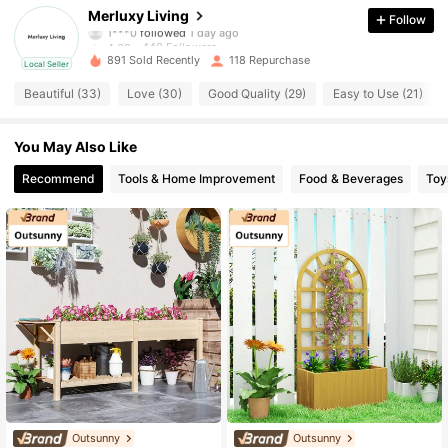
Merluxy Living
Follow
1***0
followed
1 day ago
448 Followers
4.63
891 Sold Recently
118 Repurchase
Local Seller
448 Followers
4.63
Beautiful (33)
Love (30)
Good Quality (29)
Easy to Use (21)
448 Followers
4.63
You May Also Like
448 Followers
Recommend
Tools & Home Improvement
Food & Beverages
Toy
4.63
448 Followers
4.63
448 Followers
4.63
448 Followers
4.63
448 Followers
4.63
448 Followers
4.63
Outsunny
Outsunny