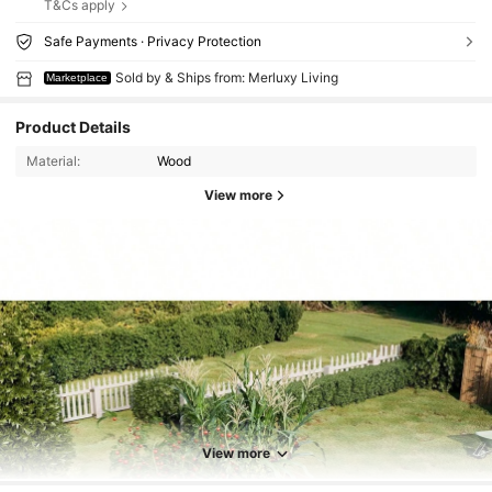
T&Cs apply
Safe Payments · Privacy Protection
Sold by & Ships from: Merluxy Living
Marketplace
Product Details
Material:
Wood
View more
View more
448 Followers
4.63