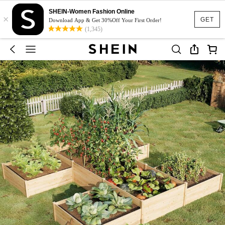
SHEIN-Women Fashion Online
×
GET
Download App & Get 30%Off Your First Order!
(1,345)