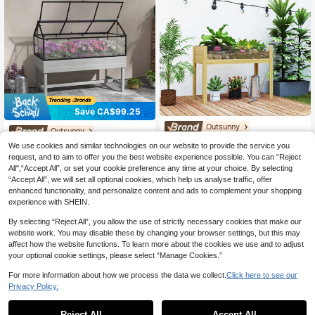
Save CA$99.25
Outsunny
Outsunny
Outsunny Wooden Raised Gar
Local
Outsunny Raised Garden Bed
Local
We use cookies and similar technologies on our website to provide the service you
den Bed Planter With Acrylic Panel
72
With Cold Frame Greenhouse, Eleva
172
CA$
.43
-33%
Last 2 days
request, and to aim to offer you the best website experience possible. You can “Reject
s, Elevated Planter Box Outdoor Rai
CA$
.05
-37%
Last 2 days
ted Wood Planter Box For Vegetable
All",“Accept All”, or set your cookie preference any time at your choice. By selecting
sed Planter With Drainage Holes Fo
4-7 Biz Days
s, Flowers, Herbs, Distressed Grey
4-7 Biz Days
r Vegetables Flowers Herbs, 43.3"
“Accept All”, we will set all optional cookies, which help us analyse traffic, offer
X 19.7" X 31.5"
enhanced functionality, and personalize content and ads to complement your shopping
experience with SHEIN.
By selecting “Reject All”, you allow the use of strictly necessary cookies that make our
website work. You may disable these by changing your browser settings, but this may
affect how the website functions. To learn more about the cookies we use and to adjust
your optional cookie settings, please select “Manage Cookies.”
For more information about how we process the data we collect.
Click here to see our
Privacy Policy.
Reject All
Accept All