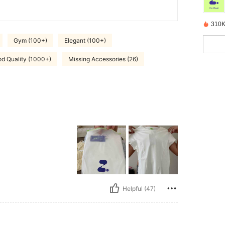
310K
Gym (100+)
Elegant (100+)
d Quality (1000+)
Missing Accessories (26)
Helpful (47)