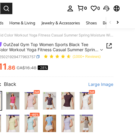
0
0
. Press Enter to select.
ds
Home & Living
Jewelry & Accessories
Shoes
Beauty & Health
OutZeal Gym Top Women Sports Black Tee Solid Color Workout Yoga Fitness Casual Summer Spring Moisture Wicking Short Sleeves Tight Fit Compression Shirts Active Tops
OutZeal Gym Top Women Sports Black Tee
Color Workout Yoga Fitness Casual Summer Spring
re Wicking Short Sleeves Tight Fit Compression
t25021929477963757
(1000+ Reviews)
 Active Tops
11
.86
CA$16.48
-28%
ICE AND AVAILABILITY
:
Black
Large Image
-40%