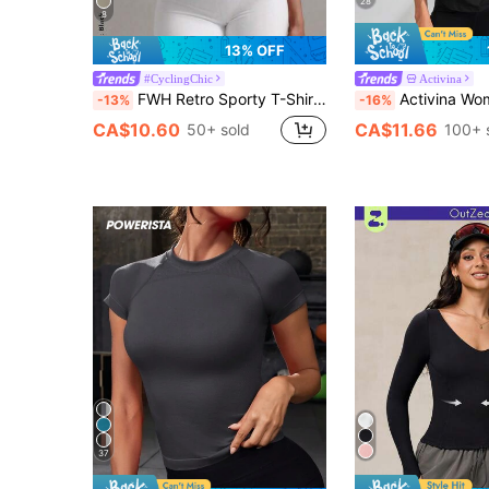
28
8
13% OFF
#CyclingChic
Activina
FWH Retro Sporty T-Shirt, Minimalist Round Neck Design, Slim Fit, Essential Summer Sportswear, Lightweight & Casual, Minimalist Fashion, Slimming, Suitable For Yoga, Outdoor, Office, Women's Classic Round Neck Short Sleeve Yoga Top
Activina Women's Round Neck Short Sleeve Fitted Fash
-13%
-16%
CA$10.60
CA$11.66
50+ sold
100+ 
37