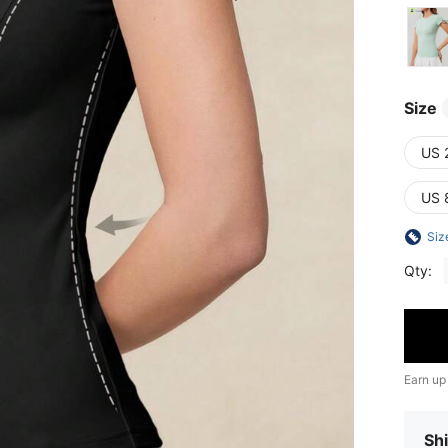
Size
US 
US 
Siz
Qty:
Earn up
Shi