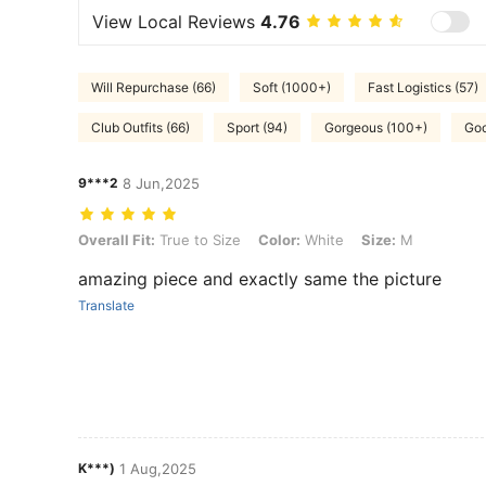
View Local Reviews
4.76
Will Repurchase (66)
Soft (1000+)
Fast Logistics (57)
Club Outfits (66)
Sport (94)
Gorgeous (100+)
Goo
9***2
8 Jun,2025
Overall Fit: True to Size, Color: White, Size: M
Overall Fit:
True to Size
Color:
White
Size:
M
amazing piece and exactly same the picture
Translate
K***)
1 Aug,2025