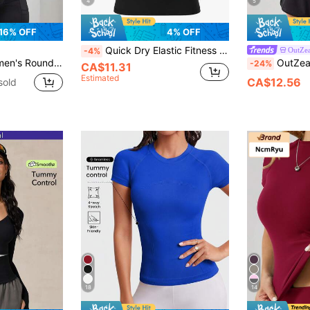
4
5
16% OFF
4% OFF
Quick Dry Elastic Fitness Compression T-Shirt For Running, Yoga, Workout Basic T Shirt Black Summer Sports
OutZea
-4%
ionable Outdoor Workout T-Shirt, Sports Gym Shirts
OutZeal Gym Tops Women Sport
-24%
CA$11.31
Estimated
CA$12.56
sold
18
14