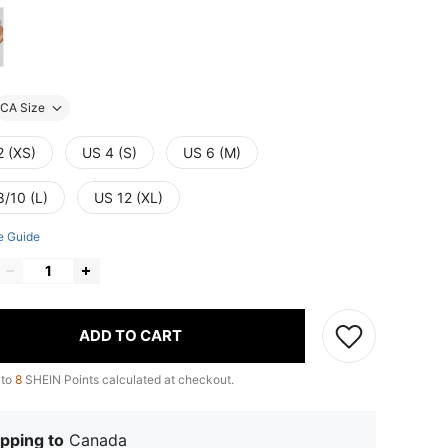
CA Size
2 (XS)
US 4 (S)
US 6 (M)
8/10 (L)
US 12 (XL)
e Guide
ADD TO CART
 to
8
SHEIN Points calculated at checkout.
pping to
Canada