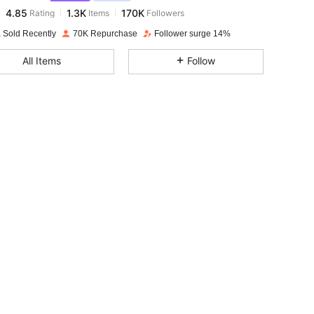
4.85
1.3K
170K
Rating
Items
Followers
n***m
paid
1 day ago
 Sold Recently
70K Repurchase
Follower surge 14%
4.85
1.3K
170K
All Items
Follow
4.85
1.3K
170K
4.85
1.3K
170K
4.85
1.3K
170K
4.85
1.3K
170K
4.85
1.3K
170K
4.85
1.3K
170K