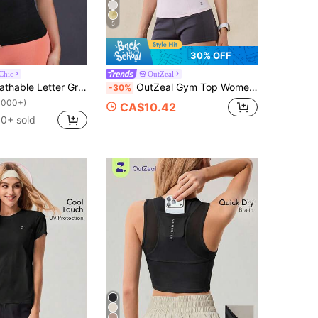
5
30% OFF
Chic
OutZeal
Powerista Breathable Letter Graphic Sports Tee Fitted Shirt Compression Shirt Gym Women Shirts
OutZeal Gym Top Women Sports Pink Tee Solid Color Tennis Yoga Casual Summer Spring Cool Touch Tummy Control Soft Slim Short Sleeve Tight T-Shirt
-30%
1000+)
CA$10.42
0+ sold