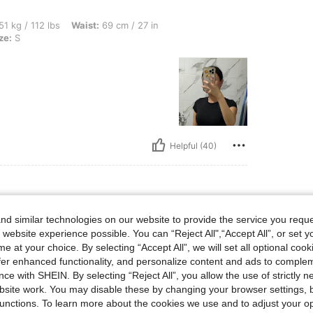
bs, Waist: 69 cm / 27 in, Bust: 86 cm / 34 in, Hips: 92 cm / 36 in, Color: Black, Size
51 kg / 112 lbs
Waist:
69 cm / 27 in
ze:
S
Helpful (40)
d similar technologies on our website to provide the service you reque
bs, Bust: 86 cm / 34 in, Hips: 92 cm / 36 in, Waist: 69 cm / 27 in, Color: White, Size
51 kg / 112 lbs
Bust:
86 cm / 34 in
 website experience possible. You can “Reject All",“Accept All”, or set y
Size:
S
e at your choice. By selecting “Accept All”, we will set all optional coo
offer enhanced functionality, and personalize content and ads to comple
ce with SHEIN. By selecting “Reject All”, you allow the use of strictly 
site work. You may disable these by changing your browser settings, b
unctions. To learn more about the cookies we use and to adjust your op