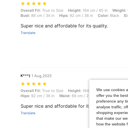
Overall Fit: True to Size, Height: 164 cm / 65 in, Weight: 51 kg / 112 l
Overall Fit:
True to Size
Height:
164 cm / 65 in
Weight:
Bust:
86 cm / 34 in
Hips:
92 cm / 36 in
Color:
Black
Si
Super nice and affordable for its quality.
Translate
K***)
1 Aug,2025
We use cookies an
Overall Fit: True to Size, Height: 164 cm / 65 in, Weight: 51 kg / 112 l
Overall Fit:
True to Size
Height:
164 cm / 65 in
Weight:
offer you the best
Hips:
92 cm / 36 in
Waist:
69 cm / 27 in
Color:
White
preference any tim
Super nice and affordable for its quality.
analyse traffic, 
shopping experien
Translate
that make our web
how the website f