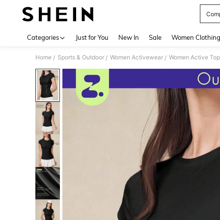
Comp
Use up 
Categories
Just for You
New In
Sale
Women Clothin
Home
Sports & Outdoor
Women Activewear
Women Active Top
/
/
/