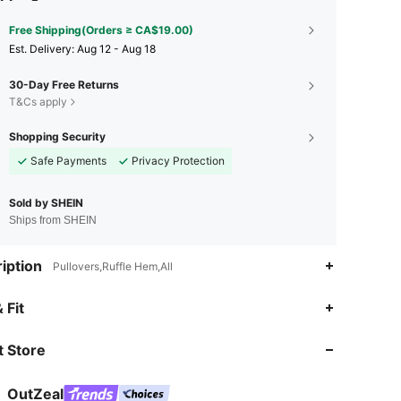
Free Shipping(Orders ≥ CA$19.00)
​Est. Delivery:
Aug 12 - Aug 18
30-Day Free Returns
T&Cs apply
Shopping Security
Safe Payments
Privacy Protection
Sold by SHEIN
Ships from SHEIN
iption
Pullovers,Ruffle Hem,All
4.85
1.3K
170K
 Fit
 Store
4.85
1.3K
170K
OutZeal