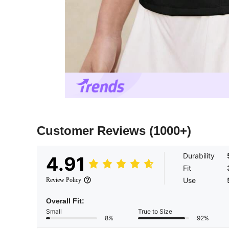
Customer Reviews
(1000+)
Durability
4.91
Fit
Use
Review Policy
Overall Fit:
Small
True to Size
8%
92%