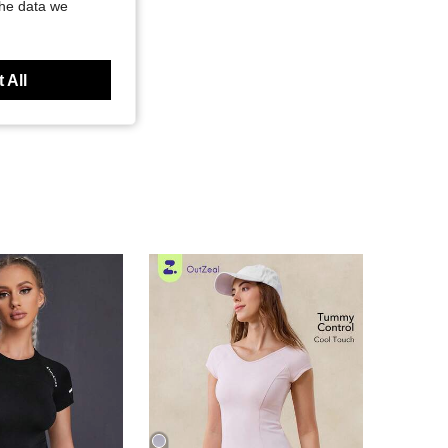
the data we
 All