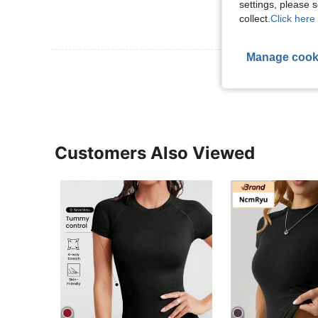
settings, please
collect.
Click here 
Manage cook
View More R
Customers Also Viewed