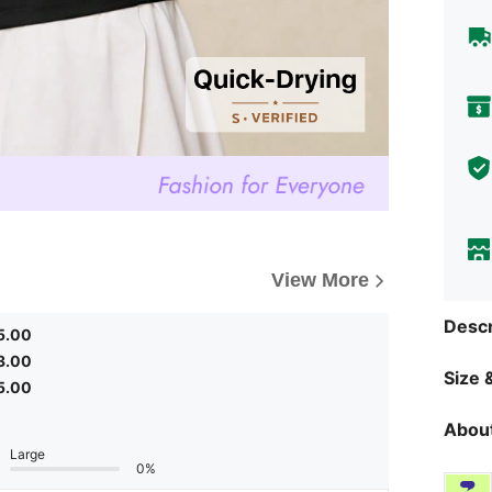
View More
Descr
5.00
3.00
Size &
5.00
About
Large
0%