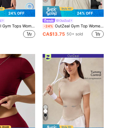
24% OFF
24% OFF
l
OutZeal
s Black Tee Summer Casual Yoga Cool Touch Mesh Design Active Tops
OutZeal Gym Top Women Sports Black Bra Solid Color Yoga Workout Bra-In With Removable Pads Back Pocket Athletic Tank Summer Spring
-24%
CA$13.75
50+ sold
5