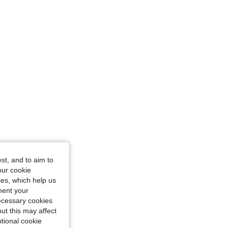
: S
st, and to aim to
: S
our cookie
kies, which help us
ment your
necessary cookies
ut this may affect
tional cookie