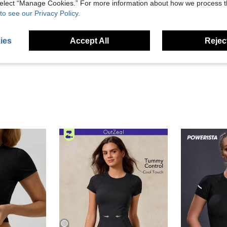
 select “Manage Cookies.” For more information about how we process 
to see our Privacy Policy.
Helpful (39)
ies
Accept All
Reject
eviews