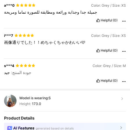
a***0
Color: Grey / Size: XS
ومريحة
تماما
للصورة
ومطابقة
ورائعة
وجذابة
جدا
جميلة
Helpful
(0)
i***7
Color: Grey / Size: XS
画像通りでした！！めちゃくちゃかわいい🩷
Helpful
(0)
s***4
Color: Grey / Size: M
جيد
جودة المنتج:
Helpful
(0)
Model is wearing:
S
Height:
173.0
Product Details
AI Features
generated based on details