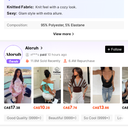
Knitted Fabric:
Knit feel with a cozy look.
Sexy:
Glam style with extra allure.
Composition:
95% Polyester, 5% Elastane
View more
2.6M Followers
4.87
Aloruh
Follow
n***s
paid
10 hours ago
d***2
followed
10 minutes ago
11.8M Sold Recently
6.4M Repurchase
2.6M Followers
4.87
2.6M Followers
4.87
2.6M Followers
4.87
17
10
7
13
CA$
.38
CA$
.28
CA$
.74
CA$
.66
CA
2.6M Followers
4.87
Good Quality (9999+)
Beautiful (9999+)
So Cool (9999+)
Love 