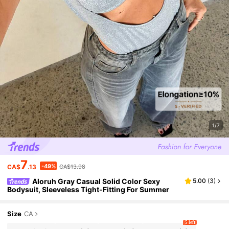
1/7
7
-49%
CA$
.13
CA$13.98
Aloruh Gray Casual Solid Color Sexy
5.00
(
3
)
Bodysuit, Sleeveless Tight-Fitting For Summer
Size
CA
5 left