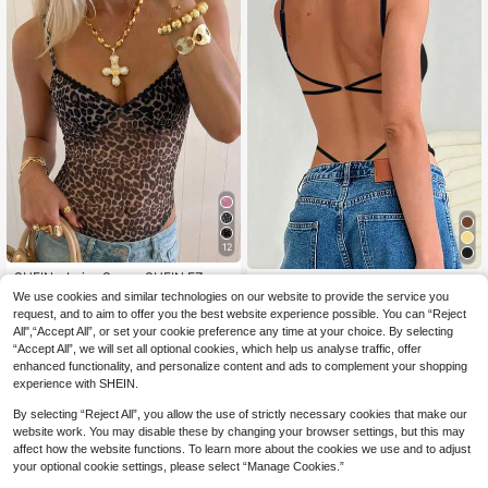
12
SHEIN x Luisa Sonza SHEIN EZwea
INAWLY Women's Backless Cross B
r Women's Leopard Print Mesh Spa
#1 Bestseller
in Sleeveless Women Bodysuits
We use cookies and similar technologies on our website to provide the service you
ack Sexy Bodysuit
200+ sold
(1000+)
ghetti Strap Bodycon Camisole
1k+ sold
request, and to aim to offer you the best website experience possible. You can “Reject
7
CA$
.88
All",“Accept All”, or set your cookie preference any time at your choice. By selecting
9
CA$
.34
-10%
Estimated
“Accept All”, we will set all optional cookies, which help us analyse traffic, offer
enhanced functionality, and personalize content and ads to complement your shopping
experience with SHEIN.
By selecting “Reject All”, you allow the use of strictly necessary cookies that make our
website work. You may disable these by changing your browser settings, but this may
affect how the website functions. To learn more about the cookies we use and to adjust
your optional cookie settings, please select “Manage Cookies.”