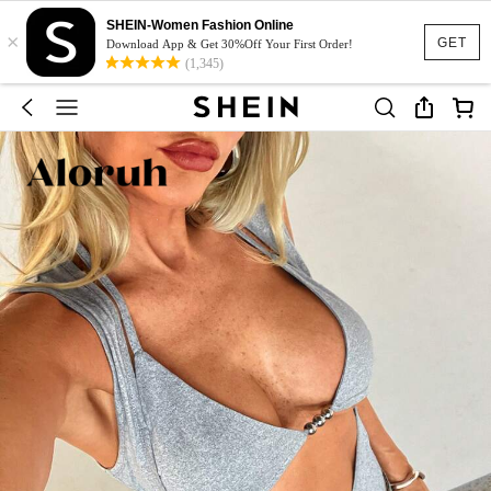
SHEIN-Women Fashion Online
×
GET
Download App & Get 30%Off Your First Order!
(1,345)