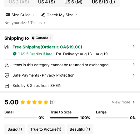
US 2
(XS)
US 4
(S)
US 6
(M)
US 8/10
(L)
Size Guide
Check My Size
Not your size? Tell us
Shipping to
Canada
Free Shipping(Orders ≥ CA$19.00)
CA$ 5 Credits if late
​Est. Delivery:
Aug 13 - Aug 19
Items in this category cannot be returned or exchanged.
Safe Payments · Privacy Protection
Sold by & Ships from: SHEIN
5.00
(3)
View more
Small
True to Size
Large
0%
100%
0%
Basic
(1)
True to Picture
(1)
Beautiful
(1)