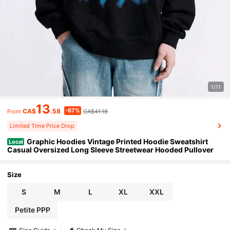
1/11
13
-67%
CA$
.58
CA$41.18
From
Limited Time Price Drop
Graphic Hoodies Vintage Printed Hoodie Sweatshirt
Local
Casual Oversized Long Sleeve Streetwear Hooded Pullover
Size
S
M
L
XL
XXL
Petite PPP