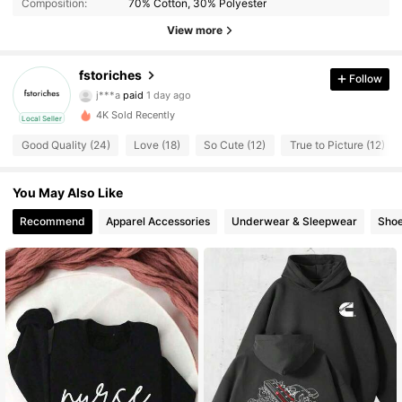
Composition:
70% Cotton, 30% Polyester
View more
fstoriches
34 Followers
4.41
Follow
j***a
paid
1 day ago
t***9
followed
1 day ago
4K Sold Recently
Local Seller
34 Followers
4.41
Good Quality (24)
Love (18)
So Cute (12)
True to Picture (12)
34 Followers
4.41
You May Also Like
Recommend
Apparel Accessories
Underwear & Sleepwear
Sho
34 Followers
4.41
34 Followers
4.41
34 Followers
4.41