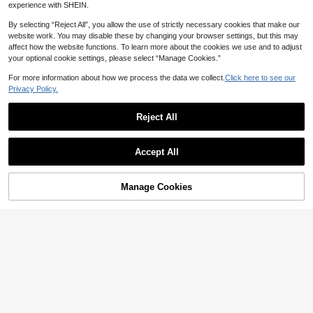
ing Sports Sweatshirt Cropped Swe
100+ sold
INAWLY Women's Sexy Street
NEW
experience with SHEIN.
atshirt
22
11
wear Backless Mesh Solid Black H
CA$
.78
CA$
.02
-20%
Last 12 hrs
ooded Sweatshirt, Street Music Fes
By selecting “Reject All”, you allow the use of strictly necessary cookies that make our
tival Fashion Y2K Hot Girl Sweatshi
website work. You may disable these by changing your browser settings, but this may
rt
affect how the website functions. To learn more about the cookies we use and to adjust
your optional cookie settings, please select “Manage Cookies.”
For more information about how we process the data we collect.
Click here to see our
Privacy Policy.
Reject All
Accept All
Manage Cookies
Add to Cart
67% OFF!
20% OFF
19
SHEIN Women Letter Print Drop Sho
INAWLY Women's Hooded Long Sle
ulder Grey White Hoodie Sweatshir
50+ sold
eve Sweatshirt With Pocket,Khaki,
70+ sold
t,Fall Winter Oversized Graphic Bac
Autumn,Oversized,Everyday Casua
21
20
CA$
.34
-20%
Last 12 hrs
CA$
.78
k-To-School Pullover,School Teach
l Sports Wear,Back To School Pullo
er Fall Tops
ver Fall Sweatshirt,Teacher