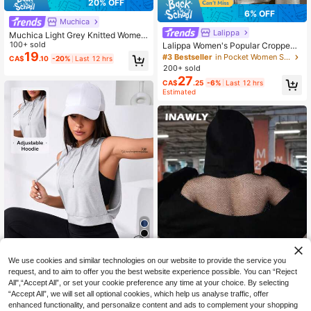
20% OFF
6% OFF
Muchica
Lalippa
Muchica Light Grey Knitted Wome
n's Sweatshirt With Embroidered De
100+ sold
Lalippa Women's Popular Cropped
sign Sweatshirt For Women Wome
19
Sweatshirt Jacket
#3 Bestseller
in Pocket Women Sweatshirts
CA$
.10
-20%
Last 12 hrs
n's Sweatshirts Y2k Grey Sweatshir
200+ sold
t
27
CA$
.25
-6%
Last 12 hrs
Estimated
4
We use cookies and similar technologies on our website to provide the service you
20% OFF
request, and to aim to offer you the best website experience possible. You can “Reject
All",“Accept All”, or set your cookie preference any time at your choice. By selecting
Dewbera
“Accept All”, we will set all optional cookies, which help us analyse traffic, offer
Dewbera Dewbera Cut Out Drawstr
enhanced functionality, and personalize content and ads to complement your shopping