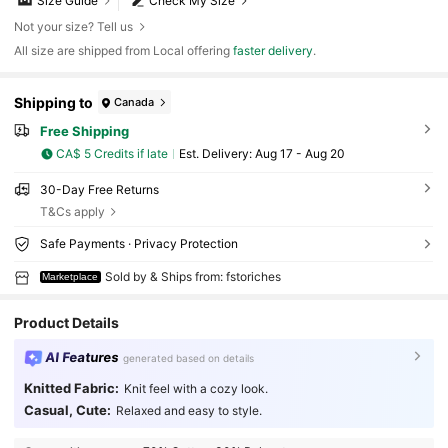
Size Guide
Check My Size
Not your size? Tell us
All size are shipped from Local offering
faster delivery
.
Shipping to
Canada
Free Shipping
CA$ 5 Credits if late
​Est. Delivery:
Aug 17 - Aug 20
30-Day Free Returns
T&Cs apply
Safe Payments · Privacy Protection
Sold by & Ships from: fstoriches
Marketplace
Product Details
AI Features
generated based on details
Knitted Fabric:
Knit feel with a cozy look.
Casual, Cute:
Relaxed and easy to style.