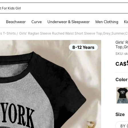
t For Kids Girl
and down arrow keys to navigate search Recently Searched and Search Discovery
g
Beachwear
Curve
Underwear & Sleepwear
Men Clothing
Ki
s T-Shirts
/
Girls'
Top,Gr
8-12 Years
Minima
SKU: s
CA$
PR
Color
Size
8Y 