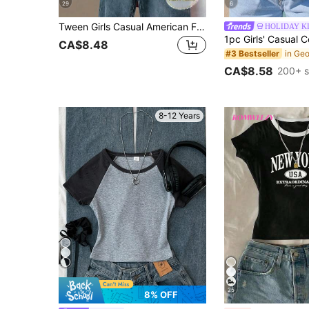
29
6
Tween Girls Casual American Flag & Letter Print Contrast Trim T-Shirt, Summer, Outfit, Comfortable, Daily, Minimalist, Vacation, Back To School, Cute
HOLIDAY K
CA$8.48
#3 Bestseller
CA$8.58
200+ s
8-12 Years
25
8% OFF