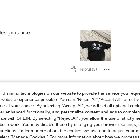
esign is nice
Helpful (3)
d similar technologies on our website to provide the service you reque
 website experience possible. You can “Reject All",“Accept All”, or set y
e at your choice. By selecting “Accept All”, we will set all optional coo
offer enhanced functionality, and personalize content and ads to comple
n for the nice product I will order again soon
ce with SHEIN. By selecting “Reject All”, you allow the use of strictly 
site work. You may disable these by changing your browser settings, b
unctions. To learn more about the cookies we use and to adjust your op
 select “Manage Cookies.” For more information about how we process 