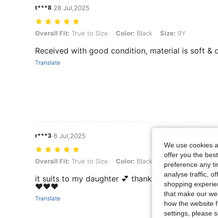
t***8
28 Jul,2025
Overall Fit: True to Size, Color: Black, Size: 9Y
Overall Fit:
True to Size
Color:
Black
Size:
9Y
Received with good condition, material is soft & d
Translate
r***3
8 Jul,2025
We use cookies an
offer you the best
Overall Fit: True to Size, Color: Black, Size: 10Y
Overall Fit:
True to Size
Color:
Black
Size:
10Y
preference any tim
analyse traffic, 
it suits to my daughter 💕 thank you so much shei
shopping experien
❤️❤️❤️
that make our web
Translate
how the website f
settings, please