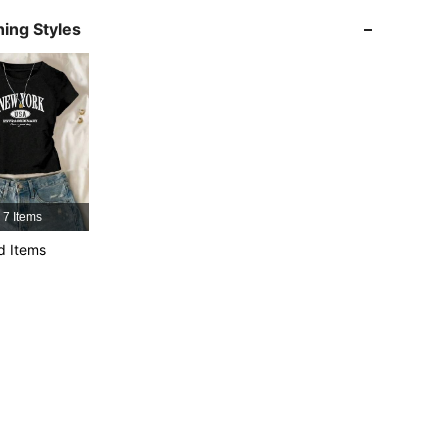
4.89
1.2K
109K
ing Styles
4.89
1.2K
109K
4.89
1.2K
109K
4.89
1.2K
109K
7 Items
4.89
1.2K
109K
d Items
4.89
1.2K
109K