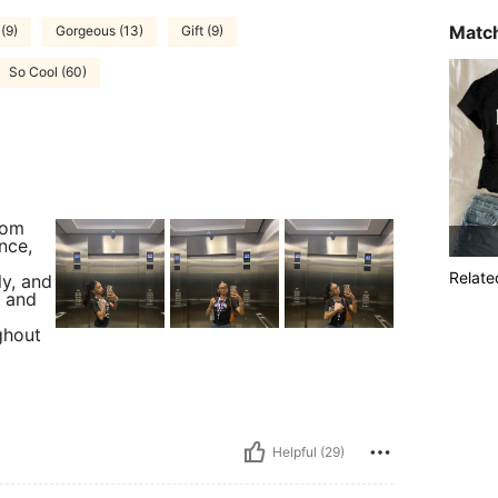
Match
(9)
Gorgeous (13)
Gift (9)
So Cool (60)
rom
nce,
Relate
ly, and
, and
ghout
Helpful (29)