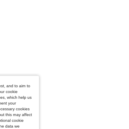
st, and to aim to
our cookie
kies, which help us
ment your
necessary cookies
ut this may affect
tional cookie
the data we