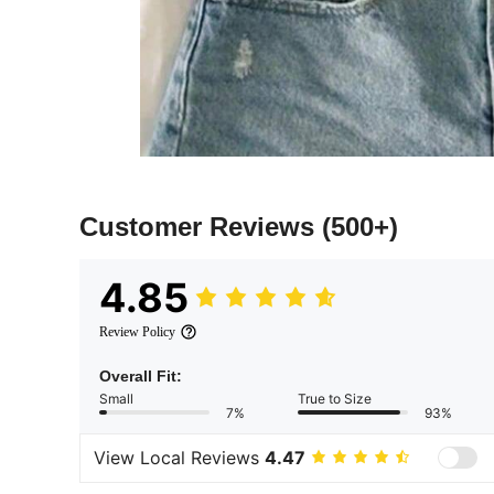
Customer Reviews
(500+)
4.85
Review Policy
Overall Fit:
Small
True to Size
7%
93%
View Local Reviews
4.47