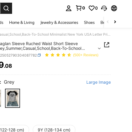
0
0
. Press Enter to select.
ds
Home & Living
Jewelry & Accessories
Shoes
Beauty & Health
Girls' Raglan Sleeve Ruched Waist Short Sleeve Top,Grey,Summer,Casual,School,Back-To-School Minimalist New York USA Letter Print Teen Girl Crop Shirt
 Raglan Sleeve Ruched Waist Short Sleeve
ey,Summer,Casual,School,Back-To-School
list New York USA Letter Print Teen Girl Crop Shirt
k25052790304087782
(500+ Reviews)
9
.08
ICE AND AVAILABILITY
:
Grey
Large Image
(122-128 cm)
9Y (128-134 cm)