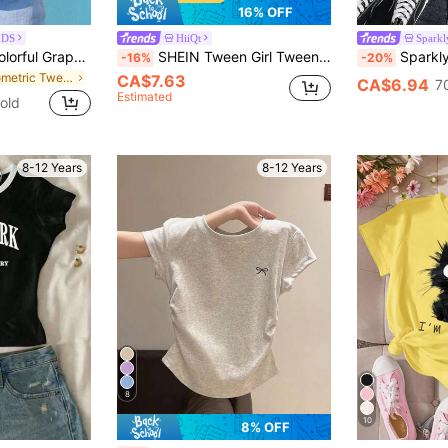
16% OFF
IDS
HiiQt
Sparkl
1pc Girls' Casual Colorful Graphic Print Round Neck Short Sleeve T-Shirt, Summer Student Youth Apparel - Vibrant Fashion Graphic Tee Inspires Imagination And Self-Expression
SHEIN Tween Girl Tween Girl Striped Notch V-Neck Short Sleeve Casual T-Shirt
Sparklyn Tween Girls Grey Summer Casual School B
-16%
-20%
in Geometric Tween Girls T-Shirts
CA$7.63
CA$6.94
7
Estimated
old
8-12 Years
8-12 Years
8
10
8% OFF