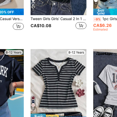
8
31
20% OFF
t Short Sleeve T-Shirt, Spring & Summer
Tween Girls Girls' Casual 2 In 1 Streetwear T-Shirt,Navy Blue,Summer,Casual,Back-To-School,Letter Slogan & Car Graphic Prints,Cold Shoulder Short Slee
1pc Girls "Los Angeles" Letter Slogan Print
-9%
CA$6.26
CA$10.08
Estimated
8-12 Years
8-12 Years
21