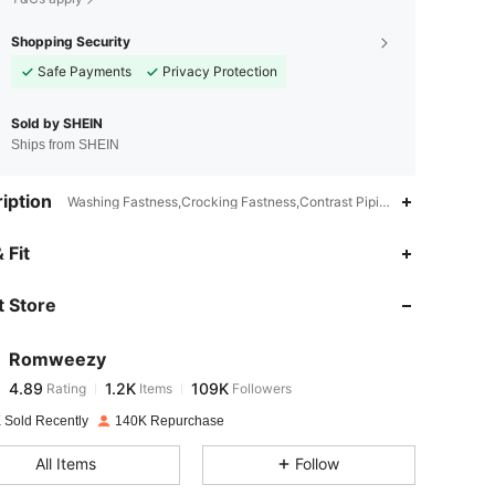
Shopping Security
Safe Payments
Privacy Protection
Sold by SHEIN
Ships from SHEIN
iption
Washing Fastness,Crocking Fastness,Contrast Piping,Slim Fit
4.89
1.2K
109K
 Fit
 Store
4.89
1.2K
109K
Romweezy
4.89
1.2K
109K
Rating
Items
Followers
j***6
paid
1 day ago
 Sold Recently
140K Repurchase
4.89
1.2K
109K
All Items
Follow