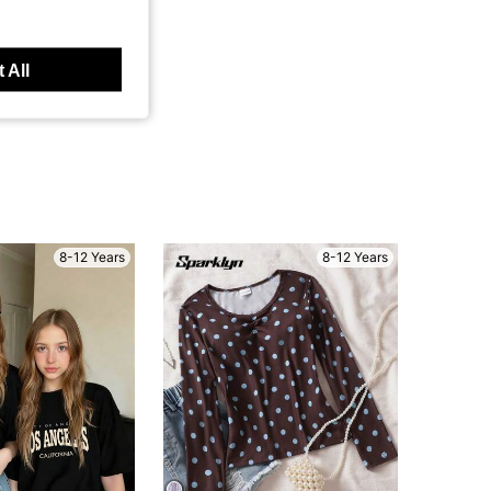
 All
8-12 Years
8-12 Years