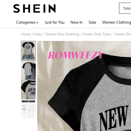
Tshir
Use up 
Categories
Just for You
New In
Sale
Women Clothin
Home
Kids
Tween Girls Clothing
Tween Girls Tops
Tween Girl
/
/
/
/