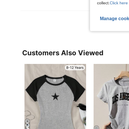
collect.
Click here 
View More R
Manage cook
Customers Also Viewed
8-12 Years