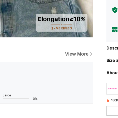
Descr
View More
Size &
About
Large
0%
480K