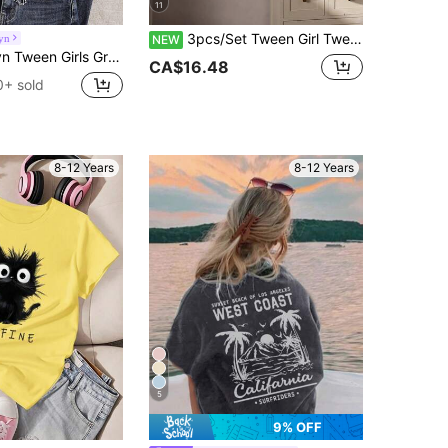
11
3pcs/Set Tween Girl Tween Girl Casual Minimalist Outdoor Campus Cute Sweet Fashion Solid Color & Polka Dot Round Neck Regular Shoulder Long Sleeve Digital Print Dot Pattern Back To School Autumn/Winter T-Shirts
yn
NEW
ack-To-School Retro 1997 Digit & Vintage English Letter Pattern Open Shoulder Ruched Fitted Short Sleeve Tee
CA$16.48
0+ sold
8-12 Years
8-12 Years
5
9% OFF