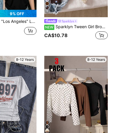
7
9% OFF
 Round Neck Short Sleeve T-Shirt, Comfortable Soft Casual Fashion Children Clothing
Sparklyn
Sparklyn Tween Girl Brown Short Sleeve T-Shirt, Back To School, Daily
NEW
CA$10.78
8-12 Years
8-12 Years