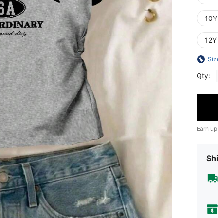
10Y
12Y
Siz
Qty:
Earn up
Shi