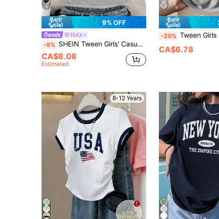
5
9% OFF
Tween Girls Casual Versatile Letter Prin
HiiQt
-20%
SHEIN Tween Girls' Casual Minimalist Comfort Patchwork Color Block Star Pattern Short Sleeve T-Shirt
-9%
CA$6.78
CA$8.08
Estimated
8-12 Years