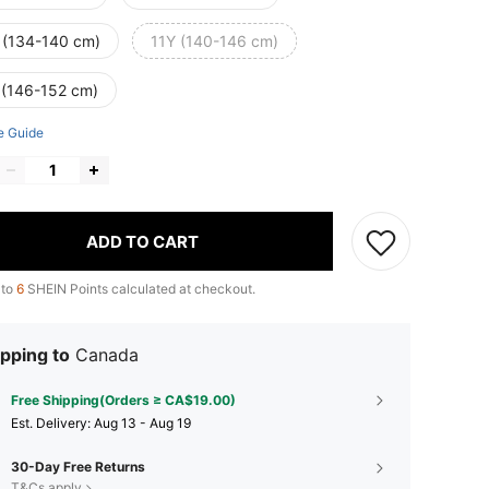
 (134-140 cm)
11Y (140-146 cm)
 (146-152 cm)
e Guide
ADD TO CART
 to
6
SHEIN Points calculated at checkout.
pping to
Canada
Free Shipping(Orders ≥ CA$19.00)
​Est. Delivery:
Aug 13 - Aug 19
30-Day Free Returns
T&Cs apply