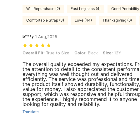
Will Repurchase (2)
Fast Logistics (4)
Good Portability 
Comfortable Strap (3)
Love (44)
Thanksgiving (6)
b***y
1 Aug,2025
Overall Fit: True to Size, Color: Black, Size: 12Y
Overall Fit:
True to Size
Color:
Black
Size:
12Y
The overall quality exceeded my expectations. F
the attention to detail to the consistent performa
everything was well thought out and delivered
efficiently. The service was professional and time
the product itself showed durability, functionality
value for money. I also appreciated the customer
support, which was responsive and helpful throu
the experience. I highly recommend it to anyone
looking for quality and reliability.
Translate