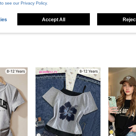
Helpful (3)
to see our Privacy Policy.
eviews
ies
Accept All
Reject
8-12 Years
8-12 Years