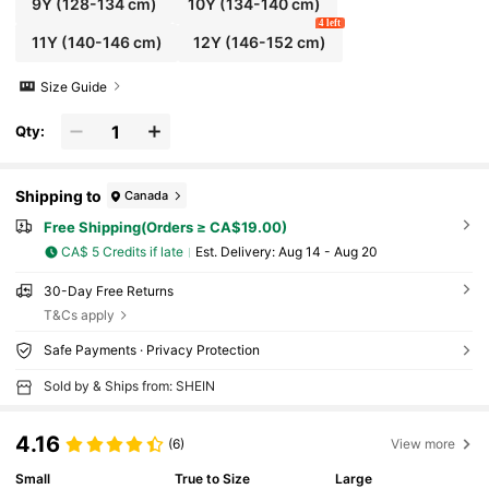
9Y
(128-134 cm)
10Y
(134-140 cm)
4 left
11Y
(140-146 cm)
12Y
(146-152 cm)
Size Guide
Qty:
Shipping to
Canada
Free Shipping(Orders ≥ CA$19.00)
CA$ 5 Credits if late
​Est. Delivery:
Aug 14 - Aug 20
30-Day Free Returns
T&Cs apply
Safe Payments · Privacy Protection
Sold by & Ships from: SHEIN
4.16
(6)
View more
Small
True to Size
Large