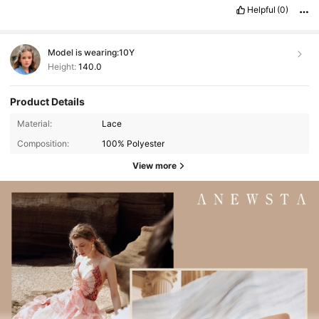
Helpful
(0)
Model is wearing:
10Y
Height:
140.0
Product Details
Material:
Lace
Composition:
100% Polyester
View more