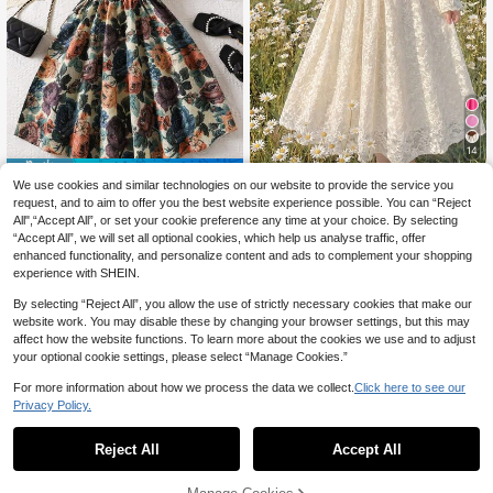
14
4% OFF
Luvdovey
We use cookies and similar technologies on our website to provide the service you
Girls' Floral Collar Short Sleeve Puff
SHEIN Tween Girl Tween Girl Beige
request, and to aim to offer you the best website experience possible. You can “Reject
16
Sleeve Splice Long Dress, Palace S
25
Lace Color Block Waist Pleated Bus
All",“Accept All”, or set your cookie preference any time at your choice. By selecting
CA$
.40
-4%
Last 3 days
CA$
.48
tyle, Spring/Summer
t Adjustable Strap Front Ruffle Long
Estimated
“Accept All”, we will set all optional cookies, which help us analyse traffic, offer
Sleeve Square Neck Midi Dress, Su
enhanced functionality, and personalize content and ads to complement your shopping
itable For Autumn Winter
8-12 Years
8-12 Years
experience with SHEIN.
By selecting “Reject All”, you allow the use of strictly necessary cookies that make our
website work. You may disable these by changing your browser settings, but this may
affect how the website functions. To learn more about the cookies we use and to adjust
your optional cookie settings, please select “Manage Cookies.”
For more information about how we process the data we collect.
Click here to see our
Privacy Policy.
Reject All
Accept All