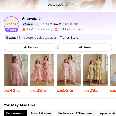
View more
4M Followers
4.89
Anewsta
C***a
followed
2 hours ago
i***7
is browsing
1.9M Sold Recently
1.6M Repurchase
4M Followers
4.89
This store is selected as a
「Trends Store」
Follow
All Items
4M Followers
4.89
4M Followers
4.89
4M Followers
4.89
42
33
53
29
CA$
.05
CA$
.09
CA$
.68
CA$
.50
CA
4M Followers
4.89
You May Also Like
Recommend
Toys & Games
Underwear & Sleepwear
Apparel Ac