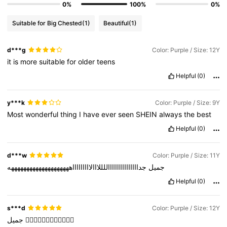
0%
100%
0%
Suitable for Big Chested
(1)
Beautiful
(1)
d***g
Color: Purple / Size: 12Y
it
is
more
suitable
for
older
teens
Helpful
(0)
y***k
Color: Purple / Size: 9Y
Most
wonderful
thing
I
have
ever
seen
SHEIN
always
the
best
Helpful
(0)
d***w
Color: Purple / Size: 11Y
جداااااااااااااااللللااالاااااااااههههههههههههههههههههه
جميل
Helpful
(0)
s***d
Color: Purple / Size: 12Y
جميل
👍🏻👍🏻👍🏻👍🏻👍🏻👍🏻