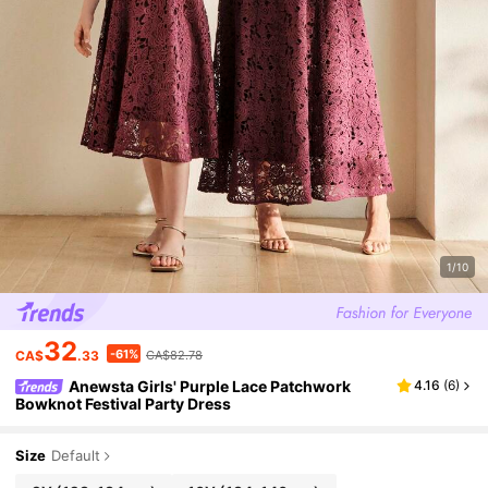
1/10
32
-61%
CA$
.33
CA$82.78
Anewsta Girls' Purple Lace Patchwork
4.16
(
6
)
Bowknot Festival Party Dress
Size
Default