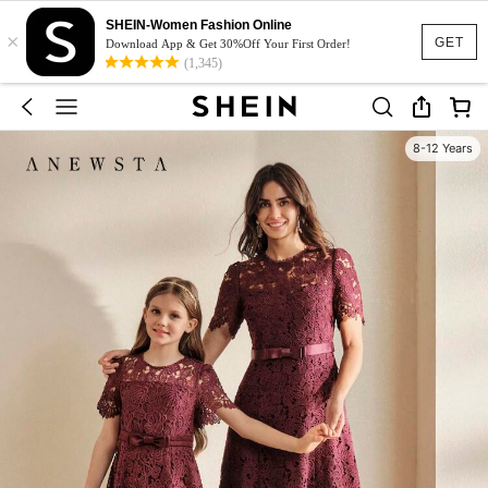
SHEIN-Women Fashion Online
×
GET
Download App & Get 30%Off Your First Order!
(1,345)
8-12 Years