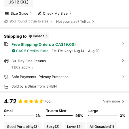
US 12
(XL)
Size Guide
Check My Size
95%
found it true to size
Not your size? Tell us
Shipping to
Canada
Free Shipping(Orders ≥ CA$19.00)
CA$ 5 Credits if late
​Est. Delivery:
Aug 14 - Aug 20
30-Day Free Returns
T&Cs apply
Safe Payments · Privacy Protection
Sold by & Ships from: SHEIN
4.72
(66)
View more
Small
True to Size
Large
2%
95%
3%
Good Portability
(3)
Sexy
(2)
Love
(12)
All Occasion
(1)