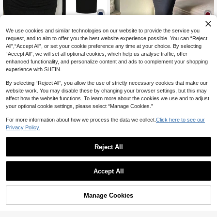
We use cookies and similar technologies on our website to provide the service you
6
6
request, and to aim to offer you the best website experience possible. You can “Reject
All",“Accept All”, or set your cookie preference any time at your choice. By selecting
20% OFF
20% OFF
“Accept All”, we will set all optional cookies, which help us analyse traffic, offer
SHEIN EZwear Women's Spring/Win
INAWLY Solva Solid Scoop Neck B
enhanced functionality, and personalize content and ads to complement your shopping
10
ter Basic Knit Grey Fitted Square N
odycon Dress Fall Cloth For Women
50+ sold
CA$
.94
-20%
Last 3 days
experience with SHEIN.
eck Long Sleeve Dress For Elegant
15
CA$
.82
-20%
Last 3 days
By selecting “Reject All”, you allow the use of strictly necessary cookies that make our
website work. You may disable these by changing your browser settings, but this may
affect how the website functions. To learn more about the cookies we use and to adjust
your optional cookie settings, please select “Manage Cookies.”
For more information about how we process the data we collect.
Click here to see our
Privacy Policy.
Reject All
Accept All
Manage Cookies
Add to Cart
8
20% OFF