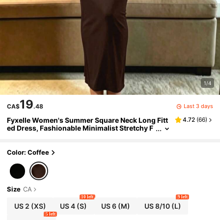
1/4
19
Last 3 days
CA$
.48
Fyxelle Women's Summer Square Neck Long Fitt
4.72
(
66
)
ed Dress, Fashionable Minimalist Stretchy F
abric, Suitable For Daily Wear And Home Ele
gant
Color: Coffee
Size
CA
10 left
9 left
US 2
(XS)
US 4
(S)
US 6
(M)
US 8/10
(L)
5 left