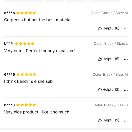
d***n
Color: Coffee / Size: M
Gorgeous
but
not
the
best
material
Helpful
(6)
L***l
Color: Black / Size: L
Very
cute
.
Perfect
for
any
occasion
!
Helpful
(5)
6***5
Color: Black / Size: M
I
think
kendi
’
s
e
she
sub
Helpful
(2)
h***0
Color: Black / Size: S
Very
nice
product
I
like
it
so
much
Helpful
(2)