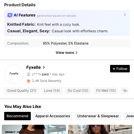
Product Details
AI Features
generated based on details
Knitted Fabric:
Knit feel with a cozy look.
Casual, Elegant, Sexy:
Casual look with effortless charm.
Composition:
95% Polyester, 5% Elastane
View more
50 Followers
4.69
Fyxelle
Follow
s***e
paid
1 day ago
s***h
followed
1 day ago
2.4K Sold Recently
50 Followers
4.69
Good Quality (21)
Love (14)
So Cool (10)
Fit Well (10)
No Sme
50 Followers
4.69
You May Also Like
Recommend
Apparel Accessories
Underwear & Sleepwear
Jewe
50 Followers
4.69