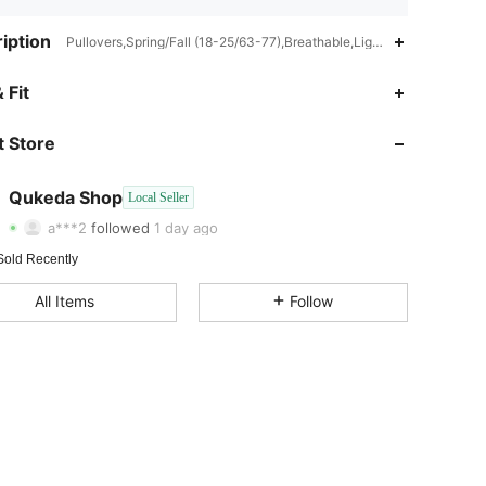
iption
Pullovers,Spring/Fall (18-25/63-77),Breathable,Lightweight,Great qua
 Fit
4.31
995
4
 Store
4.31
995
4
4.31
995
4
Qukeda Shop
Local Seller
a***2
followed
1 day ago
4.31
995
4
Sold Recently
4.31
995
4
All Items
Follow
4.31
995
4
4.31
995
4
4.31
995
4