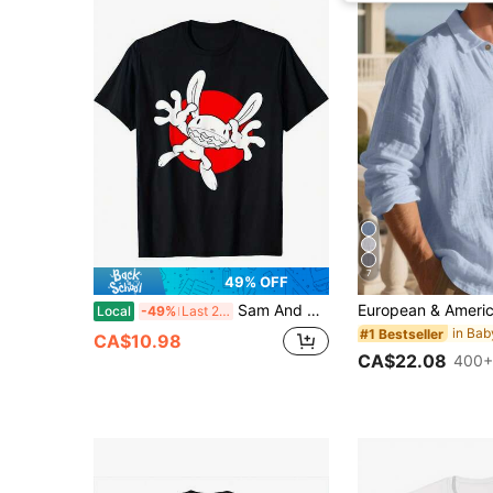
7
49% OFF
Sam And Max Costume Tees T-Shirt Cotton Printed Shirts
Local
-49%
Last 2 days
#1 Bestseller
CA$10.98
CA$22.08
400+