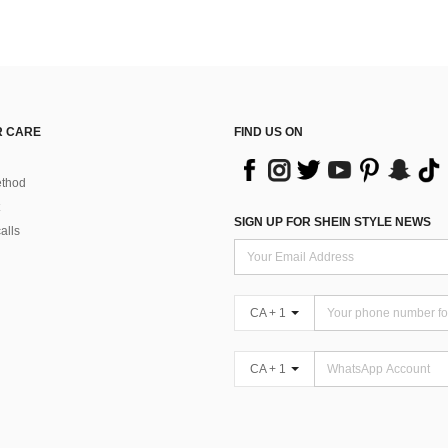
 CARE
FIND US ON
thod
SIGN UP FOR SHEIN STYLE NEWS
alls
CA + 1
CA + 1