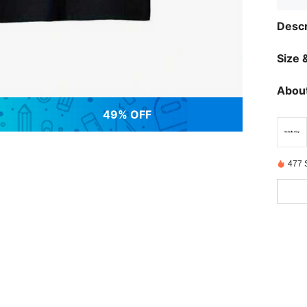
Descr
Size &
About
49% OFF
477 