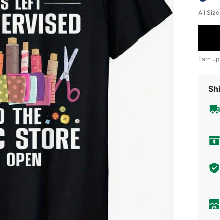
All Siz
Earn up
Shi