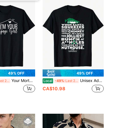
49% OFF
49% OFF
Your Mortgage Girl Loan Officer Mortgage Broker TShirt Cotton Printed Shirts
Unisex Adult Black Cotton Polyester Blend Cotton Printed Shirts
Last 2 days
Local
-49%
Last 2 days
CA$10.98