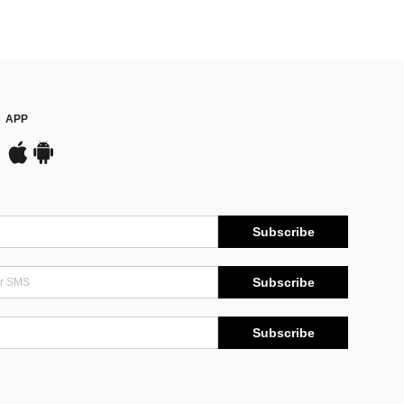
APP
Subscribe
Subscribe
Subscribe