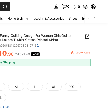
0
0
. Press Enter to select.
ds
Home & Living
Jewelry & Accessories
Shoes
Beauty & Health
Funny Quilting Design For Women Girls Quilter
 Lovers T-Shirt Cotton Printed Shirts
m260518182967030819715
10
Last 2 days
.98
CA$21.48
-49%
ICE AND AVAILABILITY
ee Shipping
M
L
XL
XXL
L
e Guide