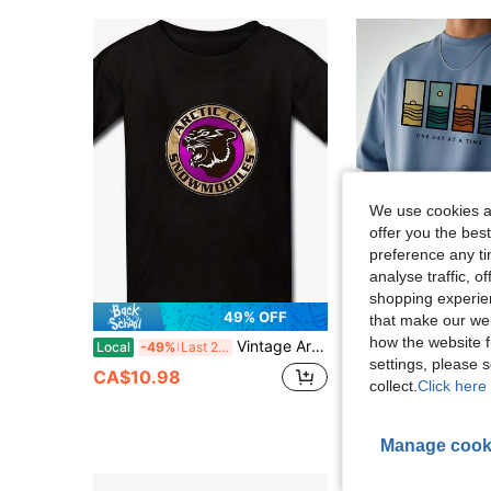
We use cookies an
offer you the best
preference any tim
analyse traffic, 
15
shopping experien
49% OFF
that make our web
how the website f
Vintage Arctic Cat Snowmobiles T Shirt100% Cotton - 220g Cotton Printed Shirts
Men's Minimalist Pri
Local
-49%
Last 2 days
-14%
Last 2 days
settings, please
CA$10.22
100+ 
CA$10.98
collect.
Click here 
Estimated
Manage cook