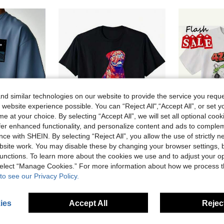
d similar technologies on our website to provide the service you reque
 website experience possible. You can “Reject All",“Accept All”, or set y
e at your choice. By selecting “Accept All”, we will set all optional coo
offer enhanced functionality, and personalize content and ads to comple
ce with SHEIN. By selecting “Reject All”, you allow the use of strictly 
14% OFF
49% OFF
site work. You may disable these by changing your browser settings, b
unctions. To learn more about the cookies we use and to adjust your op
nted Short Sleeve T-Shirt | Leading The Fashion
French Mastiff T-Shirt Cotton Printed Shirts
Local
-49%
Last 2 days
Local
-49%
 select “Manage Cookies.” For more information about how we process 
sold
CA$10.98
CA$10.98
to see our Privacy Policy.
ies
Accept All
Reject