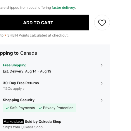
e are shipped from Local offering
faster delivery
.
ADD TO CART
 to
7
SHEIN Points calculated at checkout.
pping to
Canada
Free Shipping
​Est. Delivery:
Aug 14 - Aug 19
30-Day Free Returns
T&Cs apply
Shopping Security
Safe Payments
Privacy Protection
Sold by Qukeda Shop
Marketplace
Ships from Qukeda Shop