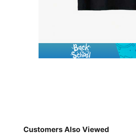
Customers Also Viewed