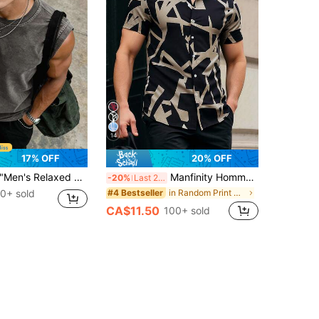
14
17% OFF
20% OFF
en's Relaxed Fit Style" Distressed Black Loose Sleeveless Tank Top, Washed Distressed Craft + Wide Shoulder Cut, Vintage High Street Style Summer Streetwear Eye-Catching Piece
Manfinity Homme Men's Contrast Color Print Short Sleeve Shirt For Summer
-20%
Last 2 days
0+ sold
in Random Print Men Shirts
#4 Bestseller
CA$11.50
100+ sold