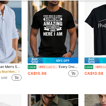
49% OFF
European & American Men's Summer Lightweight Loose Fit Sun Protection Light Blue Linen Long Sleeve Polo Shirt, Half-Button Design, Breathable And Comfortable, Suitable For Beach And Outdoor Activities (Summer Fabric Is Thinner And Slightly Sheer; European & American Sizes Run Large!! Sleeves Are Longer, Recommend Choosing One Size Smaller!)
Every Once In A While Someone Amazing Comes Along T-Shirt, Short Sleeve Cotton T-Shirt, Crew Neck, Soft, Breathable, Regular Fit. Cotton Printed Shirts
Local
-49%
Last 2 days
Local
-49%
in Baby Blue Men Polo Shirts
CA$10.98
CA$10.98
 sold