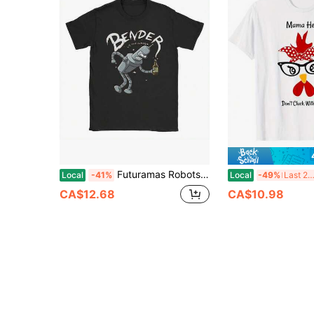
Futuramas Robots T-Shirt For Men Unique Cotton Tee Shirt Crew Neck Short Sleeve T Shirts 4XL 5XL 6XL Tops
Local
-41%
Local
-49%
Last 2 da
CA$12.68
CA$10.98