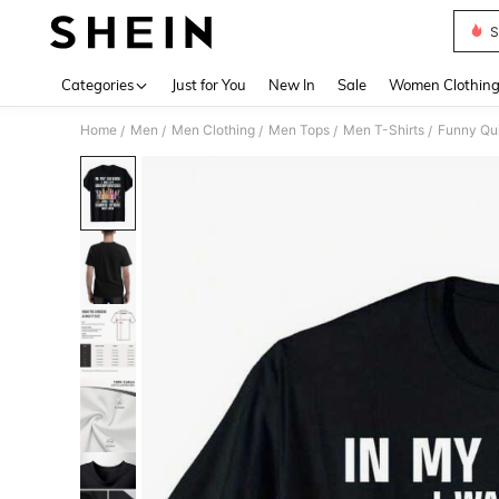
S
Use up 
Categories
Just for You
New In
Sale
Women Clothin
Home
Men
Men Clothing
Men Tops
Men T-Shirts
Funny Qui
/
/
/
/
/