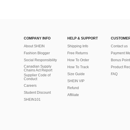
COMPANY INFO
HELP & SUPPORT
CUSTOMER
About SHEIN
Shipping Info
Contact us
Fashion Blogger
Free Returns
Payment Me
Social Responsibility
How To Order
Bonus Point
Canadian Supply
How To Track
Product Rec
Chains Act Report
Size Guide
FAQ
Supplier Code of
Conduct
SHEIN VIP
Careers
Refund
Student Discount
Affiliate
SHEIN101