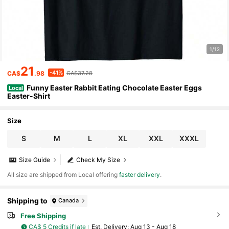
1/12
21
-41%
CA$
.98
CA$37.28
Funny Easter Rabbit Eating Chocolate Easter Eggs
Local
Easter-Shirt
Size
S
M
L
XL
XXL
XXXL
Size Guide
Check My Size
All size are shipped from Local offering
faster delivery
.
Shipping to
Canada
Free Shipping
CA$ 5 Credits if late
​Est. Delivery:
Aug 13 - Aug 18