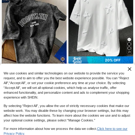
21
20% OFF
Manfinity EMRG
7
We use cookies and similar technologies on our website to provide the service you
Manfinity EMRG Men Plus Street-S
tyle Popular INS Matching Cross Fu
50+ sold
request, and to aim to offer you the best website experience possible. You can “Reject
Manfinity Joysei
ll-Print Towel Embroidery, Daily, Bo
All",“Accept All”, or set your cookie preference any time at your choice. By selecting
15
Manfinity Joysei Men's Vintage Let
CA$
.66
-20%
yfriend/Husband Gift, Anniversary
“Accept All”, we will set all optional cookies, which help us analyse traffic, offer
ter Print Short Sleeve T-Shirt, Sprin
Gift, White T-Shirt
#1 Bestseller
in Tie Dye Men T-Shirts
enhanced functionality, and personalize content and ads to complement your shopping
g/Summer
500+ sold
experience with SHEIN.
16
CA$
.68
By selecting “Reject All”, you allow the use of strictly necessary cookies that make our
website work. You may disable these by changing your browser settings, but this may
affect how the website functions. To learn more about the cookies we use and to adjust
your optional cookie settings, please select “Manage Cookies.”
For more information about how we process the data we collect.
Click here to see our
Privacy Policy.