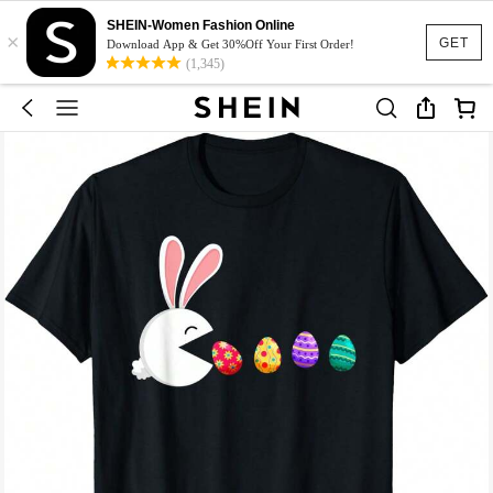
SHEIN-Women Fashion Online
×
GET
Download App & Get 30%Off Your First Order!
(1,345)