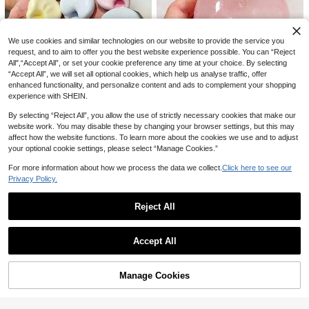
12
CA$
.71
-6%
We use cookies and similar technologies on our website to provide the service you
request, and to aim to offer you the best website experience possible. You can “Reject
All",“Accept All”, or set your cookie preference any time at your choice. By selecting
1pc Squishy Squeaky Soap Handm
“Accept All”, we will set all optional cookies, which help us analyse traffic, offer
ade Ball, Purely Handmade, Sound-
#1 Bestseller
in Silicone Teenager Novelty & Gag Toys
enhanced functionality, and personalize content and ads to complement your shopping
Controlled Stress Relief Toy, Can R
600+ sold
experience with SHEIN.
elieve Anxiety, Fingertip Toy, Hand
8
CA$
.89
-2%
Last 2 days
Pressure Relief, Birthday-Party-Chr
By selecting “Reject All”, you allow the use of strictly necessary cookies that make our
istmas-Valentine's Day-Best Gift-A
6pcs/4pcs/2pcs/1pc Ice Sand Pres
website work. You may disable these by changing your browser settings, but this may
SMR Toy
sure Ball, Shapeable Pressure Ball,
90+ sold
1pc Moldable Slow Rebound Hand
affect how the website functions. To learn more about the cookies we use and to adjust
Sensory Fidget Squeeze Ball For St
5
made Squeeze Ball, 6cm Round Ma
100+ sold
CA$
.20
your optional cookie settings, please select “Manage Cookies.”
ress Relief, Shaping Ball With Slow
lt Stress Relief Squeeze Toy, Ideal
1
CA$
.70
Rebound And Pressure Reducing F
For Holiday Gifts, Fun & Cute Gifts,
For more information about how we process the data we collect.
Click here to see our
unction,Birthday Gift, Christmas Gif
Birthday Gifts, Easter Gifts, Hallowe
t, Holiday Gift, Perfect Gift
Privacy Policy.
en Gifts, Christmas Gifts, And Party
2026-New Hot 1/3/5pcs Summer N
Favors Filler, Soft Plush Toy
2
ew - Soft Fluffy Steamed Bun Cryst
CA$
.42
-7%
Last 3 days
al Small Bun Squishy - Suitable For
Reject All
Gatherings And Parties - Birthday G
Show similar in-stock items in '
Fried Egg Stacking Game
'
ift - Summer Gift - Perfect Gift - Gra
View All
duation Gift - Squishy - Summer Pa
Accept All
rty
Sorry, the item is sold out.
Manage Cookies
SOLD OUT
Cheese Squishy Premium Filler Han
dmade Ball Moldable Non-Squish-
400+ sold
Back Squish Toy Emotional Healing
6