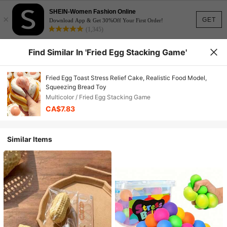
SHEIN-Women Fashion Online
×
GET
Download App & Get 30%Off Your First Order!
(1,345)
Find Similar In 'Fried Egg Stacking Game'
Fried Egg Toast Stress Relief Cake, Realistic Food Model,
Squeezing Bread Toy
Multicolor / Fried Egg Stacking Game
CA$7.83
Similar Items