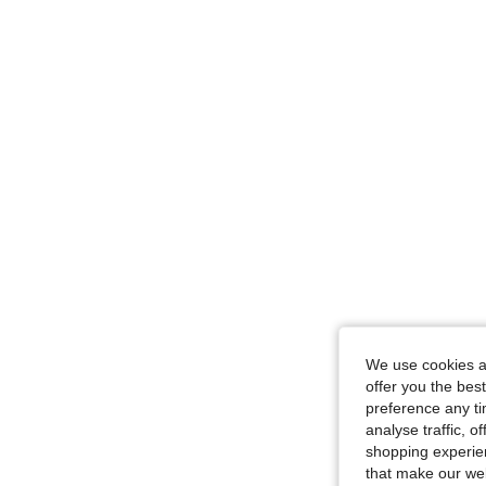
We use cookies an
offer you the best
preference any tim
analyse traffic, 
shopping experien
that make our web