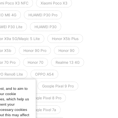
omi Poco X3 NFC
Xiaomi Poco X3
O M6 4G
HUAWEI P30 Pro
WEI P30 Lite
HUAWEI P30
or X9a 5G/Magic 5 Lite
Honor X5b Plus
or X5b
Honor 90 Pro
Honor 90
or 70 Pro
Honor 70
Realme 13 4G
O Reno6 Lite
OPPO A54
le Pixel 9 Pro XL
Google Pixel 9 Pro
st, and to aim to
our cookie
le Pixel 9
Google Pixel 8 Pro
kies, which help us
ment your
necessary cookies
le Pixel 8
Google Pixel 7a
ut this may affect