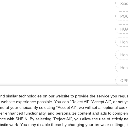
Xia
POC
HUA
Hon
Hon
Hon
OPP
Goog
d similar technologies on our website to provide the service you reque
 website experience possible. You can “Reject All",“Accept All”, or set y
Goog
e at your choice. By selecting “Accept All”, we will set all optional coo
offer enhanced functionality, and personalize content and ads to comple
ce with SHEIN. By selecting “Reject All”, you allow the use of strictly 
Goog
site work. You may disable these by changing your browser settings, b