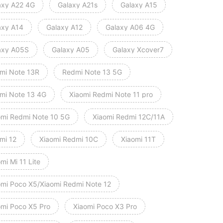
axy A22 4G
Galaxy A21s
Galaxy A15
axy A14
Galaxy A12
Galaxy A06 4G
axy A05S
Galaxy A05
Galaxy Xcover7
mi Note 13R
Redmi Note 13 5G
mi Note 13 4G
Xiaomi Redmi Note 11 pro
omi Redmi Note 10 5G
Xiaomi Redmi 12C/11A
mi 12
Xiaomi Redmi 10C
Xiaomi 11T
mi Mi 11 Lite
omi Poco X5/Xiaomi Redmi Note 12
omi Poco X5 Pro
Xiaomi Poco X3 Pro