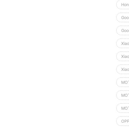
Hon
Goog
Goog
Xia
Xia
Xia
MOT
MOT
MOT
OPP