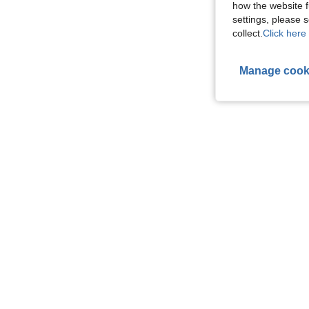
how the website f
settings, please
collect.
Click here 
Manage cook