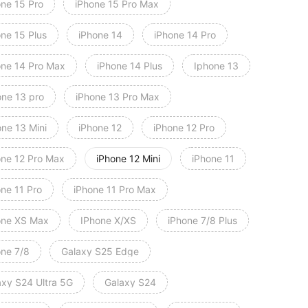
one 15 Pro
iPhone 15 Pro Max
one 15 Plus
iPhone 14
iPhone 14 Pro
one 14 Pro Max
iPhone 14 Plus
Iphone 13
one 13 pro
iPhone 13 Pro Max
one 13 Mini
iPhone 12
iPhone 12 Pro
one 12 Pro Max
iPhone 12 Mini
iPhone 11
one 11 Pro
iPhone 11 Pro Max
one XS Max
IPhone X/XS
iPhone 7/8 Plus
one 7/8
Galaxy S25 Edge
axy S24 Ultra 5G
Galaxy S24