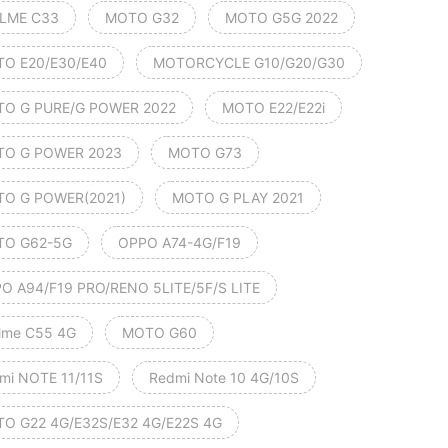
LME C33
MOTO G32
MOTO G5G 2022
O E20/E30/E40
MOTORCYCLE G10/G20/G30
O G PURE/G POWER 2022
MOTO E22/E22i
O G POWER 2023
MOTO G73
O G POWER(2021)
MOTO G PLAY 2021
O G62-5G
OPPO A74-4G/F19
O A94/F19 PRO/RENO 5LITE/5F/S LITE
lme C55 4G
MOTO G60
mi NOTE 11/11S
Redmi Note 10 4G/10S
O G22 4G/E32S/E32 4G/E22S 4G