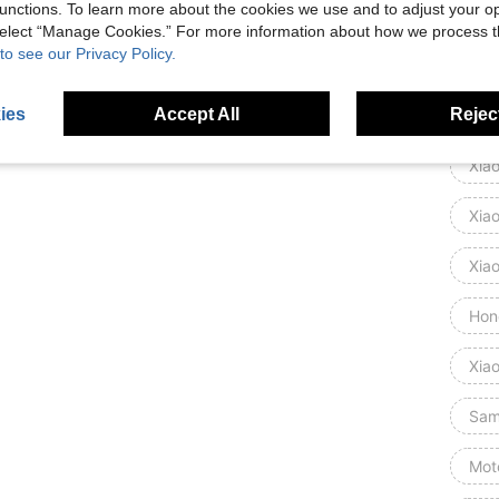
unctions. To learn more about the cookies we use and to adjust your op
Goog
 select “Manage Cookies.” For more information about how we process 
to see our Privacy Policy.
Mot
ies
Accept All
Reject
Gal
Xia
Xia
Xia
Hon
Xia
Sam
Mot