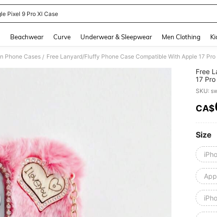
le Pixel 9 Pro Xl Case
and down arrow keys to navigate search Recently Searched and Search Discovery
g
Beachwear
Curve
Underwear & Sleepwear
Men Clothing
Ki
on Phone Cases
/
Free L
17 Pro
S25/S
SKU: s
UA04/
14/13C
CA$
PR
Size
iPh
Appl
iPh