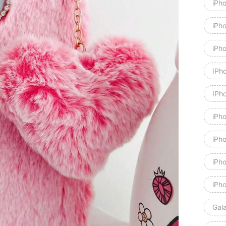
iPh
iPh
iPh
IPh
IPh
iPh
iPh
iPh
iPh
Gal