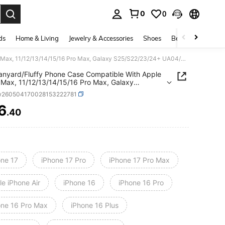
0
0
. Press Enter to select.
ds
Home & Living
Jewelry & Accessories
Shoes
Beauty & Health
Free Lanyard/Fluffy Phone Case Compatible With Apple 17 Pro Max, 11/12/13/14/15/16 Pro Max, Galaxy S25/S22/23/24+ UA04/A05/A14/A15/A24/A25/A34/A54S, 13C+, NOTE 14/13C/12/11 PRO, Enjoy/Honor Phones
anyard/Fluffy Phone Case Compatible With Apple
 Max, 11/12/13/14/15/16 Pro Max, Galaxy
22/23/24+
w260504170028153222781
A05/A14/A15/A24/A25/A34/A54S, 13C+, NOTE
/12/11 PRO, Enjoy/Honor Phones
6
.40
ICE AND AVAILABILITY
one 17
iPhone 17 Pro
iPhone 17 Pro Max
e iPhone Air
iPhone 16
iPhone 16 Pro
one 16 Pro Max
iPhone 16 Plus