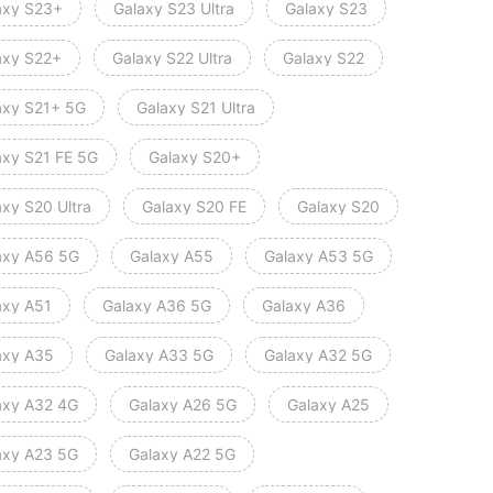
axy S23+
Galaxy S23 Ultra
Galaxy S23
axy S22+
Galaxy S22 Ultra
Galaxy S22
axy S21+ 5G
Galaxy S21 Ultra
axy S21 FE 5G
Galaxy S20+
axy S20 Ultra
Galaxy S20 FE
Galaxy S20
axy A56 5G
Galaxy A55
Galaxy A53 5G
axy A51
Galaxy A36 5G
Galaxy A36
axy A35
Galaxy A33 5G
Galaxy A32 5G
axy A32 4G
Galaxy A26 5G
Galaxy A25
axy A23 5G
Galaxy A22 5G