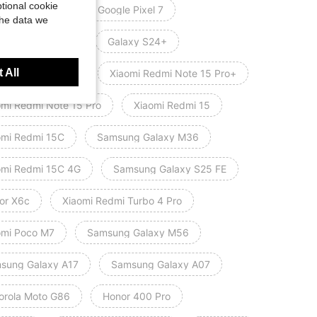
tional cookie
le Pixel 7 Pro
Google Pixel 7
the data we
orola Moto G100
Galaxy S24+
 All
axy A52/A52s 5G
Xiaomi Redmi Note 15 Pro+
omi Redmi Note 15 Pro
Xiaomi Redmi 15
omi Redmi 15C
Samsung Galaxy M36
omi Redmi 15C 4G
Samsung Galaxy S25 FE
or X6c
Xiaomi Redmi Turbo 4 Pro
omi Poco M7
Samsung Galaxy M56
sung Galaxy A17
Samsung Galaxy A07
orola Moto G86
Honor 400 Pro