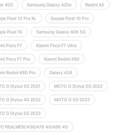
or 400
Samsung Galaxy A25e
Redmi A5
le Pixel 10 Pro XL
Google Pixel 10 Pro
le Pixel 10
Samsung Galaxy A06 5G
omi Poco F7
Xiaomi Poco F7 Ultra
omi Poco F7 Pro
Xiaomi Redmi K80
omi Redmi K80 Pro
Galaxy A34
O G Stylus 5G 2021
MOTO G Stylus 5G 2022
O G Stylus 4G 2022
MOTO G 5G 2023
O G Stylus 5G 2023
O REALME9I/A36/A76 4G/A96 4G