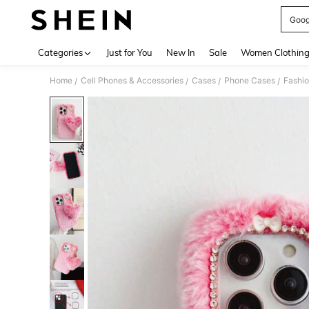
Goog
Use up 
Categories
Just for You
New In
Sale
Women Clothin
Home
Cell Phones & Accessories
Cases
Phone Cases
Fashi
/
/
/
/