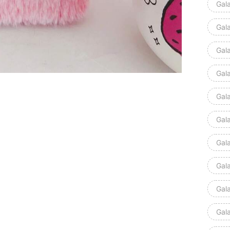
Gal
Gal
Gal
Gal
Gal
Gal
Gal
Gal
Gal
Gal