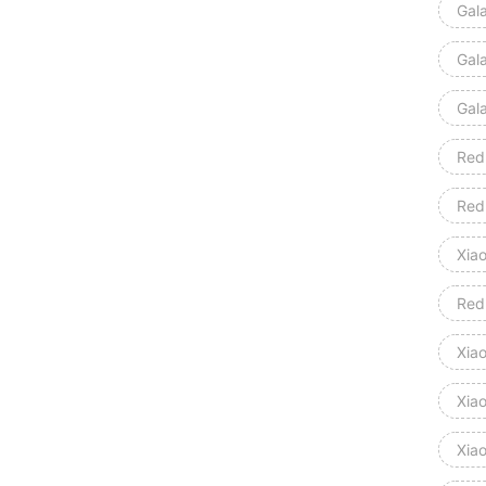
Gal
Gal
Gal
Red
Red
Xia
Red
Xiao
Xia
Xia