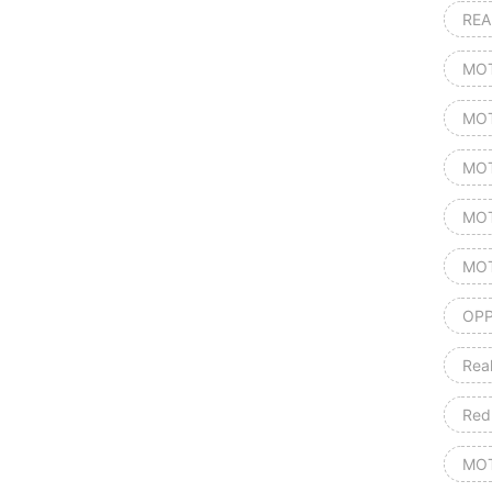
REA
MOT
MOT
MOT
MOT
MOT
OPP
Rea
Red
MOT