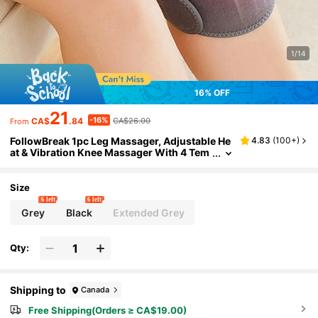
1/14
16% OFF
21
-16%
CA$
.84
CA$26.00
From
FollowBreak 1pc Leg Massager, Adjustable He
4.83
(
100+
)
at & Vibration Knee Massager With 4 Tem
perature Levels & 3 Intensity Settings, Sui
table For Knee, Shoulder & Elbow
Size
6 left
6 left
Grey
Black
Extended Grey
Qty:
Shipping to
Canada
Free Shipping(Orders ≥ CA$19.00)