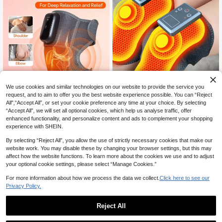
We use cookies and similar technologies on our website to provide the service you
request, and to aim to offer you the best website experience possible. You can “Reject
All",“Accept All”, or set your cookie preference any time at your choice. By selecting
5% OFF
“Accept All”, we will set all optional cookies, which help us analyse traffic, offer
enhanced functionality, and personalize content and ads to complement your shopping
YTWO 1pc/Pair Knee Massager Wit
JMMO Knee/Foot Massager With H
experience with SHEIN.
h Heating And Vibration Functions,
21
eat & Vibration,Heated Knee Brace
CA$
.57
-5%
Estimated
34
4 Heating Modes And 3 Massage M
CA$
.00
-40%
For Massage,4 Vibration Modes 3 H
By selecting “Reject All”, you allow the use of strictly necessary cookies that make our
odes, Adjustable For Knee/Elbow/S
eat Levels Heating Knee Warmers
houlder, Wireless Rechargeable He
website work. You may disable these by changing your browser settings, but this may
Wrap For Shoulder Elbow Knee Stre
ated Knee Brace, Suitable For Both
affect how the website functions. To learn more about the cookies we use and to adjust
ss Relief,Beauty & Personal Care N
Men And Women, Essential For Kee
your optional cookie settings, please select “Manage Cookies.”
ecessary Instruments
ping Warm In Winter
For more information about how we process the data we collect.
Click here to see our
Privacy Policy.
Reject All