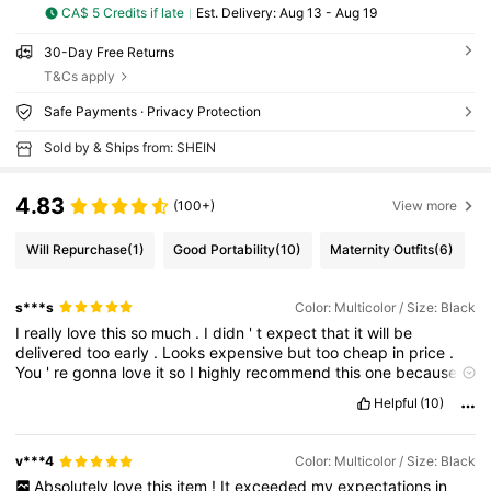
CA$ 5 Credits if late
​Est. Delivery:
Aug 13 - Aug 19
30-Day Free Returns
T&Cs apply
Safe Payments · Privacy Protection
Sold by & Ships from: SHEIN
4.83
(100+)
View more
Will Repurchase
(1)
Good Portability
(10)
Maternity Outfits
(6)
s***s
Color: Multicolor / Size: Black
I
really
love
this
so
much
.
I
didn
'
t
expect
that
it
will
be
delivered
too
early
.
Looks
expensive
but
too
cheap
in
price
.
You
'
re
gonna
love
it
so
I
highly
recommend
this
one
because
when
it
came
to
me
I
am
reallv
happv
and
satisfied
with
mv
Helpful
(10)
purchase
.
This
is
very
useful
as
well
.
Thank
you
shein
.
v***4
Color: Multicolor / Size: Black
Absolutely
love
this
item
!
It
exceeded
my
expectations
in