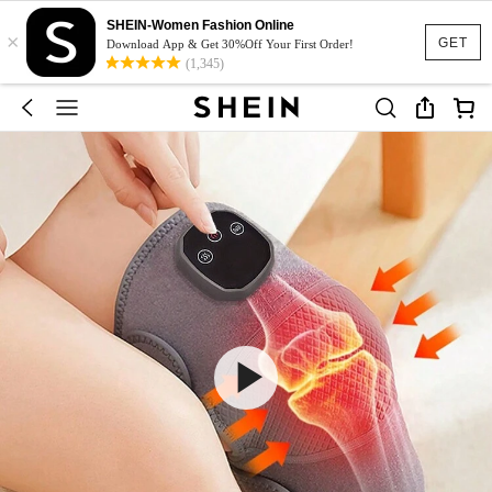
SHEIN-Women Fashion Online
×
GET
Download App & Get 30%Off Your First Order!
(1,345)