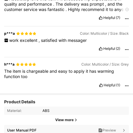
quality
and
performance
.
The
delivery
was
prompt
,
and
the
customer
service
was
fantastic
.
Highly
recommend
it
to
anyone
looking
for
something
reliable
and
effective
!
Helpful
(7)
p***a
Color: Multicolor / Size: Black
work
excellent
,
satisfied
with
messager
Helpful
(2)
h***a
Color: Multicolor / Size: Grey
The
item
is
chargeable
and
easy
to
apply
it
has
warming
function
too
Helpful
(1)
Product Details
Material:
ABS
View more
2.2K Followers
4.86
User Manual PDF
Preview