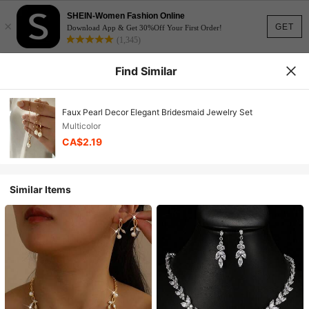
SHEIN-Women Fashion Online
×
GET
Download App & Get 30%Off Your First Order!
(1,345)
Find Similar
Faux Pearl Decor Elegant Bridesmaid Jewelry Set
Multicolor
CA$2.19
Similar Items