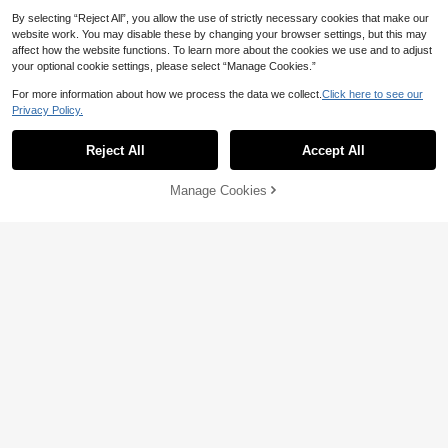
By selecting “Reject All”, you allow the use of strictly necessary cookies that make our
website work. You may disable these by changing your browser settings, but this may
affect how the website functions. To learn more about the cookies we use and to adjust
your optional cookie settings, please select “Manage Cookies.”
Save CA$0.16
For more information about how we process the data we collect.
Click here to see our
4pcs/Set Women Jewelry Set - Ne
Privacy Policy.
Show similar in-stock items
View All
cklace, Earrings, Bracelet, Geometr
5
CA$
.34
-3%
ic Design, Suitable For Party, Weddi
12% OFF
ng & Thanksgiving
Reject All
Accept All
Sorry, the item is sold out.
5pcs/Set Sparkly Silver Tone Rhine
stone Bridal Jewelry Set, Teardrop
Only 5 left
Manage Cookies
Pendant Necklace, Drop Earrings,
SOLD OUT
8
Bracelet & Ring For Wedding Prom
CA$
.10
-12%
Party
5% OFF
Save CA$0.19