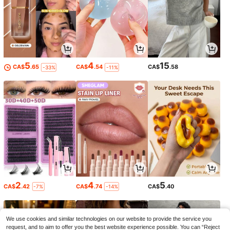
5
4
15
CA$
.65
CA$
.54
CA$
.58
-33%
-11%
2
4
5
CA$
.42
CA$
.74
CA$
.40
-7%
-14%
We use cookies and similar technologies on our website to provide the service you
request, and to aim to offer you the best website experience possible. You can “Reject