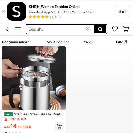
SHEIN-Women Fashion Online
×
Summer Dresses For Women
GET
Download App & Get 30%Off Your First Order!
(1,345)
Large Filter
Squishy
Wedding Guest Dress
Recommended
Most Popular
Price
Filter
Bikini
Summer Dresses For Women
Large Filter
Stainless Steel Grease Contai
Local
ner With Fine Mesh Filter, Lid And E
Only 10 left
asy Handle, For Storing Fried Cooki
14
ng Grease In The Kitchen,1.4 Liters
CA$
.80
-30%