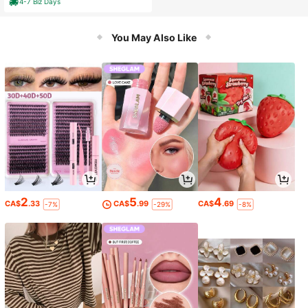
4-7 Biz Days
You May Also Like
2
5
4
CA$
.33
CA$
.99
CA$
.69
-7%
-29%
-8%