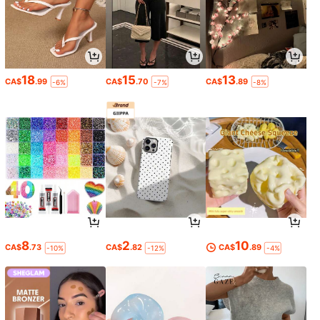
18
15
13
CA$
.99
CA$
.70
CA$
.89
-6%
-7%
-8%
8
2
10
CA$
.73
CA$
.82
CA$
.89
-10%
-12%
-4%