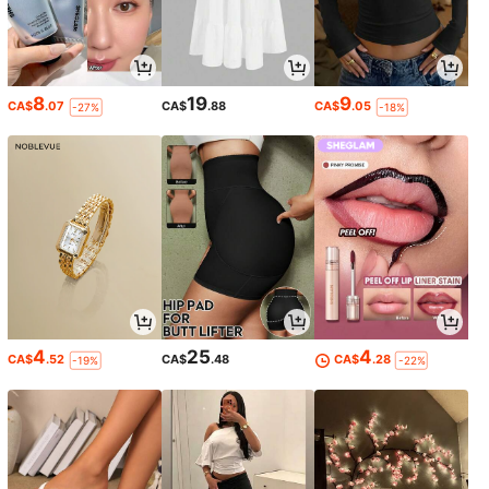
8
19
9
CA$
.07
CA$
.88
CA$
.05
-27%
-18%
4
25
4
CA$
.52
CA$
.48
CA$
.28
-19%
-22%