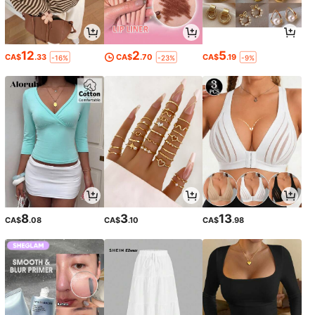
12
2
5
CA$
.33
CA$
.70
CA$
.19
-16%
-23%
-9%
8
3
13
CA$
.08
CA$
.10
CA$
.98