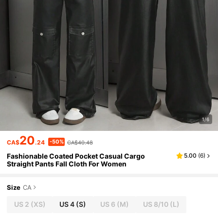
1/6
20
-50%
CA$
.24
CA$40.48
Fashionable Coated Pocket Casual Cargo
5.00
(
6
)
Straight Pants Fall Cloth For Women
Size
CA
US 2
(XS)
US 4
(S)
US 6
(M)
US 8/10
(L)