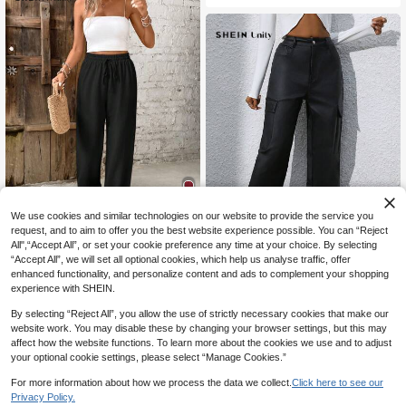
We use cookies and similar technologies on our website to provide the service you
15
request, and to aim to offer you the best website experience possible. You can “Reject
All",“Accept All”, or set your cookie preference any time at your choice. By selecting
SHEIN Frenchy Women's Solid Colo
r Casual Straight-Leg Pants Winter
“Accept All”, we will set all optional cookies, which help us analyse traffic, offer
#7 Bestseller
in Pocket Women Pants
Black Spring
enhanced functionality, and personalize content and ads to complement your shopping
1.5k+ sold
SHEIN Unity Flap Pocket Side Carg
experience with SHEIN.
15
o Pants Fall Cloth For Women
20
CA$
.38
CA$
.34
-43%
By selecting “Reject All”, you allow the use of strictly necessary cookies that make our
website work. You may disable these by changing your browser settings, but this may
affect how the website functions. To learn more about the cookies we use and to adjust
your optional cookie settings, please select “Manage Cookies.”
For more information about how we process the data we collect.
Click here to see our
Privacy Policy.