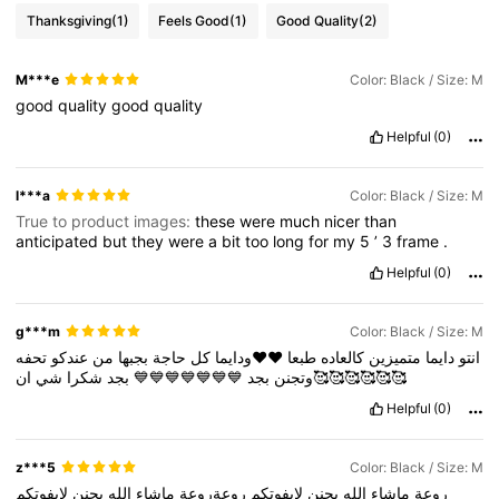
Thanksgiving
(1)
Feels Good
(1)
Good Quality
(2)
M***e
Color: Black / Size: M
good
quality
good
quality
Helpful
(0)
l***a
Color: Black / Size: M
True to product images:
these
were
much
nicer
than
anticipated
but
they
were
a
bit
too
long
for
my
5
’
3
frame
.
Helpful
(0)
g***m
Color: Black / Size: M
تحفه
عندكو
من
بجبها
حاجة
كل
♥️♥️ودايما
طبعا
كالعاده
متميزين
دايما
انتو
شي
شكرا
بجد
💙💙💙💙💙💙💙
بجد
وتجنن
ان🥰🥰🥰🥰🥰🥰
Helpful
(0)
z***5
Color: Black / Size: M
لايفوتكم
يجنن
الله
ماشاء
روعةروعة
لايفوتكم
يجنن
الله
ماشاء
روعة