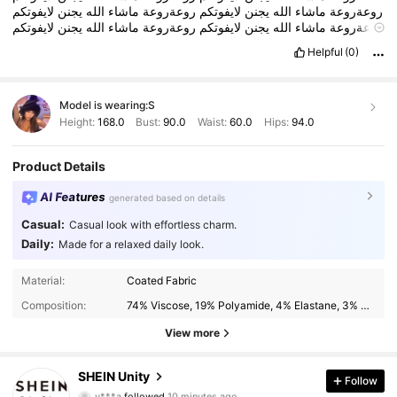
لايفوتكم
يجنن
الله
ماشاء
روعةروعة
لايفوتكم
يجنن
الله
ماشاء
روعةروعة
لايفوتكم
يجنن
الله
ماشاء
روعةروعة
لايفوتكم
يجنن
الله
ماشاء
روعةروعة
ماشاء
روعةروعة
Helpful
(0)
Model is wearing:
S
Height:
168.0
Bust:
90.0
Waist:
60.0
Hips:
94.0
Product Details
AI Features
generated based on details
Casual:
Casual look with effortless charm.
Daily:
Made for a relaxed daily look.
Material:
Coated Fabric
Composition:
74% Viscose, 19% Polyamide, 4% Elastane, 3% Polyurethane
View more
545K Followers
4.89
SHEIN Unity
Follow
y***a
followed
10 minutes ago