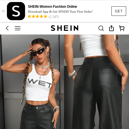
SHEIN-Women Fashion Online
×
GET
Download App & Get 30%Off Your First Order!
(1,345)