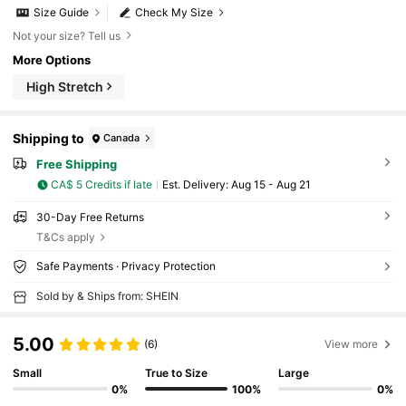
Size Guide
Check My Size
Not your size? Tell us
More Options
High Stretch
Shipping to
Canada
Free Shipping
CA$ 5 Credits if late
​Est. Delivery:
Aug 15 - Aug 21
30-Day Free Returns
T&Cs apply
Safe Payments · Privacy Protection
Sold by & Ships from: SHEIN
5.00
(6)
View more
Small
True to Size
Large
0%
100%
0%