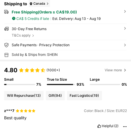
Shipping to
Canada
Free Shipping(Orders ≥ CA$19.00)
CA$ 5 Credits if late
​Est. Delivery:
Aug 13 - Aug 19
30-Day Free Returns
T&Cs apply
Safe Payments · Privacy Protection
Sold by & Ships from: SHEIN
4.80
(1000+)
View more
Small
True to Size
Large
7%
93%
0%
Will Repurchase
(13)
Gift
(94)
Fast Logistics
(19)
z***7
Color: Black / Size: EUR22
Best
quality
Helpful
(2)