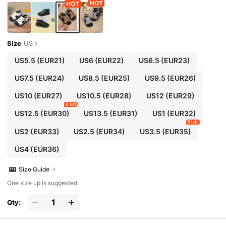
Size
US
US5.5
(EUR21)
US6
(EUR22)
US6.5
(EUR23)
US7.5
(EUR24)
US8.5
(EUR25)
US9.5
(EUR26)
US10
(EUR27)
US10.5
(EUR28)
US12
(EUR29)
8 left
US12.5
(EUR30)
US13.5
(EUR31)
US1
(EUR32)
9 left
US2
(EUR33)
US2.5
(EUR34)
US3.5
(EUR35)
US4
(EUR36)
Size Guide
One size up is suggested
Qty: