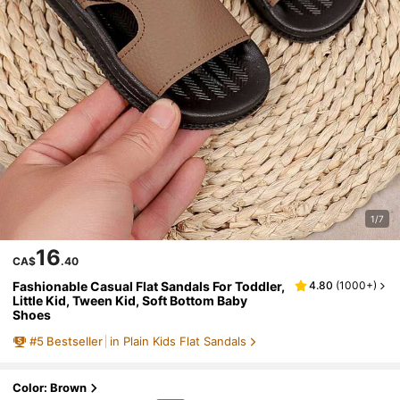
1/7
16
CA$
.40
Fashionable Casual Flat Sandals For Toddler,
4.80
(
1000+
)
Little Kid, Tween Kid, Soft Bottom Baby
Shoes
#
5
Bestseller
in Plain Kids Flat Sandals
Color: Brown