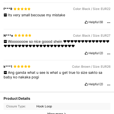
f***9
Color: Black / Size: EUR22
Its
very
small
becouse
my
mistake
Helpful
(9)
N***e
Color: Black / Size: EUR27
Wooooooow
so
nice
goood
shein
❤️❤️❤️❤️❤️❤️❤️❤️❤️❤️❤️❤️❤️
❤️❤️❤️❤️❤️❤️❤️❤️❤️❤️❤️❤️❤️❤️❤️❤️❤️❤️❤️❤️
Helpful
(2)
k***1
Color: Brown / Size: EUR26
Ang
ganda
what
u
see
is
what
u
get
true
to
size
sakto
sa
baby
ko
nakaka
pogi
Helpful
(2)
Product Details
Closure Type:
Hook Loop
View more