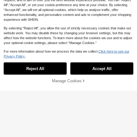
request, and to aim to offer you the best website experience possible. You can “Reject
ears Old Children Summer Beach H
age Country Luxury Casual Style. D
All",“Accept All”, or set your cookie preference any time at your choice. By selecting
13
oliday Outdoor
aily And Vacation Wear. Spring/Sum
CA$
.68
-5%
Estimated
“Accept All”, we will set all optional cookies, which help us analyse traffic, offer
mer Outdoor Sandals!
enhanced functionality, and personalize content and ads to complement your shopping
experience with SHEIN.
By selecting “Reject All”, you allow the use of strictly necessary cookies that make our
website work. You may disable these by changing your browser settings, but this may
affect how the website functions. To learn more about the cookies we use and to adjust
your optional cookie settings, please select “Manage Cookies.”
For more information about how we process the data we collect.
Click here to see our
Privacy Policy.
Reject All
Accept All
20% OFF
HAHABOBO Children's Double Hoo
Manage Cookies
Add to Cart
k & Loop Sports Sandals, Lightweig
#4 Bestseller
in Hook Loop Kids Sports Sandals
ht Summer Beach Shoes, Unisex, A
11
djustable Back Strap Outdoor Slipp
CA$
.20
-20%
ers
Save CA$2.96
1 Pair Summer Casual Sports Soft B
ottom Beach Hook And Loop Sanda
#3 Bestseller
in Wear-Resistant Kids Sports Sandals
ls For Boy, Girl & Children
11
CA$
.84
-20%