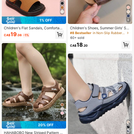
134 Followers
4.81
1% OFF
6
134 Followers
4.81
Children's Flat Sandals, Comfortabl
Children's Shoes, Summer Girls' Sa
e Lightweight Fashion Casual Sport
ndals, Boys' Roman Shoes, Kids' Be
#8 Bestseller
in Non-Slip Rubber Outsole Kids Flat Sandals
19
CA$
.06
-1%
s Shoes For Boys
ach Shoes, Baby Shoes
60+ sold
134 Followers
4.81
18
CA$
.20
134 Followers
4.81
7
20% OFF
HAHABOBO New Striped Pattern S