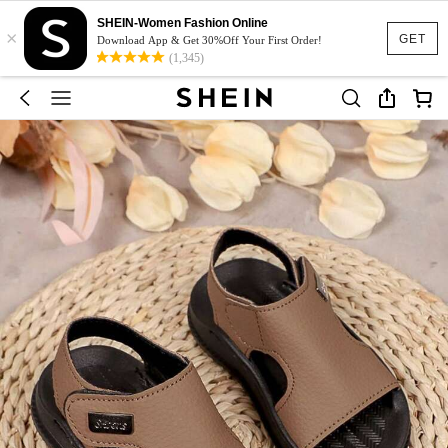
SHEIN-Women Fashion Online
×
GET
Download App & Get 30%Off Your First Order!
(1,345)