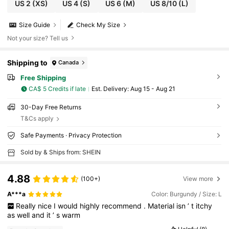
-Knot Maxi Sweater Dress For Women Luxury
US 2
(XS)
US 4
(S)
US 6
(M)
US 8/10
(L)
Prom ID Al-Adha Al-Adha Party New Year
Size Guide
Check My Size
Not your size? Tell us
Shipping to
Canada
Free Shipping
CA$ 5 Credits if late
​Est. Delivery:
Aug 15 - Aug 21
30-Day Free Returns
T&Cs apply
Safe Payments · Privacy Protection
Sold by & Ships from: SHEIN
4.88
(100+)
View more
A***a
Color: Burgundy / Size: L
Really
nice
I
would
highly
recommend
.
Material
isn
’
t
itchy
as
well
and
it
’
s
warm