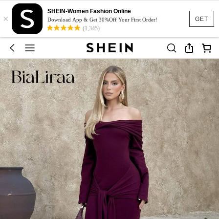
SHEIN-Women Fashion Online
×
GET
Download App & Get 30%Off Your First Order!
(1,345)