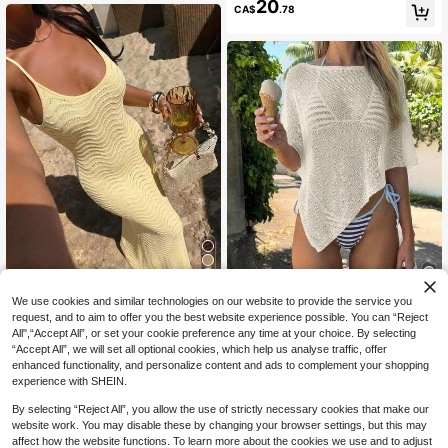
20
CA$
.78
We use cookies and similar technologies on our website to provide the service you
#PaleYellow
10
request, and to aim to offer you the best website experience possible. You can “Reject
FOR BEAUTY Spring/Summer Wom
All",“Accept All”, or set your cookie preference any time at your choice. By selecting
en's Y2K Yellow Spaghetti Strap Cr
GLAMMY Summer Swimsuit Cover
#9 Bestseller
in Long Women Sweater Dresses
“Accept All”, we will set all optional cookies, which help us analyse traffic, offer
ochet Knit Wavy Long Dress, Sexy
-Up, Women's Cute Pure White Knit
60+ sold
#1 Bestseller
in Women Knitwear
Casual, Daily Date Beach Party Nig
enhanced functionality, and personalize content and ads to complement your shopping
Top With Asymmetric Hem Design,
26
2.5k+ sold
(500+)
CA$
.78
htclub Vacation Dress
experience with SHEIN.
Fine Shiny Yarn Knit Fabric, And Sli
11
ghtly Loose Fit Fall
CA$
.81
-3%
Last 2 days
By selecting “Reject All”, you allow the use of strictly necessary cookies that make our
website work. You may disable these by changing your browser settings, but this may
affect how the website functions. To learn more about the cookies we use and to adjust