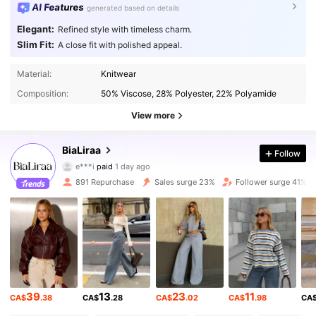
AI Features
generated based on details
Elegant:
Refined style with timeless charm.
Slim Fit:
A close fit with polished appeal.
Material:
Knitwear
Composition:
50% Viscose, 28% Polyester, 22% Polyamide
View more
11K Followers
4.77
BiaLiraa
Follow
e***i
paid
1 day ago
a***2
followed
1 hours ago
891 Repurchase
Sales surge 23%
Follower surge 41%
11K Followers
4.77
11K Followers
4.77
11K Followers
4.77
39
13
23
11
CA$
.38
CA$
.28
CA$
.02
CA$
.98
CA