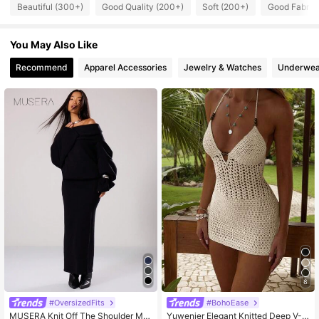
11K Followers
4.77
Beautiful (300+)
Good Quality (200+)
Soft (200+)
Good Fabric 
You May Also Like
11K Followers
4.77
Recommend
Apparel Accessories
Jewelry & Watches
Underwea
11K Followers
4.77
11K Followers
4.77
11K Followers
4.77
11K Followers
4.77
11K Followers
4.77
8
#OversizedFits
#BohoEase
MUSERA Knit Off The Shoulder Ma
Yuwenier Elegant Knitted Deep V-N