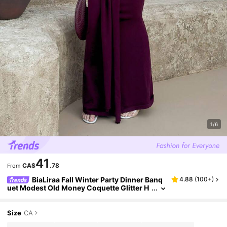
1/6
41
CA$
.78
From
BiaLiraa Fall Winter Party Dinner Banq
4.88
(
100+
)
uet Modest Old Money Coquette Glitter H
oliday Party Rave Festival Outing Vacation
Hot Outdoor Richly Layered Wedding Season
Banquet Coming Of Age Ceremony Off Off Sh
Size
CA
oulder Flare Sleeve Waist Cinched Ruched Tie