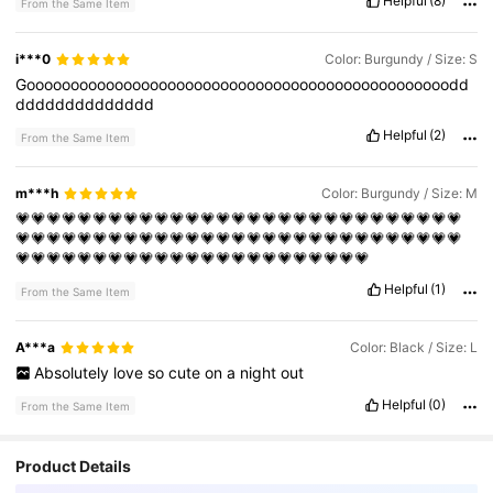
Helpful
(8)
From the Same Item
i***0
Color: Burgundy / Size: S
Goooooooooooooooooooooooooooooooooooooooooooooooodd
dddddddddddddd
Helpful
(2)
From the Same Item
m***h
Color: Burgundy / Size: M
💗💗💗💗💗💗💗💗💗💗💗💗💗💗💗💗💗💗💗💗💗💗💗💗💗💗💗💗💗
💗💗💗💗💗💗💗💗💗💗💗💗💗💗💗💗💗💗💗💗💗💗💗💗💗💗💗💗💗
💗💗💗💗💗💗💗💗💗💗💗💗💗💗💗💗💗💗💗💗💗💗💗
Helpful
(1)
From the Same Item
A***a
Color: Black / Size: L
Absolutely
love
so
cute
on
a
night
out
Helpful
(0)
From the Same Item
Product Details